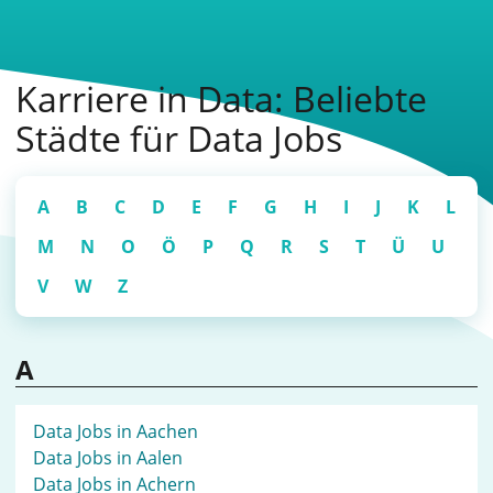
Karriere in Data: Beliebte
Städte für Data Jobs
A
B
C
D
E
F
G
H
I
J
K
L
M
N
O
Ö
P
Q
R
S
T
Ü
U
V
W
Z
A
Data Jobs in Aachen
Data Jobs in Aalen
Data Jobs in Achern