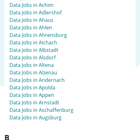
Data Jobs in Achim
Data Jobs in Adlershof
Data Jobs in Ahaus
Data Jobs in Ahlen
Data Jobs in Ahrensburg
Data Jobs in Aichach
Data Jobs in Albstadt
Data Jobs in Alsdorf
Data Jobs in Altena
Data Jobs in Alzenau
Data Jobs in Andernach
Data Jobs in Apolda
Data Jobs in Appen
Data Jobs in Arnstadt
Data Jobs in Aschaffenburg
Data Jobs in Augsburg
B