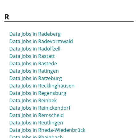
R
Data Jobs in Radeberg
Data Jobs in Radevormwald
Data Jobs in Radolfzell
Data Jobs in Rastatt
Data Jobs in Rastede
Data Jobs in Ratingen
Data Jobs in Ratzeburg
Data Jobs in Recklinghausen
Data Jobs in Regensburg
Data Jobs in Reinbek
Data Jobs in Reinickendorf
Data Jobs in Remscheid
Data Jobs in Reutlingen
Data Jobs in Rheda-Wiedenbrück
Data Jobs in Rheinbach