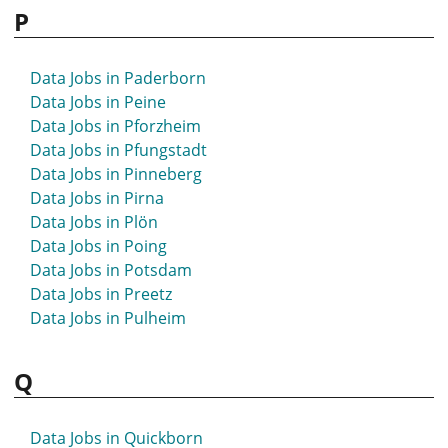
P
Data Jobs in Paderborn
Data Jobs in Peine
Data Jobs in Pforzheim
Data Jobs in Pfungstadt
Data Jobs in Pinneberg
Data Jobs in Pirna
Data Jobs in Plön
Data Jobs in Poing
Data Jobs in Potsdam
Data Jobs in Preetz
Data Jobs in Pulheim
Q
Data Jobs in Quickborn