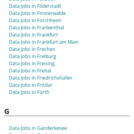
Data Jobs in Filderstadt
Data Jobs in Finsterwalde
Data Jobs in Forchheim
Data Jobs in Frankenthal
Data Jobs in Frankfurt
Data Jobs in Frankfurt am Main
Data Jobs in Frechen
Data Jobs in Freiburg
Data Jobs in Freising
Data Jobs in Freital
Data Jobs in Friedrichshafen
Data Jobs in Fritzlar
Data Jobs in Fürth
G
Data Jobs in Ganderkesee