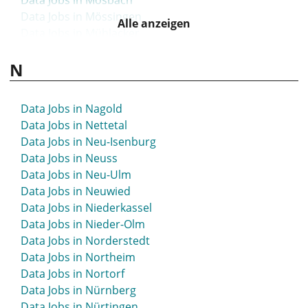
Data Jobs in Mosbach
Data Jobs in Mössingen
Alle anzeigen
Data Jobs in Mühlacker
Data Jobs in Mühlhausen
N
Data Jobs in Mülheim an der Ruhr
Data Jobs in München
Data Jobs in Münsingen
Data Jobs in Nagold
Data Jobs in Munster
Data Jobs in Nettetal
Data Jobs in Münster
Data Jobs in Neu-Isenburg
Data Jobs in Neuss
Data Jobs in Neu-Ulm
Data Jobs in Neuwied
Data Jobs in Niederkassel
Data Jobs in Nieder-Olm
Data Jobs in Norderstedt
Data Jobs in Northeim
Data Jobs in Nortorf
Data Jobs in Nürnberg
Data Jobs in Nürtingen