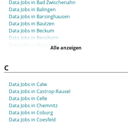
Data Jobs in Bad Zwischenahn
Data Jobs in Balingen
Data Jobs in Barsinghausen
Data Jobs in Bautzen
Data Jobs in Beckum
Data Jobs in Bensheim
Data Jobs in Bergedorf
Alle anzeigen
Data Jobs in Bergheim
Data Jobs in Bergisch Gladbach
C
Data Jobs in Bergkamen
Data Jobs in Berlin
Data Jobs in Bernau
Data Jobs in Calw
Data Jobs in Bernau bei Berlin
Data Jobs in Castrop-Rauxel
Data Jobs in Biberach
Data Jobs in Celle
Data Jobs in Bielefeld
Data Jobs in Chemnitz
Data Jobs in Bietigheim-Bissingen
Data Jobs in Coburg
Data Jobs in Bingen
Data Jobs in Coesfeld
Data Jobs in Blaustein
Data Jobs in Böblingen