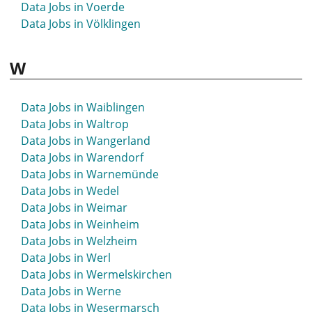
Data Jobs in Voerde
Data Jobs in Völklingen
W
Data Jobs in Waiblingen
Data Jobs in Waltrop
Data Jobs in Wangerland
Data Jobs in Warendorf
Data Jobs in Warnemünde
Data Jobs in Wedel
Data Jobs in Weimar
Data Jobs in Weinheim
Data Jobs in Welzheim
Data Jobs in Werl
Data Jobs in Wermelskirchen
Data Jobs in Werne
Data Jobs in Wesermarsch