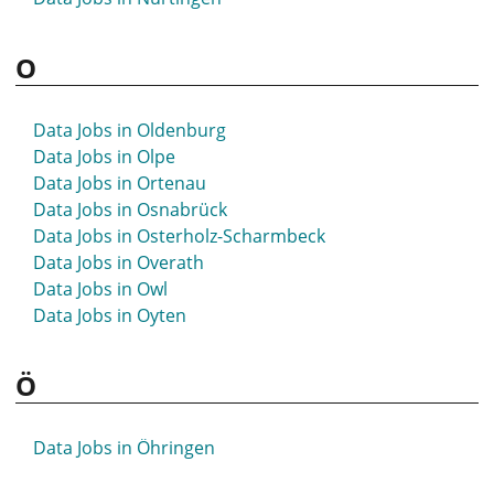
O
Data Jobs in Oldenburg
Data Jobs in Olpe
Data Jobs in Ortenau
Data Jobs in Osnabrück
Data Jobs in Osterholz-Scharmbeck
Data Jobs in Overath
Data Jobs in Owl
Data Jobs in Oyten
Ö
Data Jobs in Öhringen