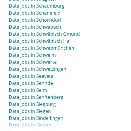
Data Jobs in Schaumburg
Data Jobs in Schenefeld
Data Jobs in Schorndorf
Data Jobs in Schwabach
Data Jobs in Schwäbisch Gmünd
Data Jobs in Schwäbisch Hall
Data Jobs in Schwabmünchen
Data Jobs in Schwelm
Data Jobs in Schwerte
Data Jobs in Schwetzingen
Data Jobs in Seevetal
Data Jobs in Sehnde
Data Jobs in Selm
Data Jobs in Senftenberg
Data Jobs in Siegburg
Data Jobs in Siegen
Data Jobs in Sindelfingen
Data Jobs in Singen