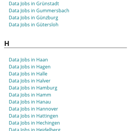
Data Jobs in Grünstadt
Data Jobs in Gummersbach
Data Jobs in Günzburg
Data Jobs in Gütersloh
H
Data Jobs in Haan
Data Jobs in Hagen
Data Jobs in Halle
Data Jobs in Halver
Data Jobs in Hamburg
Data Jobs in Hamm
Data Jobs in Hanau
Data Jobs in Hannover
Data Jobs in Hattingen
Data Jobs in Hechingen
Data Jobs in Heidelberg