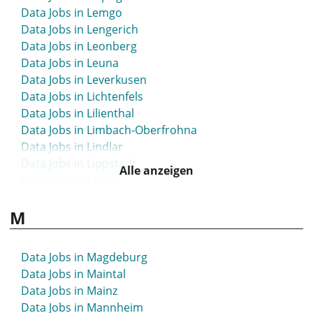
Data Jobs in Lemgo
Data Jobs in Lengerich
Data Jobs in Leonberg
Data Jobs in Leuna
Data Jobs in Leverkusen
Data Jobs in Lichtenfels
Data Jobs in Lilienthal
Data Jobs in Limbach-Oberfrohna
Data Jobs in Lindlar
Data Jobs in Lippstadt
Alle anzeigen
Data Jobs in Löhne
Data Jobs in Lübbecke
M
Data Jobs in Lübeck
Data Jobs in Luckau
Data Jobs in Lüdenscheid
Data Jobs in Magdeburg
Data Jobs in Lüdinghausen
Data Jobs in Maintal
Data Jobs in Ludwigsburg
Data Jobs in Mainz
Data Jobs in Ludwigsfelde
Data Jobs in Mannheim