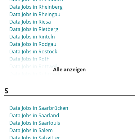
Data Jobs in Rheinberg
Data Jobs in Rheingau
Data Jobs in Riesa
Data Jobs in Rietberg
Data Jobs in Rinteln
Data Jobs in Rodgau
Data Jobs in Rostock
Data Jobs in Roth
Data Jobs in Rottweil
Alle anzeigen
Data Jobs in Ruhrpark
Data Jobs in Rüsselsheim
S
Data Jobs in Saarbrücken
Data Jobs in Saarland
Data Jobs in Saarlouis
Data Jobs in Salem
Data Jobs in Salzgitter