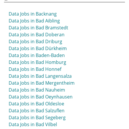
Data Jobs in Backnang
Data Jobs in Bad Aibling
Data Jobs in Bad Bramstedt
Data Jobs in Bad Doberan
Data Jobs in Bad Driburg
Data Jobs in Bad Dürkheim
Data Jobs in Baden-Baden
Data Jobs in Bad Homburg
Data Jobs in Bad Honnef
Data Jobs in Bad Langensalza
Data Jobs in Bad Mergentheim
Data Jobs in Bad Nauheim
Data Jobs in Bad Oeynhausen
Data Jobs in Bad Oldesloe
Data Jobs in Bad Salzuflen
Data Jobs in Bad Segeberg
Data Jobs in Bad Vilbel