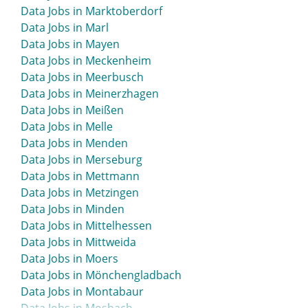
Data Jobs in Ludwigshafen
Data Jobs in Marktoberdorf
Data Jobs in Lünen
Data Jobs in Marl
Data Jobs in Mayen
Data Jobs in Meckenheim
Data Jobs in Meerbusch
Data Jobs in Meinerzhagen
Data Jobs in Meißen
Data Jobs in Melle
Data Jobs in Menden
Data Jobs in Merseburg
Data Jobs in Mettmann
Data Jobs in Metzingen
Data Jobs in Minden
Data Jobs in Mittelhessen
Data Jobs in Mittweida
Data Jobs in Moers
Data Jobs in Mönchengladbach
Data Jobs in Montabaur