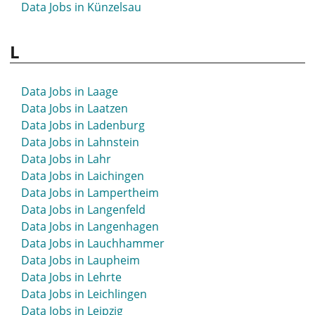
Data Jobs in Künzelsau
L
Data Jobs in Laage
Data Jobs in Laatzen
Data Jobs in Ladenburg
Data Jobs in Lahnstein
Data Jobs in Lahr
Data Jobs in Laichingen
Data Jobs in Lampertheim
Data Jobs in Langenfeld
Data Jobs in Langenhagen
Data Jobs in Lauchhammer
Data Jobs in Laupheim
Data Jobs in Lehrte
Data Jobs in Leichlingen
Data Jobs in Leipzig