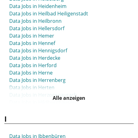
Data Jobs in Heidenheim
Data Jobs in Heilbad Heiligenstadt
Data Jobs in Heilbronn
Data Jobs in Hellersdorf
Data Jobs in Hemer
Data Jobs in Hennef
Data Jobs in Hennigsdorf
Data Jobs in Herdecke
Data Jobs in Herford
Data Jobs in Herne
Data Jobs in Herrenberg
Data Jobs in Herten
Data Jobs in Herzogenaurach
Alle anzeigen
Data Jobs in Hildburghausen
Data Jobs in Hilden
I
Data Jobs in Hildesheim
Data Jobs in Hockenheim
Data Jobs in Hofgeismar
Data Jobs in Ibbenbüren