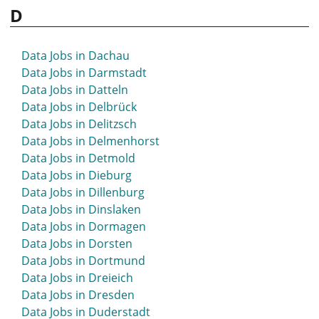
D
Data Jobs in Bochum
Data Jobs in Bonn
Data Jobs in Bordesholm
Data Jobs in Dachau
Data Jobs in Borken
Data Jobs in Darmstadt
Data Jobs in Bottrop
Data Jobs in Datteln
Data Jobs in Brake
Data Jobs in Delbrück
Data Jobs in Bramsche
Data Jobs in Delitzsch
Data Jobs in Braunschweig
Data Jobs in Delmenhorst
Data Jobs in Bremen
Data Jobs in Detmold
Data Jobs in Bretten
Data Jobs in Dieburg
Data Jobs in Bruchsal
Data Jobs in Dillenburg
Data Jobs in Brühl
Data Jobs in Dinslaken
Data Jobs in Bückeburg
Data Jobs in Dormagen
Data Jobs in Bühl
Data Jobs in Dorsten
Data Jobs in Bünde
Data Jobs in Dortmund
Data Jobs in Burgdorf
Data Jobs in Dreieich
Data Jobs in Burscheid
Data Jobs in Dresden
Data Jobs in Buxtehude
Data Jobs in Duderstadt