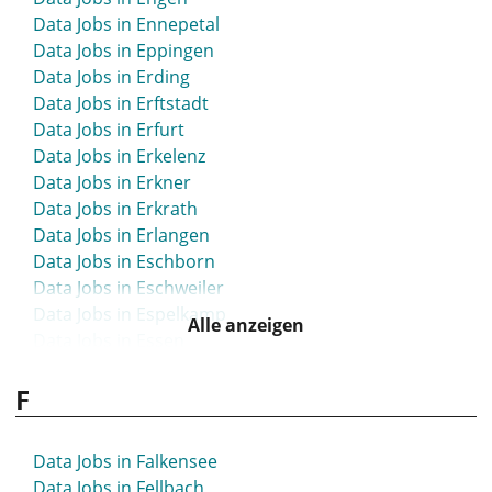
Data Jobs in Ennepetal
Data Jobs in Eppingen
Data Jobs in Erding
Data Jobs in Erftstadt
Data Jobs in Erfurt
Data Jobs in Erkelenz
Data Jobs in Erkner
Data Jobs in Erkrath
Data Jobs in Erlangen
Data Jobs in Eschborn
Data Jobs in Eschweiler
Data Jobs in Espelkamp
Alle anzeigen
Data Jobs in Essen
Data Jobs in Esslingen
F
Data Jobs in Ettlingen
Data Jobs in Euskirchen
Data Jobs in Falkensee
Data Jobs in Fellbach