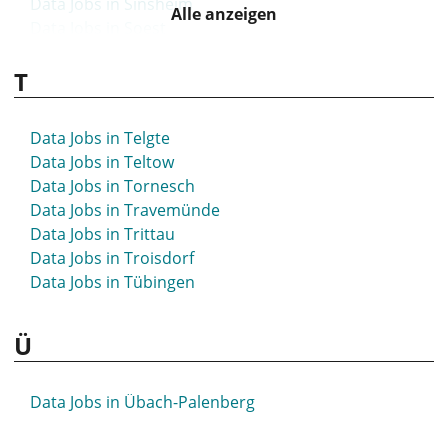
Data Jobs in Sinsheim
Alle anzeigen
Data Jobs in Soest
Data Jobs in Solingen
T
Data Jobs in Sömmerda
Data Jobs in Sonneberg
Data Jobs in Spaichingen
Data Jobs in Telgte
Data Jobs in Spandau
Data Jobs in Teltow
Data Jobs in Spenge
Data Jobs in Tornesch
Data Jobs in Speyer
Data Jobs in Travemünde
Data Jobs in Springe
Data Jobs in Trittau
Data Jobs in Starnberg
Data Jobs in Troisdorf
Data Jobs in Steinfurt
Data Jobs in Tübingen
Data Jobs in Stockach
Data Jobs in Stolberg
Ü
Data Jobs in Stuhr
Data Jobs in Stuttgart
Data Jobs in St- Wendel
Data Jobs in Übach-Palenberg
Data Jobs in Syke