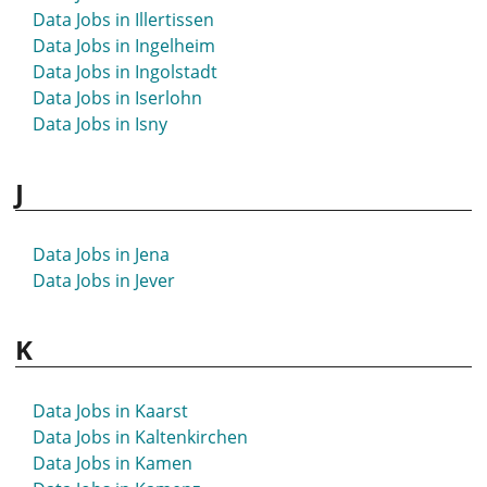
Data Jobs in Hövelhof
Data Jobs in Illertissen
Data Jobs in Hückeswagen
Data Jobs in Ingelheim
Data Jobs in Hürth
Data Jobs in Ingolstadt
Data Jobs in Iserlohn
Data Jobs in Isny
J
Data Jobs in Jena
Data Jobs in Jever
K
Data Jobs in Kaarst
Data Jobs in Kaltenkirchen
Data Jobs in Kamen