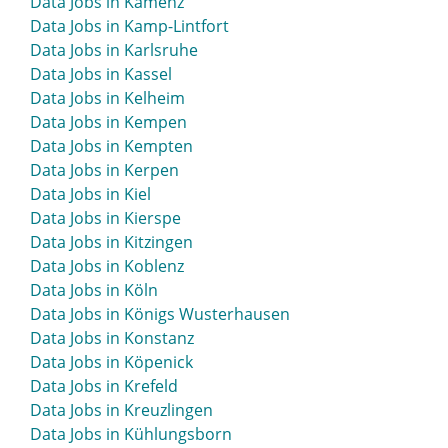
Data Jobs in Kamenz
Data Jobs in Kamp-Lintfort
Data Jobs in Karlsruhe
Data Jobs in Kassel
Data Jobs in Kelheim
Data Jobs in Kempen
Data Jobs in Kempten
Data Jobs in Kerpen
Data Jobs in Kiel
Data Jobs in Kierspe
Data Jobs in Kitzingen
Data Jobs in Koblenz
Data Jobs in Köln
Data Jobs in Königs Wusterhausen
Data Jobs in Konstanz
Data Jobs in Köpenick
Data Jobs in Krefeld
Data Jobs in Kreuzlingen
Data Jobs in Kühlungsborn