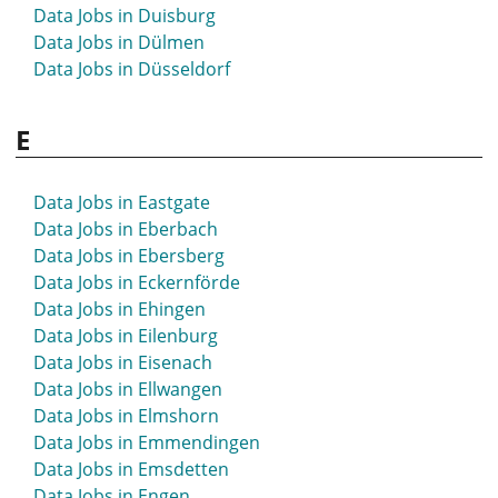
Data Jobs in Duisburg
Data Jobs in Dülmen
Data Jobs in Düsseldorf
E
Data Jobs in Eastgate
Data Jobs in Eberbach
Data Jobs in Ebersberg
Data Jobs in Eckernförde
Data Jobs in Ehingen
Data Jobs in Eilenburg
Data Jobs in Eisenach
Data Jobs in Ellwangen
Data Jobs in Elmshorn
Data Jobs in Emmendingen
Data Jobs in Emsdetten
Data Jobs in Engen