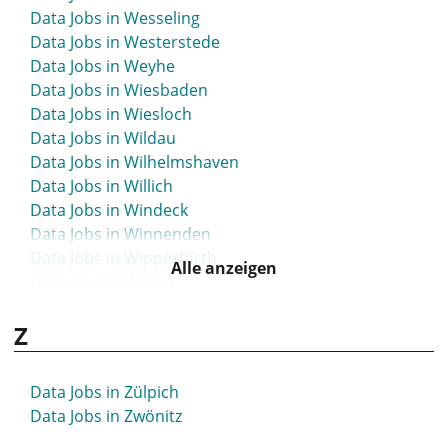
Data Jobs in Wesseling
Data Jobs in Westerstede
Data Jobs in Weyhe
Data Jobs in Wiesbaden
Data Jobs in Wiesloch
Data Jobs in Wildau
Data Jobs in Wilhelmshaven
Data Jobs in Willich
Data Jobs in Windeck
Data Jobs in Winnenden
Data Jobs in Wipperfürth
Alle anzeigen
Data Jobs in Witten
Data Jobs in Wittmund
Z
Data Jobs in Witzenhausen
Data Jobs in Wolfenbüttel
Data Jobs in Wolfsburg
Data Jobs in Zülpich
Data Jobs in Worms
Data Jobs in Zwönitz
Data Jobs in Wunstorf