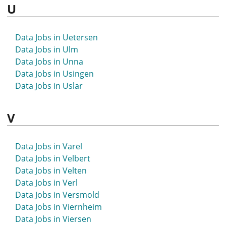
U
Data Jobs in Uetersen
Data Jobs in Ulm
Data Jobs in Unna
Data Jobs in Usingen
Data Jobs in Uslar
V
Data Jobs in Varel
Data Jobs in Velbert
Data Jobs in Velten
Data Jobs in Verl
Data Jobs in Versmold
Data Jobs in Viernheim
Data Jobs in Viersen