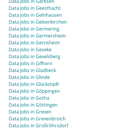
Data Jobs in Garbsen
Data Jobs in Geesthacht
Data Jobs in Gelnhausen
Data Jobs in Gelsenkirchen
Data Jobs in Germering
Data Jobs in Germersheim
Data Jobs in Gernsheim
Data Jobs in Geseke
Data Jobs in Gevelsberg
Data Jobs in Gifhorn
Data Jobs in Gladbeck
Data Jobs in Glinde
Data Jobs in Glückstadt
Data Jobs in Göppingen
Data Jobs in Gotha
Data Jobs in Göttingen
Data Jobs in Greven
Data Jobs in Grevenbroich
Data Jobs in Großröhrsdorf