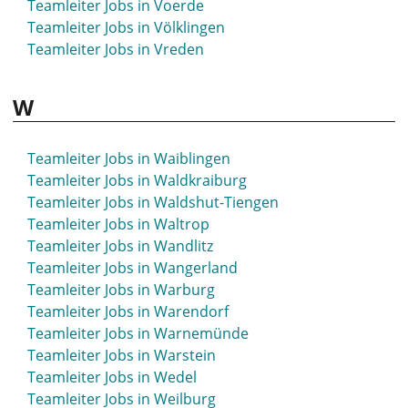
Teamleiter Jobs in Voerde
Teamleiter Jobs in Völklingen
Teamleiter Jobs in Vreden
W
Teamleiter Jobs in Waiblingen
Teamleiter Jobs in Waldkraiburg
Teamleiter Jobs in Waldshut-Tiengen
Teamleiter Jobs in Waltrop
Teamleiter Jobs in Wandlitz
Teamleiter Jobs in Wangerland
Teamleiter Jobs in Warburg
Teamleiter Jobs in Warendorf
Teamleiter Jobs in Warnemünde
Teamleiter Jobs in Warstein
Teamleiter Jobs in Wedel
Teamleiter Jobs in Weilburg