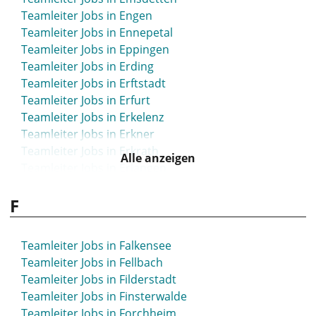
Teamleiter Jobs in Engen
Teamleiter Jobs in Ennepetal
Teamleiter Jobs in Eppingen
Teamleiter Jobs in Erding
Teamleiter Jobs in Erftstadt
Teamleiter Jobs in Erfurt
Teamleiter Jobs in Erkelenz
Teamleiter Jobs in Erkner
Teamleiter Jobs in Erkrath
Alle anzeigen
Teamleiter Jobs in Erlangen
Teamleiter Jobs in Eschborn
F
Teamleiter Jobs in Eschweiler
Teamleiter Jobs in Espelkamp
Teamleiter Jobs in Essen
Teamleiter Jobs in Falkensee
Teamleiter Jobs in Esslingen
Teamleiter Jobs in Fellbach
Teamleiter Jobs in Ettlingen
Teamleiter Jobs in Filderstadt
Teamleiter Jobs in Euskirchen
Teamleiter Jobs in Finsterwalde
Teamleiter Jobs in Eutin
Teamleiter Jobs in Forchheim