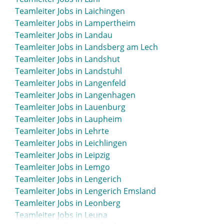
Teamleiter Jobs in Laichingen
Teamleiter Jobs in Lampertheim
Teamleiter Jobs in Landau
Teamleiter Jobs in Landsberg am Lech
Teamleiter Jobs in Landshut
Teamleiter Jobs in Landstuhl
Teamleiter Jobs in Langenfeld
Teamleiter Jobs in Langenhagen
Teamleiter Jobs in Lauenburg
Teamleiter Jobs in Laupheim
Teamleiter Jobs in Lehrte
Teamleiter Jobs in Leichlingen
Teamleiter Jobs in Leipzig
Teamleiter Jobs in Lemgo
Teamleiter Jobs in Lengerich
Teamleiter Jobs in Lengerich Emsland
Teamleiter Jobs in Leonberg
Teamleiter Jobs in Leuna