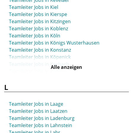
Teamleiter Jobs in Kevelaer
Teamleiter Jobs in Kiel
Teamleiter Jobs in Kierspe
Teamleiter Jobs in Kitzingen
Teamleiter Jobs in Koblenz
Teamleiter Jobs in Köln
Teamleiter Jobs in Königs Wusterhausen
Teamleiter Jobs in Konstanz
Teamleiter Jobs in Köpenick
Teamleiter Jobs in Korbach
Alle anzeigen
Teamleiter Jobs in Köthen
Teamleiter Jobs in Krefeld
L
Teamleiter Jobs in Kreuzlingen
Teamleiter Jobs in Kronach
Teamleiter Jobs in Kühlungsborn
Teamleiter Jobs in Laage
Teamleiter Jobs in Kulmbach
Teamleiter Jobs in Laatzen
Teamleiter Jobs in Künzelsau
Teamleiter Jobs in Ladenburg
Teamleiter Jobs in Kusel
Teamleiter Jobs in Lahnstein
Teamleiter Jobs in Lahr