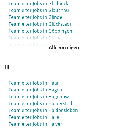
Teamleiter Jobs in Gladbeck
Teamleiter Jobs in Glauchau
Teamleiter Jobs in Glinde
Teamleiter Jobs in Glückstadt
Teamleiter Jobs in Göppingen
Teamleiter Jobs in Gotha
Teamleiter Jobs in Göttingen
Alle anzeigen
Teamleiter Jobs in Greiz
Teamleiter Jobs in Greven
H
Teamleiter Jobs in Grevenbroich
Teamleiter Jobs in Grevesmühlen
Teamleiter Jobs in Grimma
Teamleiter Jobs in Haan
Teamleiter Jobs in Grimmen
Teamleiter Jobs in Hagen
Teamleiter Jobs in Gronau
Teamleiter Jobs in Hagenow
Teamleiter Jobs in Großenhain
Teamleiter Jobs in Halberstadt
Teamleiter Jobs in Großröhrsdorf
Teamleiter Jobs in Haldensleben
Teamleiter Jobs in Grünstadt
Teamleiter Jobs in Halle
Teamleiter Jobs in Gummersbach
Teamleiter Jobs in Halver
Teamleiter Jobs in Günzburg