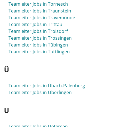
Teamleiter Jobs in Siegburg
Teamleiter Jobs in Tornesch
Teamleiter Jobs in Siegen
Teamleiter Jobs in Traunstein
Teamleiter Jobs in Sigmaringen
Teamleiter Jobs in Travemünde
Teamleiter Jobs in Sindelfingen
Teamleiter Jobs in Trittau
Teamleiter Jobs in Singen
Teamleiter Jobs in Troisdorf
Teamleiter Jobs in Sinsheim
Teamleiter Jobs in Trossingen
Teamleiter Jobs in Soest
Teamleiter Jobs in Tübingen
Teamleiter Jobs in Solingen
Teamleiter Jobs in Tuttlingen
Teamleiter Jobs in Sömmerda
Teamleiter Jobs in Sondershausen
Ü
Teamleiter Jobs in Sonneberg
Teamleiter Jobs in Sonthofen
Teamleiter Jobs in Spaichingen
Teamleiter Jobs in Übach-Palenberg
Teamleiter Jobs in Spandau
Teamleiter Jobs in Überlingen
Teamleiter Jobs in Spenge
Teamleiter Jobs in Speyer
U
Teamleiter Jobs in Spremberg
Teamleiter Jobs in Springe
Teamleiter Jobs in Stade
Teamleiter Jobs in Uetersen