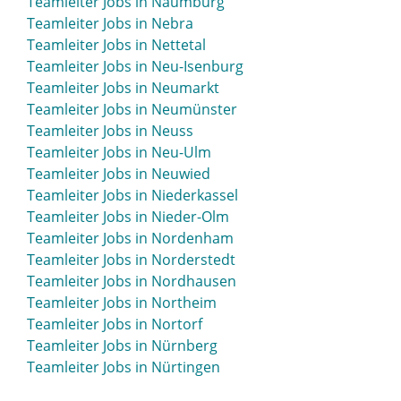
Teamleiter Jobs in Naumburg
Teamleiter Jobs in Moosburg
Teamleiter Jobs in Nebra
Teamleiter Jobs in Mosbach
Teamleiter Jobs in Nettetal
Teamleiter Jobs in Mössingen
Teamleiter Jobs in Neu-Isenburg
Teamleiter Jobs in Mühlacker
Teamleiter Jobs in Neumarkt
Teamleiter Jobs in Mühldorf
Teamleiter Jobs in Neumünster
Teamleiter Jobs in Mühlhausen
Teamleiter Jobs in Neuss
Teamleiter Jobs in Mülheim an der Ruhr
Teamleiter Jobs in Neu-Ulm
Teamleiter Jobs in München
Teamleiter Jobs in Neuwied
Teamleiter Jobs in Münsingen
Teamleiter Jobs in Niederkassel
Teamleiter Jobs in Munster
Teamleiter Jobs in Nieder-Olm
Teamleiter Jobs in Münster
Teamleiter Jobs in Nordenham
Teamleiter Jobs in Murnau
Teamleiter Jobs in Norderstedt
Teamleiter Jobs in Nordhausen
Teamleiter Jobs in Northeim
Teamleiter Jobs in Nortorf
Teamleiter Jobs in Nürnberg
Teamleiter Jobs in Nürtingen