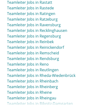
Teamleiter Jobs in Rastatt
Teamleiter Jobs in Rastede
Teamleiter Jobs in Ratingen
Teamleiter Jobs in Ratzeburg
Teamleiter Jobs in Ravensburg
Teamleiter Jobs in Recklinghausen
Teamleiter Jobs in Regensburg
Teamleiter Jobs in Reinbek
Teamleiter Jobs in Reinickendorf
Teamleiter Jobs in Remscheid
Teamleiter Jobs in Rendsburg
Teamleiter Jobs in Reno
Teamleiter Jobs in Reutlingen
Teamleiter Jobs in Rheda-Wiedenbrück
Teamleiter Jobs in Rheinbach
Teamleiter Jobs in Rheinberg
Teamleiter Jobs in Rheine
Teamleiter Jobs in Rheingau
Teamleiter Jobs in Ribnitz-Damgarten