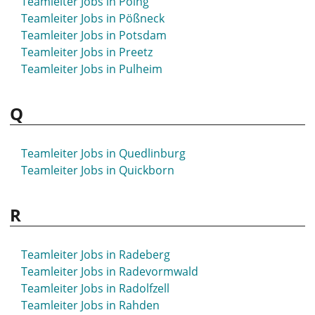
Teamleiter Jobs in Poing
Teamleiter Jobs in Pößneck
Teamleiter Jobs in Potsdam
Teamleiter Jobs in Preetz
Teamleiter Jobs in Pulheim
Q
Teamleiter Jobs in Quedlinburg
Teamleiter Jobs in Quickborn
R
Teamleiter Jobs in Radeberg
Teamleiter Jobs in Radevormwald
Teamleiter Jobs in Radolfzell
Teamleiter Jobs in Rahden