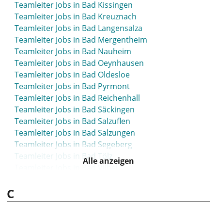
Teamleiter Jobs in Bad Kissingen
Teamleiter Jobs in Bad Kreuznach
Teamleiter Jobs in Bad Langensalza
Teamleiter Jobs in Bad Mergentheim
Teamleiter Jobs in Bad Nauheim
Teamleiter Jobs in Bad Oeynhausen
Teamleiter Jobs in Bad Oldesloe
Teamleiter Jobs in Bad Pyrmont
Teamleiter Jobs in Bad Reichenhall
Teamleiter Jobs in Bad Säckingen
Teamleiter Jobs in Bad Salzuflen
Teamleiter Jobs in Bad Salzungen
Teamleiter Jobs in Bad Segeberg
Teamleiter Jobs in Bad Tölz
Alle anzeigen
Teamleiter Jobs in Bad Vilbel
Teamleiter Jobs in Bad Waldsee
C
Teamleiter Jobs in Bad Wildungen
Teamleiter Jobs in Bad Wörishofen
Teamleiter Jobs in Bad Zwischenahn