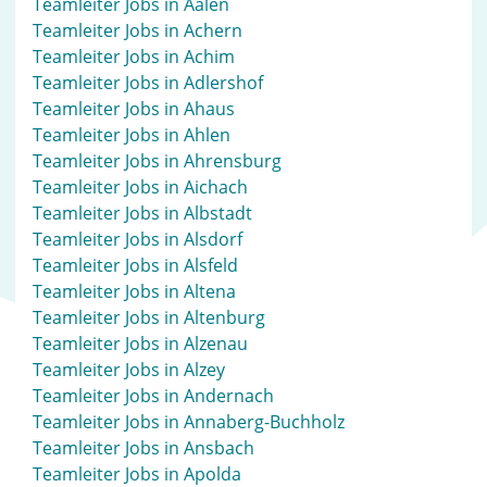
Teamleiter Jobs in Aalen
Teamleiter Jobs in Achern
Teamleiter Jobs in Achim
Teamleiter Jobs in Adlershof
Teamleiter Jobs in Ahaus
Teamleiter Jobs in Ahlen
Teamleiter Jobs in Ahrensburg
Teamleiter Jobs in Aichach
Teamleiter Jobs in Albstadt
Teamleiter Jobs in Alsdorf
Teamleiter Jobs in Alsfeld
Teamleiter Jobs in Altena
Teamleiter Jobs in Altenburg
Teamleiter Jobs in Alzenau
Teamleiter Jobs in Alzey
Teamleiter Jobs in Andernach
Teamleiter Jobs in Annaberg-Buchholz
Teamleiter Jobs in Ansbach
Teamleiter Jobs in Apolda