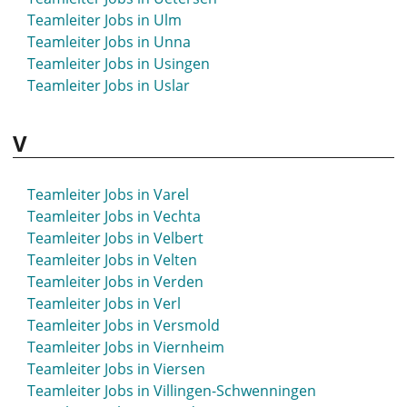
Teamleiter Jobs in Stadthagen
Teamleiter Jobs in Ulm
Teamleiter Jobs in Starnberg
Teamleiter Jobs in Unna
Teamleiter Jobs in Staßfurt
Teamleiter Jobs in Usingen
Teamleiter Jobs in Stavenhagen
Teamleiter Jobs in Uslar
Teamleiter Jobs in Steinfurt
Teamleiter Jobs in Stockach
V
Teamleiter Jobs in Stolberg
Teamleiter Jobs in Strausberg
Teamleiter Jobs in Stuhr
Teamleiter Jobs in Varel
Teamleiter Jobs in Stuttgart
Teamleiter Jobs in Vechta
Teamleiter Jobs in St- Wendel
Teamleiter Jobs in Velbert
Teamleiter Jobs in Suhl
Teamleiter Jobs in Velten
Teamleiter Jobs in Sundern
Teamleiter Jobs in Verden
Teamleiter Jobs in Syke
Teamleiter Jobs in Verl
Teamleiter Jobs in Versmold
Teamleiter Jobs in Viernheim
Teamleiter Jobs in Viersen
Teamleiter Jobs in Villingen-Schwenningen