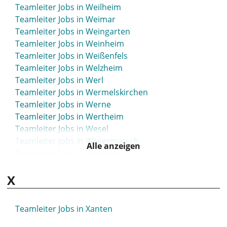
Teamleiter Jobs in Weilheim
Teamleiter Jobs in Weimar
Teamleiter Jobs in Weingarten
Teamleiter Jobs in Weinheim
Teamleiter Jobs in Weißenfels
Teamleiter Jobs in Welzheim
Teamleiter Jobs in Werl
Teamleiter Jobs in Wermelskirchen
Teamleiter Jobs in Werne
Teamleiter Jobs in Wertheim
Teamleiter Jobs in Wesel
Teamleiter Jobs in Wesermarsch
Alle anzeigen
Teamleiter Jobs in Wesseling
Teamleiter Jobs in Westerstede
X
Teamleiter Jobs in Wetzlar
Teamleiter Jobs in Weyhe
Teamleiter Jobs in Wiehl
Teamleiter Jobs in Xanten
Teamleiter Jobs in Wiesbaden
Teamleiter Jobs in Wiesloch