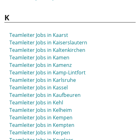
Teamleiter Jobs in Hückeswagen
Teamleiter Jobs in Hürth
K
Teamleiter Jobs in Kaarst
Teamleiter Jobs in Kaiserslautern
Teamleiter Jobs in Kaltenkirchen
Teamleiter Jobs in Kamen
Teamleiter Jobs in Kamenz
Teamleiter Jobs in Kamp-Lintfort
Teamleiter Jobs in Karlsruhe
Teamleiter Jobs in Kassel
Teamleiter Jobs in Kaufbeuren
Teamleiter Jobs in Kehl
Teamleiter Jobs in Kelheim
Teamleiter Jobs in Kempen
Teamleiter Jobs in Kempten
Teamleiter Jobs in Kerpen