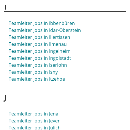
I
Teamleiter Jobs in Herborn
Teamleiter Jobs in Herdecke
Teamleiter Jobs in Herford
Teamleiter Jobs in Ibbenbüren
Teamleiter Jobs in Herne
Teamleiter Jobs in Idar-Oberstein
Teamleiter Jobs in Herrenberg
Teamleiter Jobs in Illertissen
Teamleiter Jobs in Herten
Teamleiter Jobs in Ilmenau
Teamleiter Jobs in Herzogenaurach
Teamleiter Jobs in Ingelheim
Teamleiter Jobs in Hettstedt
Teamleiter Jobs in Ingolstadt
Teamleiter Jobs in Hildburghausen
Teamleiter Jobs in Iserlohn
Teamleiter Jobs in Hilden
Teamleiter Jobs in Isny
Teamleiter Jobs in Hildesheim
Teamleiter Jobs in Itzehoe
Teamleiter Jobs in Hockenheim
Teamleiter Jobs in Hof
J
Teamleiter Jobs in Hofgeismar
Teamleiter Jobs in Holzminden
Teamleiter Jobs in Homburg
Teamleiter Jobs in Jena
Teamleiter Jobs in Hövelhof
Teamleiter Jobs in Jever
Teamleiter Jobs in Höxter
Teamleiter Jobs in Jülich