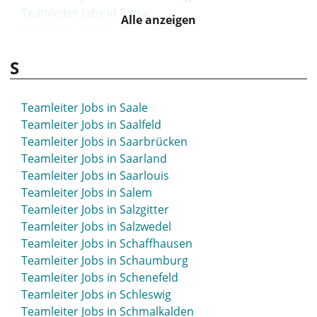
Teamleiter Jobs in Riesa
Alle anzeigen
Teamleiter Jobs in Rietberg
Teamleiter Jobs in Rinteln
S
Teamleiter Jobs in Rodgau
Teamleiter Jobs in Rosenheim
Teamleiter Jobs in Rostock
Teamleiter Jobs in Saale
Teamleiter Jobs in Roth
Teamleiter Jobs in Saalfeld
Teamleiter Jobs in Rottweil
Teamleiter Jobs in Saarbrücken
Teamleiter Jobs in Rudolstadt
Teamleiter Jobs in Saarland
Teamleiter Jobs in Ruhrpark
Teamleiter Jobs in Saarlouis
Teamleiter Jobs in Rüsselsheim
Teamleiter Jobs in Salem
Teamleiter Jobs in Salzgitter
Teamleiter Jobs in Salzwedel
Teamleiter Jobs in Schaffhausen
Teamleiter Jobs in Schaumburg
Teamleiter Jobs in Schenefeld
Teamleiter Jobs in Schleswig
Teamleiter Jobs in Schmalkalden