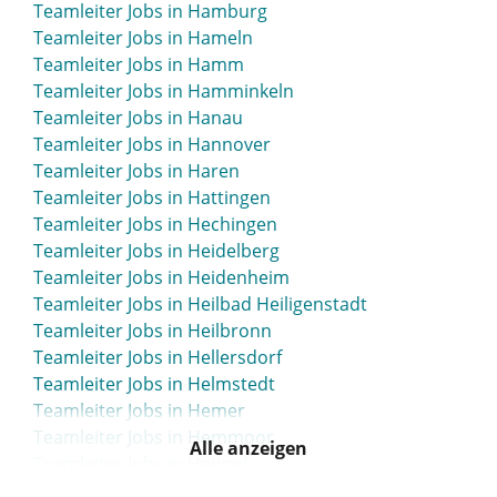
Teamleiter Jobs in Hamburg
Teamleiter Jobs in Gunzenhausen
Teamleiter Jobs in Hameln
Teamleiter Jobs in Gütersloh
Teamleiter Jobs in Hamm
Teamleiter Jobs in Hamminkeln
Teamleiter Jobs in Hanau
Teamleiter Jobs in Hannover
Teamleiter Jobs in Haren
Teamleiter Jobs in Hattingen
Teamleiter Jobs in Hechingen
Teamleiter Jobs in Heidelberg
Teamleiter Jobs in Heidenheim
Teamleiter Jobs in Heilbad Heiligenstadt
Teamleiter Jobs in Heilbronn
Teamleiter Jobs in Hellersdorf
Teamleiter Jobs in Helmstedt
Teamleiter Jobs in Hemer
Teamleiter Jobs in Hemmoor
Alle anzeigen
Teamleiter Jobs in Hennef
Teamleiter Jobs in Hennigsdorf