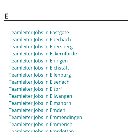
Teamleiter Jobs in Duisburg
Teamleiter Jobs in Braunschweig
Teamleiter Jobs in Dülmen
Teamleiter Jobs in Bremen
E
Teamleiter Jobs in Düren
Teamleiter Jobs in Bremerhaven
Teamleiter Jobs in Düsseldorf
Teamleiter Jobs in Bremervörde
Teamleiter Jobs in Bretten
Teamleiter Jobs in Eastgate
Teamleiter Jobs in Bruchsal
Teamleiter Jobs in Eberbach
Teamleiter Jobs in Brühl
Teamleiter Jobs in Ebersberg
Teamleiter Jobs in Buchloe
Teamleiter Jobs in Eckernförde
Teamleiter Jobs in Bückeburg
Teamleiter Jobs in Ehingen
Teamleiter Jobs in Büdingen
Teamleiter Jobs in Eichstätt
Teamleiter Jobs in Bühl
Teamleiter Jobs in Eilenburg
Teamleiter Jobs in Bünde
Teamleiter Jobs in Eisenach
Teamleiter Jobs in Burgdorf
Teamleiter Jobs in Eitorf
Teamleiter Jobs in Burghausen
Teamleiter Jobs in Ellwangen
Teamleiter Jobs in Burscheid
Teamleiter Jobs in Elmshorn
Teamleiter Jobs in Butzbach
Teamleiter Jobs in Emden
Teamleiter Jobs in Buxtehude
Teamleiter Jobs in Emmendingen
Teamleiter Jobs in Emmerich
Teamleiter Jobs in Emsdetten