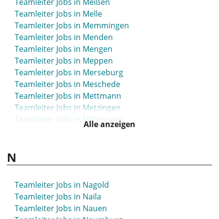
Teamleiter Jobs in Meißen
Teamleiter Jobs in Luckau
Teamleiter Jobs in Melle
Teamleiter Jobs in Luckenwalde
Teamleiter Jobs in Memmingen
Teamleiter Jobs in Lüdenscheid
Teamleiter Jobs in Menden
Teamleiter Jobs in Lüdinghausen
Teamleiter Jobs in Mengen
Teamleiter Jobs in Ludwigsburg
Teamleiter Jobs in Meppen
Teamleiter Jobs in Ludwigsfelde
Teamleiter Jobs in Merseburg
Teamleiter Jobs in Ludwigshafen
Teamleiter Jobs in Meschede
Teamleiter Jobs in Ludwigslust
Teamleiter Jobs in Mettmann
Teamleiter Jobs in Lüneburg
Teamleiter Jobs in Metzingen
Teamleiter Jobs in Lünen
Teamleiter Jobs in Miltenberg
Teamleiter Jobs in Lutherstadt Wittenberg
Alle anzeigen
Teamleiter Jobs in Mindelheim
Teamleiter Jobs in Luzern
Teamleiter Jobs in Minden
N
Teamleiter Jobs in Mittelhessen
Teamleiter Jobs in Mittweida
Teamleiter Jobs in Moers
Teamleiter Jobs in Nagold
Teamleiter Jobs in Mölln
Teamleiter Jobs in Naila
Teamleiter Jobs in Mönchengladbach
Teamleiter Jobs in Nauen
Teamleiter Jobs in Montabaur