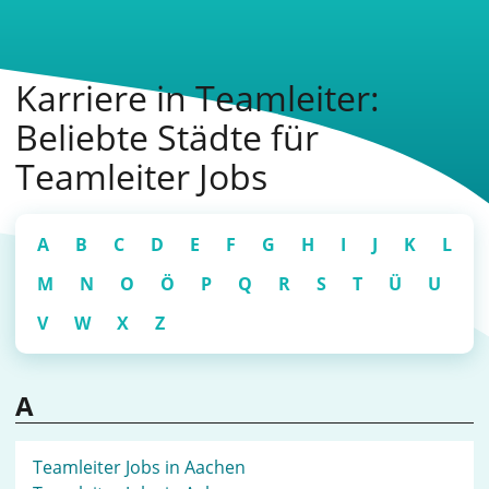
Karriere in Teamleiter:
Beliebte Städte für
Teamleiter Jobs
A
B
C
D
E
F
G
H
I
J
K
L
M
N
O
Ö
P
Q
R
S
T
Ü
U
V
W
X
Z
A
Teamleiter Jobs in Aachen