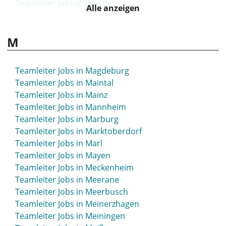
Teamleiter Jobs in Leutkirch
Alle anzeigen
Teamleiter Jobs in Leverkusen
Teamleiter Jobs in Lichtenfels
M
Teamleiter Jobs in Lilienthal
Teamleiter Jobs in Limbach-Oberfrohna
Teamleiter Jobs in Limburg
Teamleiter Jobs in Magdeburg
Teamleiter Jobs in Limburg-Weilburg
Teamleiter Jobs in Maintal
Teamleiter Jobs in Lindau
Teamleiter Jobs in Mainz
Teamleiter Jobs in Lindenberg
Teamleiter Jobs in Mannheim
Teamleiter Jobs in Lindlar
Teamleiter Jobs in Marburg
Teamleiter Jobs in Lingen
Teamleiter Jobs in Marktoberdorf
Teamleiter Jobs in Lippstadt
Teamleiter Jobs in Marl
Teamleiter Jobs in Lohne
Teamleiter Jobs in Mayen
Teamleiter Jobs in Löhne
Teamleiter Jobs in Meckenheim
Teamleiter Jobs in Lörrach
Teamleiter Jobs in Meerane
Teamleiter Jobs in Lübbecke
Teamleiter Jobs in Meerbusch
Teamleiter Jobs in Lübben
Teamleiter Jobs in Meinerzhagen
Teamleiter Jobs in Lübeck
Teamleiter Jobs in Meiningen
Teamleiter Jobs in Lüchow-Dannenberg