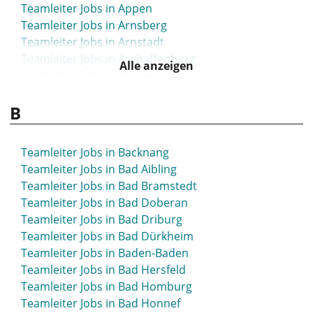
Teamleiter Jobs in Appen
Teamleiter Jobs in Arnsberg
Teamleiter Jobs in Arnstadt
Teamleiter Jobs in Aschaffenburg
Alle anzeigen
Teamleiter Jobs in Aschersleben
Teamleiter Jobs in Attendorn
B
Teamleiter Jobs in Aue
Teamleiter Jobs in Augsburg
Teamleiter Jobs in Backnang
Teamleiter Jobs in Bad Aibling
Teamleiter Jobs in Bad Bramstedt
Teamleiter Jobs in Bad Doberan
Teamleiter Jobs in Bad Driburg
Teamleiter Jobs in Bad Dürkheim
Teamleiter Jobs in Baden-Baden
Teamleiter Jobs in Bad Hersfeld
Teamleiter Jobs in Bad Homburg
Teamleiter Jobs in Bad Honnef