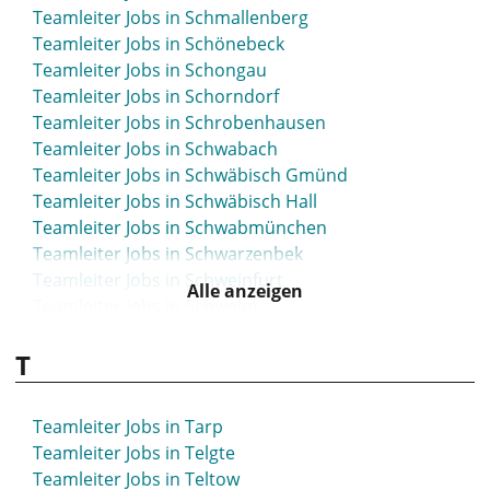
Teamleiter Jobs in Schmallenberg
Teamleiter Jobs in Schönebeck
Teamleiter Jobs in Schongau
Teamleiter Jobs in Schorndorf
Teamleiter Jobs in Schrobenhausen
Teamleiter Jobs in Schwabach
Teamleiter Jobs in Schwäbisch Gmünd
Teamleiter Jobs in Schwäbisch Hall
Teamleiter Jobs in Schwabmünchen
Teamleiter Jobs in Schwarzenbek
Teamleiter Jobs in Schweinfurt
Alle anzeigen
Teamleiter Jobs in Schwelm
Teamleiter Jobs in Schwerte
T
Teamleiter Jobs in Schwetzingen
Teamleiter Jobs in Seesen
Teamleiter Jobs in Seevetal
Teamleiter Jobs in Tarp
Teamleiter Jobs in Sehnde
Teamleiter Jobs in Telgte
Teamleiter Jobs in Selm
Teamleiter Jobs in Teltow