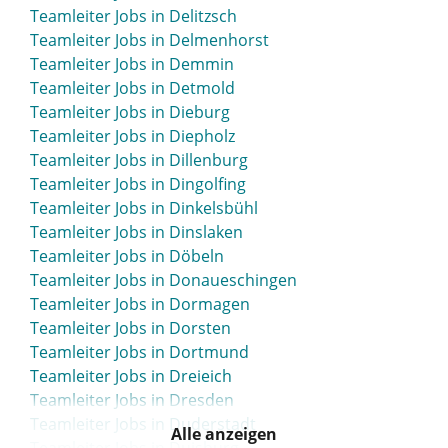
Teamleiter Jobs in Bielefeld
Teamleiter Jobs in Delitzsch
Teamleiter Jobs in Bietigheim-Bissingen
Teamleiter Jobs in Delmenhorst
Teamleiter Jobs in Bingen
Teamleiter Jobs in Demmin
Teamleiter Jobs in Bitburg
Teamleiter Jobs in Detmold
Teamleiter Jobs in Blaustein
Teamleiter Jobs in Dieburg
Teamleiter Jobs in Bleicherode
Teamleiter Jobs in Diepholz
Teamleiter Jobs in Böblingen
Teamleiter Jobs in Dillenburg
Teamleiter Jobs in Bocholt
Teamleiter Jobs in Dingolfing
Teamleiter Jobs in Bochum
Teamleiter Jobs in Dinkelsbühl
Teamleiter Jobs in Boizenburg
Teamleiter Jobs in Dinslaken
Teamleiter Jobs in Bonn
Teamleiter Jobs in Döbeln
Teamleiter Jobs in Bordesholm
Teamleiter Jobs in Donaueschingen
Teamleiter Jobs in Borken
Teamleiter Jobs in Dormagen
Teamleiter Jobs in Borna
Teamleiter Jobs in Dorsten
Teamleiter Jobs in Bottrop
Teamleiter Jobs in Dortmund
Teamleiter Jobs in Brake
Teamleiter Jobs in Dreieich
Teamleiter Jobs in Brakel
Teamleiter Jobs in Dresden
Teamleiter Jobs in Bramsche
Teamleiter Jobs in Duderstadt
Teamleiter Jobs in Brandenburg
Alle anzeigen