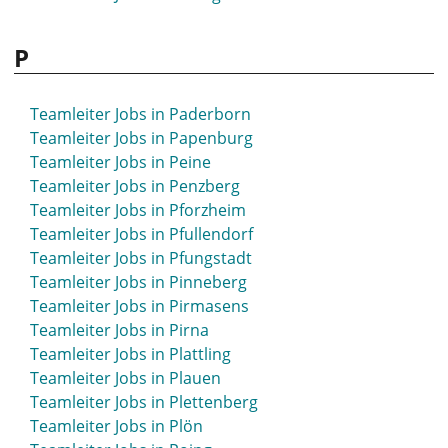
P
Teamleiter Jobs in Paderborn
Teamleiter Jobs in Papenburg
Teamleiter Jobs in Peine
Teamleiter Jobs in Penzberg
Teamleiter Jobs in Pforzheim
Teamleiter Jobs in Pfullendorf
Teamleiter Jobs in Pfungstadt
Teamleiter Jobs in Pinneberg
Teamleiter Jobs in Pirmasens
Teamleiter Jobs in Pirna
Teamleiter Jobs in Plattling
Teamleiter Jobs in Plauen
Teamleiter Jobs in Plettenberg
Teamleiter Jobs in Plön