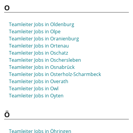
O
Teamleiter Jobs in Oldenburg
Teamleiter Jobs in Olpe
Teamleiter Jobs in Oranienburg
Teamleiter Jobs in Ortenau
Teamleiter Jobs in Oschatz
Teamleiter Jobs in Oschersleben
Teamleiter Jobs in Osnabrück
Teamleiter Jobs in Osterholz-Scharmbeck
Teamleiter Jobs in Overath
Teamleiter Jobs in Owl
Teamleiter Jobs in Oyten
Ö
Teamleiter Jobs in Öhringen