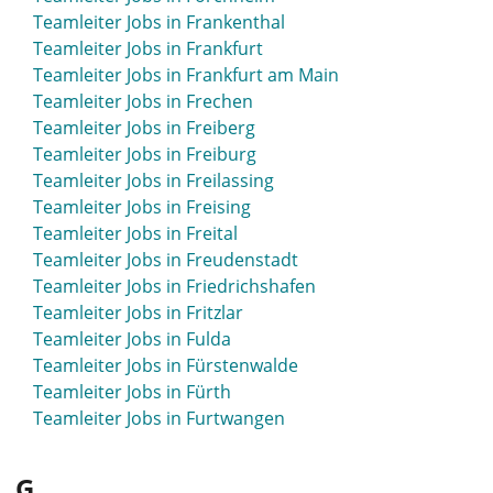
Teamleiter Jobs in Frankenthal
Teamleiter Jobs in Frankfurt
Teamleiter Jobs in Frankfurt am Main
Teamleiter Jobs in Frechen
Teamleiter Jobs in Freiberg
Teamleiter Jobs in Freiburg
Teamleiter Jobs in Freilassing
Teamleiter Jobs in Freising
Teamleiter Jobs in Freital
Teamleiter Jobs in Freudenstadt
Teamleiter Jobs in Friedrichshafen
Teamleiter Jobs in Fritzlar
Teamleiter Jobs in Fulda
Teamleiter Jobs in Fürstenwalde
Teamleiter Jobs in Fürth
Teamleiter Jobs in Furtwangen
G