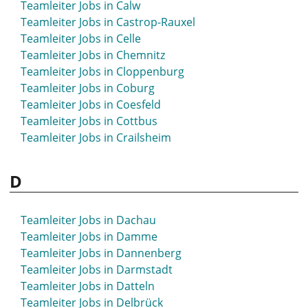
Teamleiter Jobs in Calw
Teamleiter Jobs in Balingen
Teamleiter Jobs in Castrop-Rauxel
Teamleiter Jobs in Bamberg
Teamleiter Jobs in Celle
Teamleiter Jobs in Barsinghausen
Teamleiter Jobs in Chemnitz
Teamleiter Jobs in Bassum
Teamleiter Jobs in Cloppenburg
Teamleiter Jobs in Bayreuth
Teamleiter Jobs in Coburg
Teamleiter Jobs in Beckum
Teamleiter Jobs in Coesfeld
Teamleiter Jobs in Bensheim
Teamleiter Jobs in Cottbus
Teamleiter Jobs in Bergedorf
Teamleiter Jobs in Crailsheim
Teamleiter Jobs in Bergheim
Teamleiter Jobs in Bergisch Gladbach
D
Teamleiter Jobs in Bergkamen
Teamleiter Jobs in Berlin
Teamleiter Jobs in Bernau
Teamleiter Jobs in Dachau
Teamleiter Jobs in Bernau bei Berlin
Teamleiter Jobs in Damme
Teamleiter Jobs in Bernburg
Teamleiter Jobs in Dannenberg
Teamleiter Jobs in Beverstedt
Teamleiter Jobs in Darmstadt
Teamleiter Jobs in Beverungen
Teamleiter Jobs in Datteln
Teamleiter Jobs in Biberach
Teamleiter Jobs in Delbrück