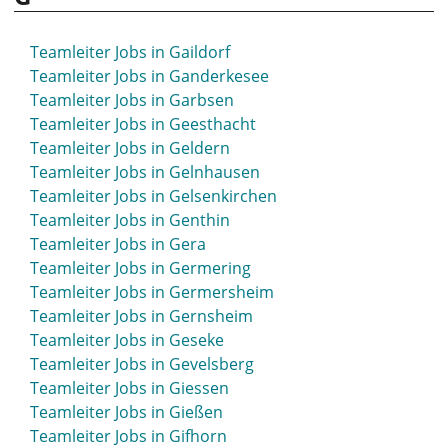
Teamleiter Jobs in Gaildorf
Teamleiter Jobs in Ganderkesee
Teamleiter Jobs in Garbsen
Teamleiter Jobs in Geesthacht
Teamleiter Jobs in Geldern
Teamleiter Jobs in Gelnhausen
Teamleiter Jobs in Gelsenkirchen
Teamleiter Jobs in Genthin
Teamleiter Jobs in Gera
Teamleiter Jobs in Germering
Teamleiter Jobs in Germersheim
Teamleiter Jobs in Gernsheim
Teamleiter Jobs in Geseke
Teamleiter Jobs in Gevelsberg
Teamleiter Jobs in Giessen
Teamleiter Jobs in Gießen
Teamleiter Jobs in Gifhorn