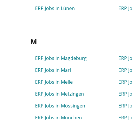
ERP Jobs in Lünen
ERP Jo
M
ERP Jobs in Magdeburg
ERP Jo
ERP Jobs in Marl
ERP J
ERP Jobs in Melle
ERP J
ERP Jobs in Metzingen
ERP Jo
ERP Jobs in Mössingen
ERP Jo
ERP Jobs in München
ERP Jo