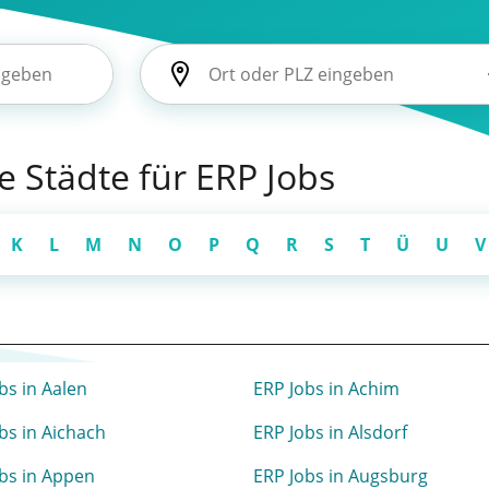
te Städte für ERP Jobs
K
L
M
N
O
P
Q
R
S
T
Ü
U
V
bs in Aalen
ERP Jobs in Achim
bs in Aichach
ERP Jobs in Alsdorf
bs in Appen
ERP Jobs in Augsburg