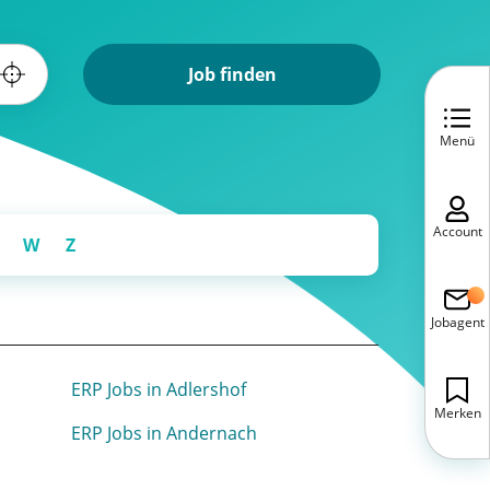
Job finden
Menü
Account
W
Z
Jobagent
ERP Jobs in Adlershof
Merken
ERP Jobs in Andernach