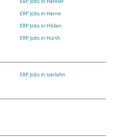
ERP Jobs in Hennef
ERP Jobs in Herne
ERP Jobs in Hilden
ERP Jobs in Hürth
ERP Jobs in Iserlohn