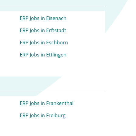
ERP Jobs in Eisenach
ERP Jobs in Erftstadt
ERP Jobs in Eschborn
ERP Jobs in Ettlingen
ERP Jobs in Frankenthal
ERP Jobs in Freiburg