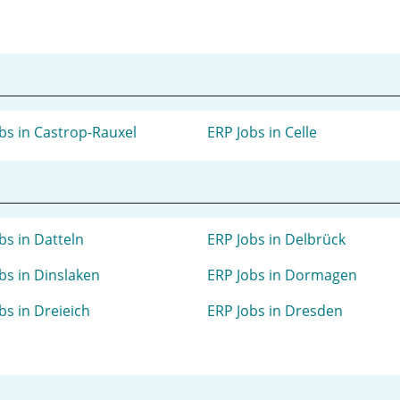
bs in Castrop-Rauxel
ERP Jobs in Celle
bs in Datteln
ERP Jobs in Delbrück
bs in Dinslaken
ERP Jobs in Dormagen
bs in Dreieich
ERP Jobs in Dresden