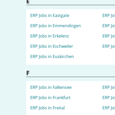
E
ERP Jobs in Eastgate
ERP Jo
ERP Jobs in Emmendingen
ERP Jo
ERP Jobs in Erkelenz
ERP Jo
ERP Jobs in Eschweiler
ERP Jo
ERP Jobs in Euskirchen
F
ERP Jobs in Falkensee
ERP Jo
ERP Jobs in Frankfurt
ERP Jo
ERP Jobs in Freital
ERP Jo