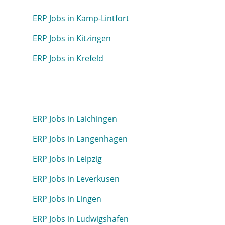
ERP Jobs in Kamp-Lintfort
ERP Jobs in Kitzingen
ERP Jobs in Krefeld
ERP Jobs in Laichingen
ERP Jobs in Langenhagen
ERP Jobs in Leipzig
ERP Jobs in Leverkusen
ERP Jobs in Lingen
ERP Jobs in Ludwigshafen