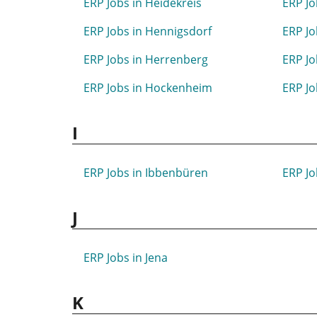
ERP Jobs in Heidekreis
ERP Jo
ERP Jobs in Hennigsdorf
ERP Jo
ERP Jobs in Herrenberg
ERP Jo
ERP Jobs in Hockenheim
ERP Jo
I
ERP Jobs in Ibbenbüren
ERP Job
J
ERP Jobs in Jena
K