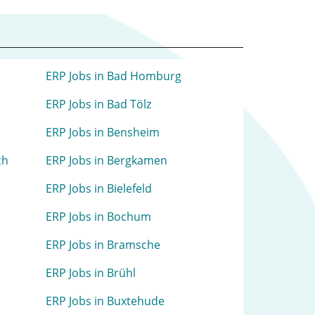
ERP Jobs in Bad Homburg
ERP Jobs in Bad Tölz
ERP Jobs in Bensheim
ch
ERP Jobs in Bergkamen
n
ERP Jobs in Bielefeld
ERP Jobs in Bochum
ERP Jobs in Bramsche
ERP Jobs in Brühl
ERP Jobs in Buxtehude