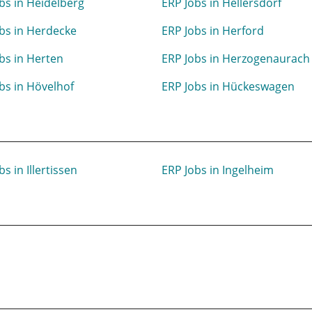
bs in Heidelberg
ERP Jobs in Hellersdorf
bs in Herdecke
ERP Jobs in Herford
bs in Herten
ERP Jobs in Herzogenaurach
bs in Hövelhof
ERP Jobs in Hückeswagen
s in Illertissen
ERP Jobs in Ingelheim