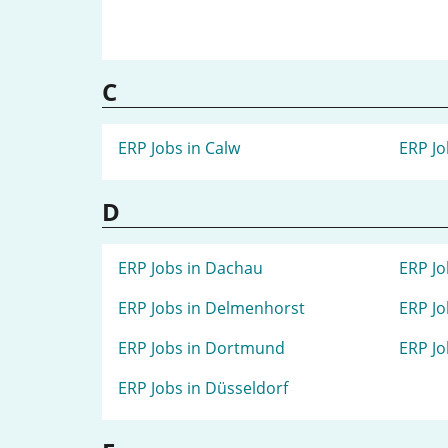
C
ERP Jobs in Calw
ERP Jo
D
ERP Jobs in Dachau
ERP Jo
ERP Jobs in Delmenhorst
ERP Jo
ERP Jobs in Dortmund
ERP Jo
ERP Jobs in Düsseldorf