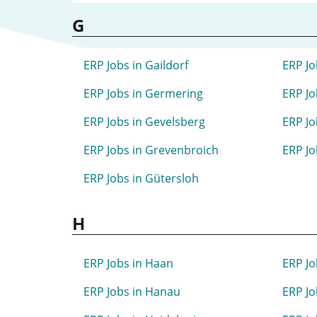
G
ERP Jobs in Gaildorf
ERP Jo
ERP Jobs in Germering
ERP J
ERP Jobs in Gevelsberg
ERP Jo
ERP Jobs in Grevenbroich
ERP Jo
ERP Jobs in Gütersloh
H
ERP Jobs in Haan
ERP Jo
ERP Jobs in Hanau
ERP Jo