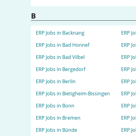
B
ERP Jobs in Backnang
ERP Jo
ERP Jobs in Bad Honnef
ERP Jo
ERP Jobs in Bad Vilbel
ERP J
ERP Jobs in Bergedorf
ERP Jo
ERP Jobs in Berlin
ERP Jo
ERP Jobs in Bietigheim-Bissingen
ERP Jo
ERP Jobs in Bonn
ERP J
ERP Jobs in Bremen
ERP Jo
ERP Jobs in Bünde
ERP Jo