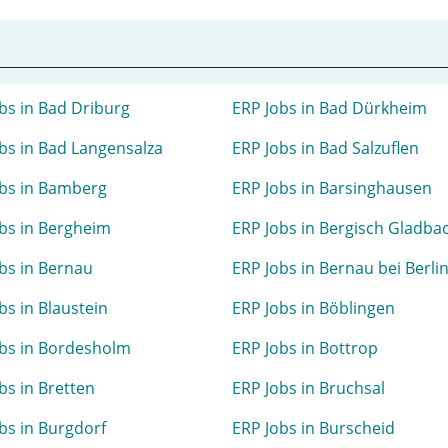
bs in Bad Driburg
ERP Jobs in Bad Dürkheim
bs in Bad Langensalza
ERP Jobs in Bad Salzuflen
obs in Bamberg
ERP Jobs in Barsinghausen
bs in Bergheim
ERP Jobs in Bergisch Gladba
bs in Bernau
ERP Jobs in Bernau bei Berli
bs in Blaustein
ERP Jobs in Böblingen
obs in Bordesholm
ERP Jobs in Bottrop
bs in Bretten
ERP Jobs in Bruchsal
bs in Burgdorf
ERP Jobs in Burscheid