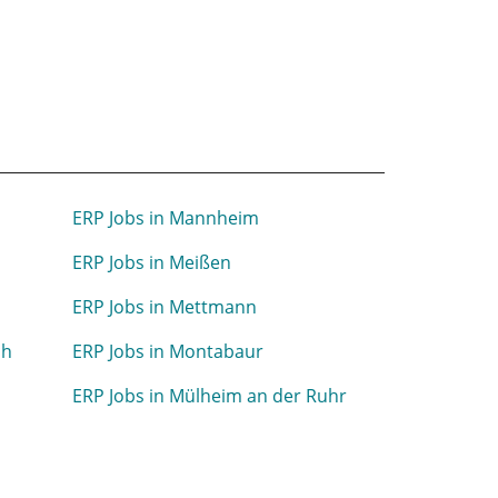
ERP Jobs in Mannheim
ERP Jobs in Meißen
ERP Jobs in Mettmann
ch
ERP Jobs in Montabaur
ERP Jobs in Mülheim an der Ruhr