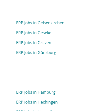
ERP Jobs in Gelsenkirchen
ERP Jobs in Geseke
ERP Jobs in Greven
ERP Jobs in Günzburg
ERP Jobs in Hamburg
ERP Jobs in Hechingen