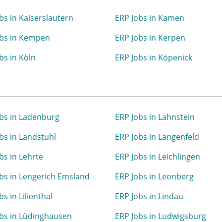
bs in Kaiserslautern
ERP Jobs in Kamen
obs in Kempen
ERP Jobs in Kerpen
bs in Köln
ERP Jobs in Köpenick
bs in Ladenburg
ERP Jobs in Lahnstein
bs in Landstuhl
ERP Jobs in Langenfeld
bs in Lehrte
ERP Jobs in Leichlingen
bs in Lengerich Emsland
ERP Jobs in Leonberg
bs in Lilienthal
ERP Jobs in Lindau
bs in Lüdinghausen
ERP Jobs in Ludwigsburg