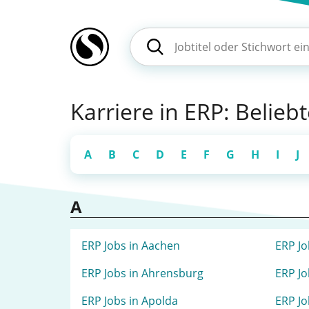
Karriere in ERP: Belieb
A
B
C
D
E
F
G
H
I
J
A
ERP Jobs in Aachen
ERP Jo
ERP Jobs in Ahrensburg
ERP Jo
ERP Jobs in Apolda
ERP Jo