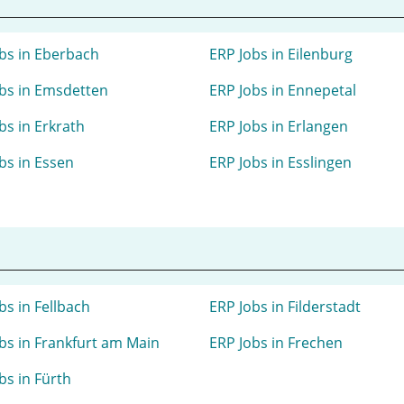
bs in Eberbach
ERP Jobs in Eilenburg
bs in Emsdetten
ERP Jobs in Ennepetal
bs in Erkrath
ERP Jobs in Erlangen
bs in Essen
ERP Jobs in Esslingen
bs in Fellbach
ERP Jobs in Filderstadt
bs in Frankfurt am Main
ERP Jobs in Frechen
bs in Fürth