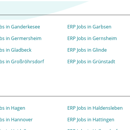
bs in Ganderkesee
ERP Jobs in Garbsen
obs in Germersheim
ERP Jobs in Gernsheim
bs in Gladbeck
ERP Jobs in Glinde
bs in Großröhrsdorf
ERP Jobs in Grünstadt
bs in Hagen
ERP Jobs in Haldensleben
bs in Hannover
ERP Jobs in Hattingen