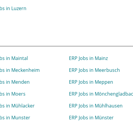
bs in Luzern
bs in Maintal
ERP Jobs in Mainz
obs in Meckenheim
ERP Jobs in Meerbusch
obs in Menden
ERP Jobs in Meppen
bs in Moers
ERP Jobs in Mönchengladba
bs in Mühlacker
ERP Jobs in Mühlhausen
bs in Munster
ERP Jobs in Münster