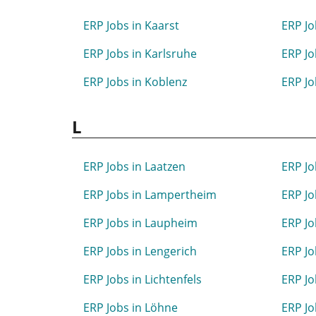
ERP Jobs in Kaarst
ERP Jo
ERP Jobs in Karlsruhe
ERP J
ERP Jobs in Koblenz
ERP Jo
L
ERP Jobs in Laatzen
ERP Jo
ERP Jobs in Lampertheim
ERP Jo
ERP Jobs in Laupheim
ERP Jo
ERP Jobs in Lengerich
ERP Jo
ERP Jobs in Lichtenfels
ERP Jo
ERP Jobs in Löhne
ERP Jo