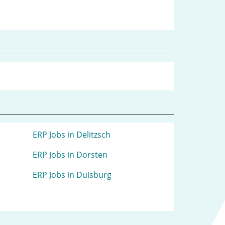
ERP Jobs in Delitzsch
ERP Jobs in Dorsten
ERP Jobs in Duisburg