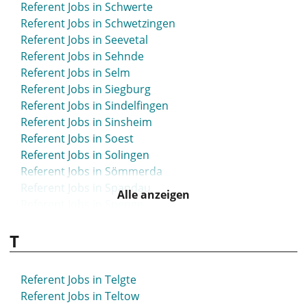
Referent Jobs in Schwerte
Referent Jobs in Schwetzingen
Referent Jobs in Seevetal
Referent Jobs in Sehnde
Referent Jobs in Selm
Referent Jobs in Siegburg
Referent Jobs in Sindelfingen
Referent Jobs in Sinsheim
Referent Jobs in Soest
Referent Jobs in Solingen
Referent Jobs in Sömmerda
Referent Jobs in Spandau
Alle anzeigen
Referent Jobs in Spenge
Referent Jobs in Speyer
T
Referent Jobs in Springe
Referent Jobs in Starnberg
Referent Jobs in Steinfurt
Referent Jobs in Telgte
Referent Jobs in Stolberg
Referent Jobs in Teltow
Referent Jobs in Stuhr