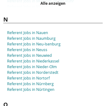
Referent Jobs in Mülheim an der Ruhr
Alle anzeigen
Referent Jobs in München
Referent Jobs in Münsingen
N
Referent Jobs in Münster
Referent Jobs in Nauen
Referent Jobs in Naumburg
Referent Jobs in Neu-Isenburg
Referent Jobs in Neuss
Referent Jobs in Neuwied
Referent Jobs in Niederkassel
Referent Jobs in Nieder-Olm
Referent Jobs in Norderstedt
Referent Jobs in Nortorf
Referent Jobs in Nürnberg
Referent Jobs in Nürtingen
O