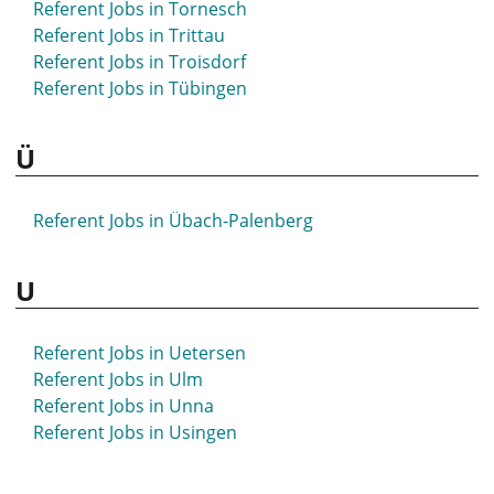
Referent Jobs in Tornesch
Referent Jobs in Stuttgart
Referent Jobs in Trittau
Referent Jobs in Syke
Referent Jobs in Troisdorf
Referent Jobs in Tübingen
Ü
Referent Jobs in Übach-Palenberg
U
Referent Jobs in Uetersen
Referent Jobs in Ulm
Referent Jobs in Unna
Referent Jobs in Usingen