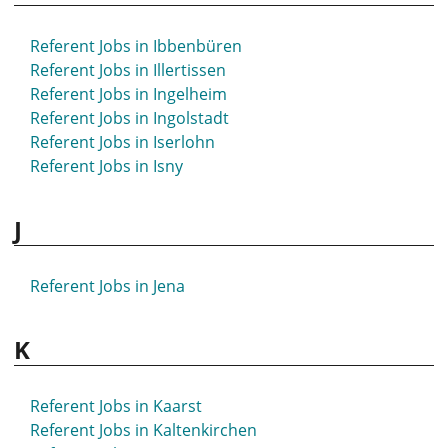
Referent Jobs in Hövelhof
Referent Jobs in Hückeswagen
Referent Jobs in Ibbenbüren
Referent Jobs in Hürth
Referent Jobs in Illertissen
Referent Jobs in Ingelheim
Referent Jobs in Ingolstadt
Referent Jobs in Iserlohn
Referent Jobs in Isny
J
Referent Jobs in Jena
K
Referent Jobs in Kaarst
Referent Jobs in Kaltenkirchen