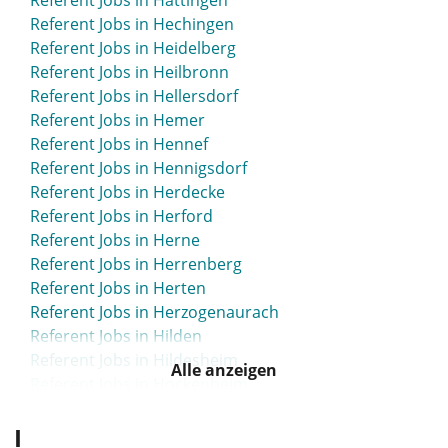
Referent Jobs in Hattingen
Referent Jobs in Hechingen
Referent Jobs in Heidelberg
Referent Jobs in Heilbronn
Referent Jobs in Hellersdorf
Referent Jobs in Hemer
Referent Jobs in Hennef
Referent Jobs in Hennigsdorf
Referent Jobs in Herdecke
Referent Jobs in Herford
Referent Jobs in Herne
Referent Jobs in Herrenberg
Referent Jobs in Herten
Referent Jobs in Herzogenaurach
Referent Jobs in Hilden
Referent Jobs in Hildesheim
Alle anzeigen
Referent Jobs in Hockenheim
Referent Jobs in Hofgeismar
I
Referent Jobs in Homburg