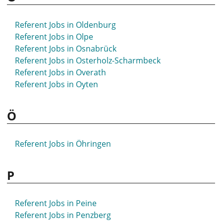
Referent Jobs in Oldenburg
Referent Jobs in Olpe
Referent Jobs in Osnabrück
Referent Jobs in Osterholz-Scharmbeck
Referent Jobs in Overath
Referent Jobs in Oyten
Ö
Referent Jobs in Öhringen
P
Referent Jobs in Peine
Referent Jobs in Penzberg