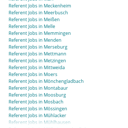
Referent Jobs in Meckenheim
Referent Jobs in Meerbusch
Referent Jobs in Meißen
Referent Jobs in Melle
Referent Jobs in Memmingen
Referent Jobs in Menden
Referent Jobs in Merseburg
Referent Jobs in Mettmann
Referent Jobs in Metzingen
Referent Jobs in Mittweida
Referent Jobs in Moers
Referent Jobs in Mönchengladbach
Referent Jobs in Montabaur
Referent Jobs in Moosburg
Referent Jobs in Mosbach
Referent Jobs in Mössingen
Referent Jobs in Mühlacker
Referent Jobs in Mühlhausen