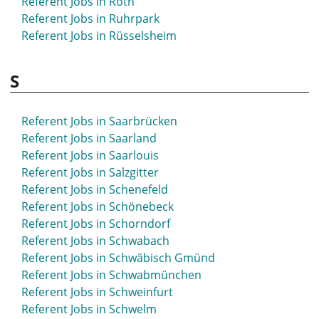
Referent Jobs in Roth
Referent Jobs in Ruhrpark
Referent Jobs in Rüsselsheim
S
Referent Jobs in Saarbrücken
Referent Jobs in Saarland
Referent Jobs in Saarlouis
Referent Jobs in Salzgitter
Referent Jobs in Schenefeld
Referent Jobs in Schönebeck
Referent Jobs in Schorndorf
Referent Jobs in Schwabach
Referent Jobs in Schwäbisch Gmünd
Referent Jobs in Schwabmünchen
Referent Jobs in Schweinfurt
Referent Jobs in Schwelm