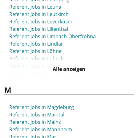
Referent Jobs in Leuna
Referent Jobs in Leutkirch
Referent Jobs in Leverkusen
Referent Jobs in Lilienthal
Referent Jobs in Limbach-Oberfrohna
Referent Jobs in Lindlar
Referent Jobs in Löhne
Referent Jobs in Lübeck
Referent Jobs in Lüdenscheid
Alle anzeigen
Referent Jobs in Lüdinghausen
Referent Jobs in Ludwigsburg
M
Referent Jobs in Ludwigsfelde
Referent Jobs in Ludwigshafen
Referent Jobs in Lünen
Referent Jobs in Magdeburg
Referent Jobs in Maintal
Referent Jobs in Mainz
Referent Jobs in Mannheim
Referent Jobs in Marl