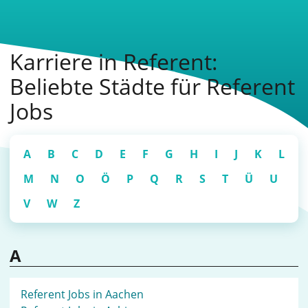
Karriere in Referent:
Beliebte Städte für Referent
Jobs
A
B
C
D
E
F
G
H
I
J
K
L
M
N
O
Ö
P
Q
R
S
T
Ü
U
V
W
Z
A
Referent Jobs in Aachen