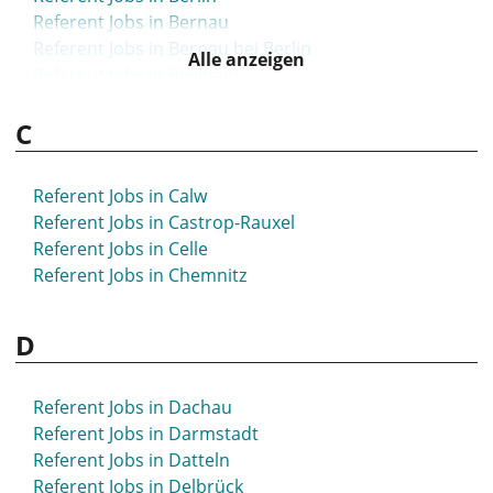
Referent Jobs in Bernau
Referent Jobs in Bernau bei Berlin
Alle anzeigen
Referent Jobs in Bielefeld
Referent Jobs in Bietigheim-Bissingen
C
Referent Jobs in Bingen
Referent Jobs in Blaustein
Referent Jobs in Böblingen
Referent Jobs in Calw
Referent Jobs in Bochum
Referent Jobs in Castrop-Rauxel
Referent Jobs in Bonn
Referent Jobs in Celle
Referent Jobs in Bordesholm
Referent Jobs in Chemnitz
Referent Jobs in Borna
Referent Jobs in Bottrop
D
Referent Jobs in Brake
Referent Jobs in Bramsche
Referent Jobs in Brandenburg
Referent Jobs in Dachau
Referent Jobs in Braunschweig
Referent Jobs in Darmstadt
Referent Jobs in Bremen
Referent Jobs in Datteln
Referent Jobs in Bretten
Referent Jobs in Delbrück