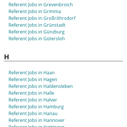
Referent Jobs in Grevenbroich
Referent Jobs in Grimma
Referent Jobs in Großröhrsdorf
Referent Jobs in Grünstadt
Referent Jobs in Günzburg
Referent Jobs in Gütersloh
H
Referent Jobs in Haan
Referent Jobs in Hagen
Referent Jobs in Haldensleben
Referent Jobs in Halle
Referent Jobs in Halver
Referent Jobs in Hamburg
Referent Jobs in Hanau
Referent Jobs in Hannover