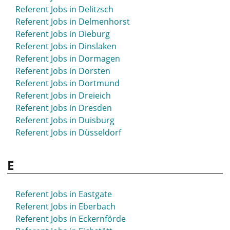
Referent Jobs in Bruchsal
Referent Jobs in Delitzsch
Referent Jobs in Brühl
Referent Jobs in Delmenhorst
Referent Jobs in Bünde
Referent Jobs in Dieburg
Referent Jobs in Burgdorf
Referent Jobs in Dinslaken
Referent Jobs in Burscheid
Referent Jobs in Dormagen
Referent Jobs in Butzbach
Referent Jobs in Dorsten
Referent Jobs in Buxtehude
Referent Jobs in Dortmund
Referent Jobs in Dreieich
Referent Jobs in Dresden
Referent Jobs in Duisburg
Referent Jobs in Düsseldorf
E
Referent Jobs in Eastgate
Referent Jobs in Eberbach
Referent Jobs in Eckernförde