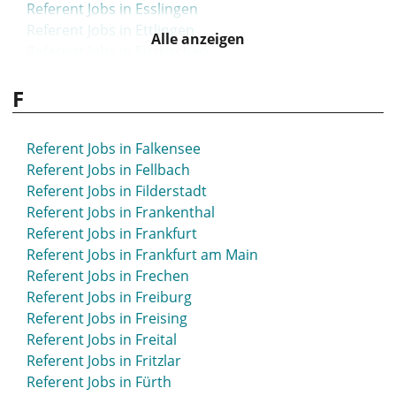
Referent Jobs in Esslingen
Referent Jobs in Ettlingen
Alle anzeigen
Referent Jobs in Euskirchen
F
Referent Jobs in Falkensee
Referent Jobs in Fellbach
Referent Jobs in Filderstadt
Referent Jobs in Frankenthal
Referent Jobs in Frankfurt
Referent Jobs in Frankfurt am Main
Referent Jobs in Frechen
Referent Jobs in Freiburg
Referent Jobs in Freising
Referent Jobs in Freital
Referent Jobs in Fritzlar
Referent Jobs in Fürth