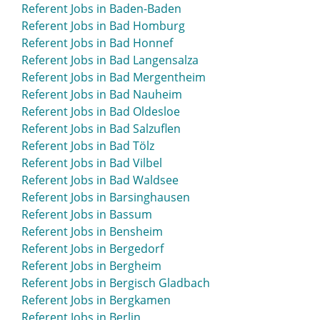
Referent Jobs in Baden-Baden
Referent Jobs in Bad Homburg
Referent Jobs in Bad Honnef
Referent Jobs in Bad Langensalza
Referent Jobs in Bad Mergentheim
Referent Jobs in Bad Nauheim
Referent Jobs in Bad Oldesloe
Referent Jobs in Bad Salzuflen
Referent Jobs in Bad Tölz
Referent Jobs in Bad Vilbel
Referent Jobs in Bad Waldsee
Referent Jobs in Barsinghausen
Referent Jobs in Bassum
Referent Jobs in Bensheim
Referent Jobs in Bergedorf
Referent Jobs in Bergheim
Referent Jobs in Bergisch Gladbach
Referent Jobs in Bergkamen
Referent Jobs in Berlin