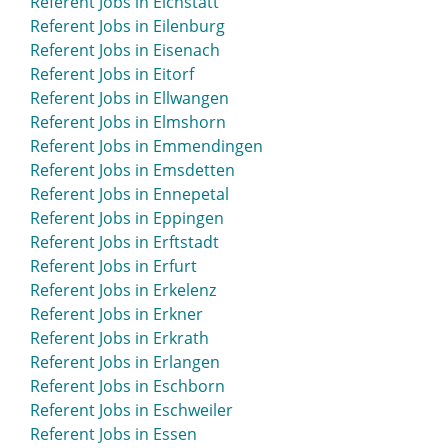
Referent Jobs in Eichstätt
Referent Jobs in Eilenburg
Referent Jobs in Eisenach
Referent Jobs in Eitorf
Referent Jobs in Ellwangen
Referent Jobs in Elmshorn
Referent Jobs in Emmendingen
Referent Jobs in Emsdetten
Referent Jobs in Ennepetal
Referent Jobs in Eppingen
Referent Jobs in Erftstadt
Referent Jobs in Erfurt
Referent Jobs in Erkelenz
Referent Jobs in Erkner
Referent Jobs in Erkrath
Referent Jobs in Erlangen
Referent Jobs in Eschborn
Referent Jobs in Eschweiler
Referent Jobs in Essen