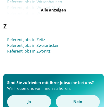
Referent Jobs in Witzenhausen
Referent Jobs in Wolfenbüttel
Alle anzeigen
Referent Jobs in Worms
Referent Jobs in Wunstorf
Z
Referent Jobs in Wuppertal
Referent Jobs in Würselen
Referent Jobs in Würzburg
Referent Jobs in Zeitz
Referent Jobs in Zweibrücken
Referent Jobs in Zwönitz
Sind Sie zufrieden mit Ihrer Jobsuche bei uns?
Wir freuen uns von Ihnen zu hören.
Ja
Nein