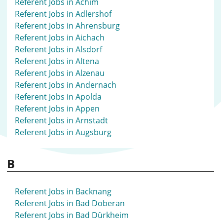
Referent Jobs in Achim
Referent Jobs in Adlershof
Referent Jobs in Ahrensburg
Referent Jobs in Aichach
Referent Jobs in Alsdorf
Referent Jobs in Altena
Referent Jobs in Alzenau
Referent Jobs in Andernach
Referent Jobs in Apolda
Referent Jobs in Appen
Referent Jobs in Arnstadt
Referent Jobs in Augsburg
B
Referent Jobs in Backnang
Referent Jobs in Bad Doberan
Referent Jobs in Bad Dürkheim