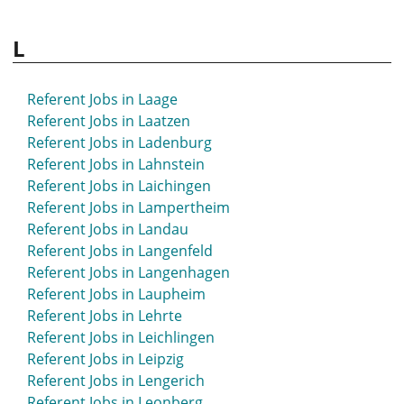
L
Referent Jobs in Laage
Referent Jobs in Laatzen
Referent Jobs in Ladenburg
Referent Jobs in Lahnstein
Referent Jobs in Laichingen
Referent Jobs in Lampertheim
Referent Jobs in Landau
Referent Jobs in Langenfeld
Referent Jobs in Langenhagen
Referent Jobs in Laupheim
Referent Jobs in Lehrte
Referent Jobs in Leichlingen
Referent Jobs in Leipzig
Referent Jobs in Lengerich
Referent Jobs in Leonberg