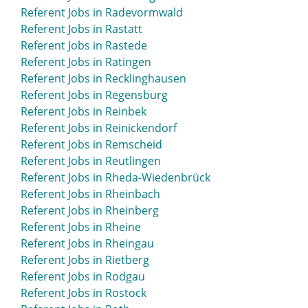
Referent Jobs in Radevormwald
Referent Jobs in Rastatt
Referent Jobs in Rastede
Referent Jobs in Ratingen
Referent Jobs in Recklinghausen
Referent Jobs in Regensburg
Referent Jobs in Reinbek
Referent Jobs in Reinickendorf
Referent Jobs in Remscheid
Referent Jobs in Reutlingen
Referent Jobs in Rheda-Wiedenbrück
Referent Jobs in Rheinbach
Referent Jobs in Rheinberg
Referent Jobs in Rheine
Referent Jobs in Rheingau
Referent Jobs in Rietberg
Referent Jobs in Rodgau
Referent Jobs in Rostock