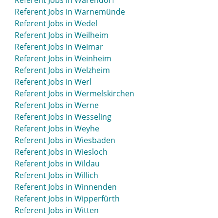
Referent Jobs in Warendorf
Referent Jobs in Warnemünde
Referent Jobs in Wedel
Referent Jobs in Weilheim
Referent Jobs in Weimar
Referent Jobs in Weinheim
Referent Jobs in Welzheim
Referent Jobs in Werl
Referent Jobs in Wermelskirchen
Referent Jobs in Werne
Referent Jobs in Wesseling
Referent Jobs in Weyhe
Referent Jobs in Wiesbaden
Referent Jobs in Wiesloch
Referent Jobs in Wildau
Referent Jobs in Willich
Referent Jobs in Winnenden
Referent Jobs in Wipperfürth
Referent Jobs in Witten