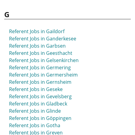
G
Referent Jobs in Gaildorf
Referent Jobs in Ganderkesee
Referent Jobs in Garbsen
Referent Jobs in Geesthacht
Referent Jobs in Gelsenkirchen
Referent Jobs in Germering
Referent Jobs in Germersheim
Referent Jobs in Gernsheim
Referent Jobs in Geseke
Referent Jobs in Gevelsberg
Referent Jobs in Gladbeck
Referent Jobs in Glinde
Referent Jobs in Göppingen
Referent Jobs in Gotha
Referent Jobs in Greven