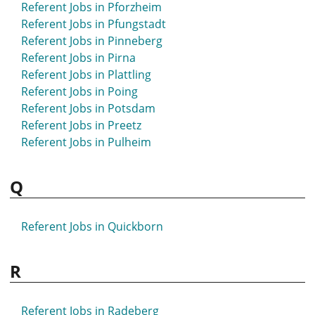
Referent Jobs in Pforzheim
Referent Jobs in Pfungstadt
Referent Jobs in Pinneberg
Referent Jobs in Pirna
Referent Jobs in Plattling
Referent Jobs in Poing
Referent Jobs in Potsdam
Referent Jobs in Preetz
Referent Jobs in Pulheim
Q
Referent Jobs in Quickborn
R
Referent Jobs in Radeberg