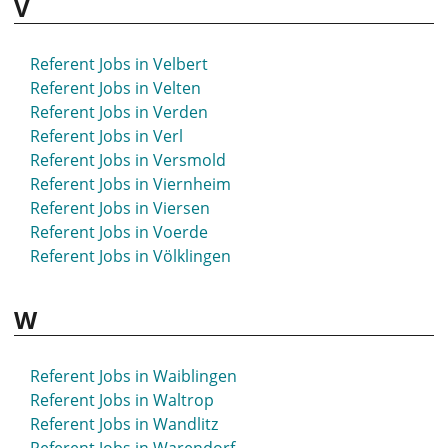
V
Referent Jobs in Velbert
Referent Jobs in Velten
Referent Jobs in Verden
Referent Jobs in Verl
Referent Jobs in Versmold
Referent Jobs in Viernheim
Referent Jobs in Viersen
Referent Jobs in Voerde
Referent Jobs in Völklingen
W
Referent Jobs in Waiblingen
Referent Jobs in Waltrop
Referent Jobs in Wandlitz