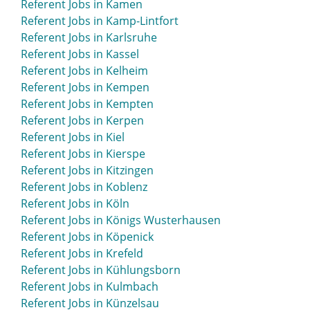
Referent Jobs in Kamen
Referent Jobs in Kamp-Lintfort
Referent Jobs in Karlsruhe
Referent Jobs in Kassel
Referent Jobs in Kelheim
Referent Jobs in Kempen
Referent Jobs in Kempten
Referent Jobs in Kerpen
Referent Jobs in Kiel
Referent Jobs in Kierspe
Referent Jobs in Kitzingen
Referent Jobs in Koblenz
Referent Jobs in Köln
Referent Jobs in Königs Wusterhausen
Referent Jobs in Köpenick
Referent Jobs in Krefeld
Referent Jobs in Kühlungsborn
Referent Jobs in Kulmbach
Referent Jobs in Künzelsau