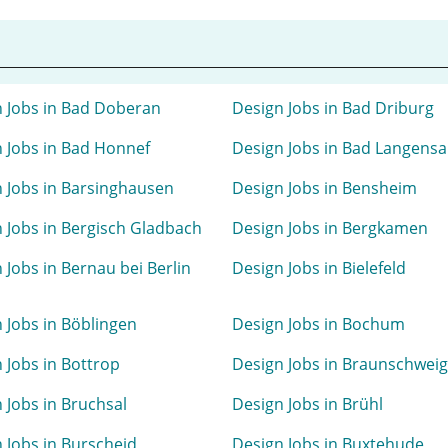
 Jobs in Bad Doberan
Design Jobs in Bad Driburg
 Jobs in Bad Honnef
Design Jobs in Bad Langensa
 Jobs in Barsinghausen
Design Jobs in Bensheim
 Jobs in Bergisch Gladbach
Design Jobs in Bergkamen
 Jobs in Bernau bei Berlin
Design Jobs in Bielefeld
 Jobs in Böblingen
Design Jobs in Bochum
 Jobs in Bottrop
Design Jobs in Braunschweig
 Jobs in Bruchsal
Design Jobs in Brühl
 Jobs in Burscheid
Design Jobs in Buxtehude