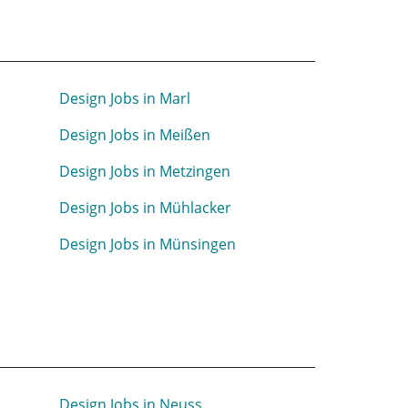
Design Jobs in Marl
n
Design Jobs in Meißen
Design Jobs in Metzingen
Design Jobs in Mühlacker
Design Jobs in Münsingen
Design Jobs in Neuss