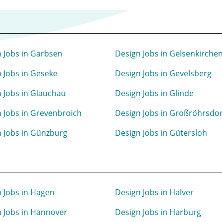
 Jobs in Garbsen
Design Jobs in Gelsenkirche
 Jobs in Geseke
Design Jobs in Gevelsberg
 Jobs in Glauchau
Design Jobs in Glinde
 Jobs in Grevenbroich
Design Jobs in Großröhrsdor
 Jobs in Günzburg
Design Jobs in Gütersloh
 Jobs in Hagen
Design Jobs in Halver
 Jobs in Hannover
Design Jobs in Harburg