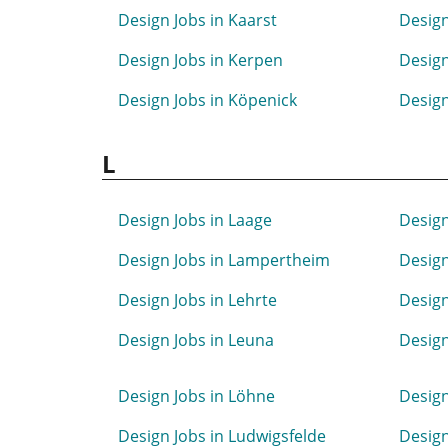
Design Jobs in Kaarst
Design
Design Jobs in Kerpen
Design
Design Jobs in Köpenick
Design
L
Design Jobs in Laage
Design
Design Jobs in Lampertheim
Design
Design Jobs in Lehrte
Design
Design Jobs in Leuna
Design
Design Jobs in Löhne
Design
Design Jobs in Ludwigsfelde
Design