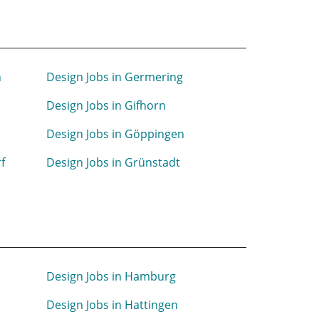
n
Design Jobs in Germering
Design Jobs in Gifhorn
Design Jobs in Göppingen
f
Design Jobs in Grünstadt
Design Jobs in Hamburg
Design Jobs in Hattingen