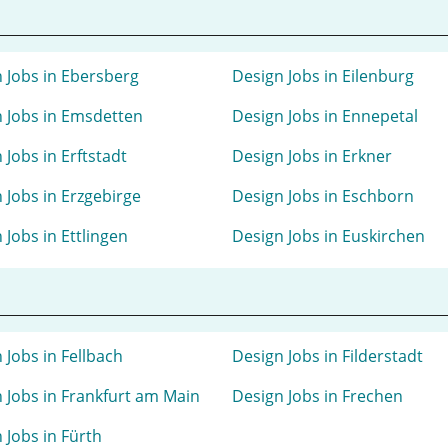
 Jobs in Ebersberg
Design Jobs in Eilenburg
 Jobs in Emsdetten
Design Jobs in Ennepetal
 Jobs in Erftstadt
Design Jobs in Erkner
 Jobs in Erzgebirge
Design Jobs in Eschborn
 Jobs in Ettlingen
Design Jobs in Euskirchen
 Jobs in Fellbach
Design Jobs in Filderstadt
 Jobs in Frankfurt am Main
Design Jobs in Frechen
 Jobs in Fürth