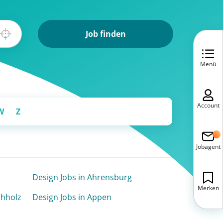
Job finden
Menü
Account
W
Z
Jobagent
Design Jobs in Ahrensburg
Merken
chholz
Design Jobs in Appen