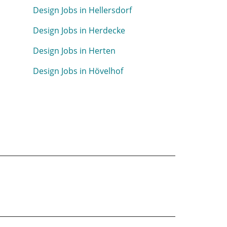
Design Jobs in Hellersdorf
Design Jobs in Herdecke
Design Jobs in Herten
Design Jobs in Hövelhof