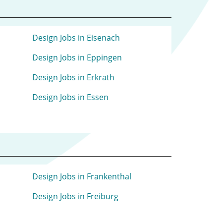
Design Jobs in Eisenach
Design Jobs in Eppingen
Design Jobs in Erkrath
Design Jobs in Essen
Design Jobs in Frankenthal
Design Jobs in Freiburg