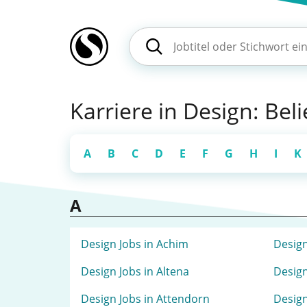
Karriere in Design: Bel
A
B
C
D
E
F
G
H
I
K
A
Design Jobs in Achim
Design
Design Jobs in Altena
Design
Design Jobs in Attendorn
Design