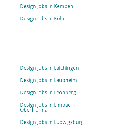
Design Jobs in Kempen
Design Jobs in Köln
n
Design Jobs in Laichingen
Design Jobs in Laupheim
Design Jobs in Leonberg
Design Jobs in Limbach-
Oberfrohna
n
Design Jobs in Ludwigsburg