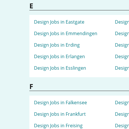
E
Design Jobs in Eastgate
Design
Design Jobs in Emmendingen
Design
Design Jobs in Erding
Design
Design Jobs in Erlangen
Design
Design Jobs in Esslingen
Design
F
Design Jobs in Falkensee
Design
Design Jobs in Frankfurt
Design
Design Jobs in Freising
Design