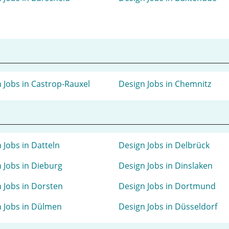
 Jobs in Castrop-Rauxel
Design Jobs in Chemnitz
 Jobs in Datteln
Design Jobs in Delbrück
 Jobs in Dieburg
Design Jobs in Dinslaken
 Jobs in Dorsten
Design Jobs in Dortmund
 Jobs in Dülmen
Design Jobs in Düsseldorf