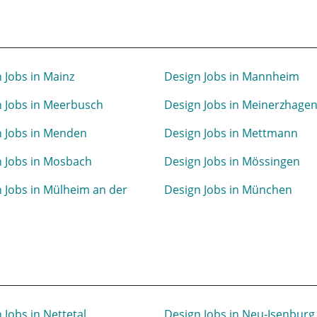
 Jobs in Mainz
Design Jobs in Mannheim
 Jobs in Meerbusch
Design Jobs in Meinerzhage
n Jobs in Menden
Design Jobs in Mettmann
 Jobs in Mosbach
Design Jobs in Mössingen
 Jobs in Mülheim an der
Design Jobs in München
 Jobs in Nettetal
Design Jobs in Neu-Isenburg