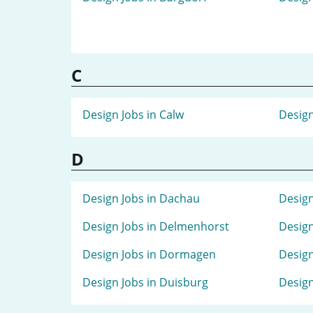
C
Design Jobs in Calw
Design
D
Design Jobs in Dachau
Design
Design Jobs in Delmenhorst
Design
Design Jobs in Dormagen
Design
Design Jobs in Duisburg
Design