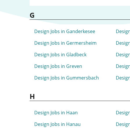
G
Design Jobs in Ganderkesee
Design
Design Jobs in Germersheim
Design
Design Jobs in Gladbeck
Design
Design Jobs in Greven
Design
Design Jobs in Gummersbach
Design
H
Design Jobs in Haan
Design
Design Jobs in Hanau
Design