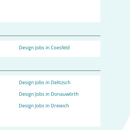
Design Jobs in Coesfeld
Design Jobs in Delitzsch
Design Jobs in Donauwörth
Design Jobs in Dreieich