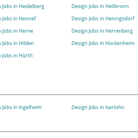
 Jobs in Heidelberg
Design Jobs in Heilbronn
 Jobs in Hennef
Design Jobs in Hennigsdorf
 Jobs in Herne
Design Jobs in Herrenberg
 Jobs in Hilden
Design Jobs in Hockenheim
 Jobs in Hürth
 Jobs in Ingelheim
Design Jobs in Iserlohn