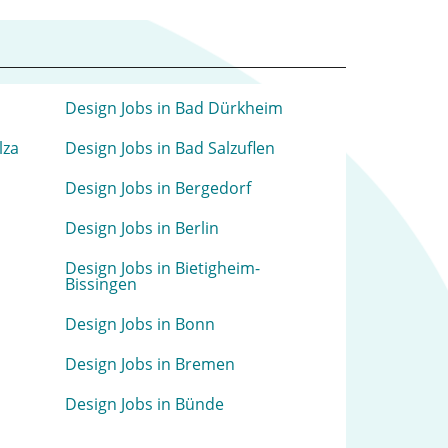
Design Jobs in Bad Dürkheim
lza
Design Jobs in Bad Salzuflen
Design Jobs in Bergedorf
Design Jobs in Berlin
Design Jobs in Bietigheim-
Bissingen
Design Jobs in Bonn
Design Jobs in Bremen
Design Jobs in Bünde