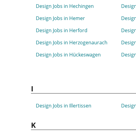
Design Jobs in Hechingen
Design
Design Jobs in Hemer
Design
Design Jobs in Herford
Design
Design Jobs in Herzogenaurach
Design
Design Jobs in Hückeswagen
Design
I
Design Jobs in Illertissen
Design
K