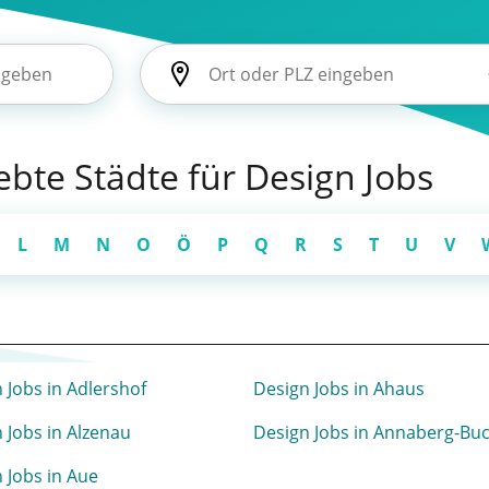
iebte Städte für Design Jobs
L
M
N
O
Ö
P
Q
R
S
T
U
V
 Jobs in Adlershof
Design Jobs in Ahaus
 Jobs in Alzenau
Design Jobs in Annaberg-Bu
 Jobs in Aue