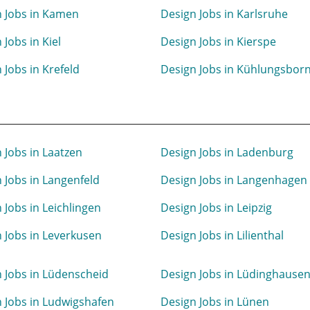
 Jobs in Kamen
Design Jobs in Karlsruhe
 Jobs in Kiel
Design Jobs in Kierspe
 Jobs in Krefeld
Design Jobs in Kühlungsbor
 Jobs in Laatzen
Design Jobs in Ladenburg
 Jobs in Langenfeld
Design Jobs in Langenhagen
 Jobs in Leichlingen
Design Jobs in Leipzig
 Jobs in Leverkusen
Design Jobs in Lilienthal
 Jobs in Lüdenscheid
Design Jobs in Lüdinghause
 Jobs in Ludwigshafen
Design Jobs in Lünen