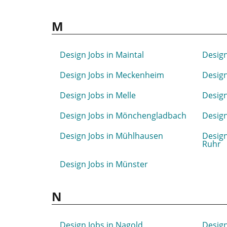
M
Design Jobs in Maintal
Design
Design Jobs in Meckenheim
Design
Design Jobs in Melle
Desig
Design Jobs in Mönchengladbach
Design
Design Jobs in Mühlhausen
Design
Ruhr
Design Jobs in Münster
N
Design Jobs in Nagold
Design