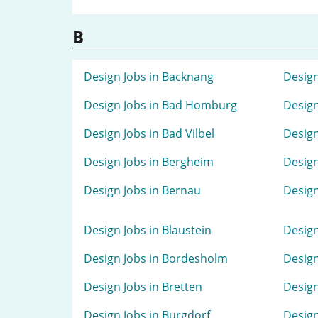
B
Design Jobs in Backnang
Design
Design Jobs in Bad Homburg
Design
Design Jobs in Bad Vilbel
Design
Design Jobs in Bergheim
Design
Design Jobs in Bernau
Design
Design Jobs in Blaustein
Design
Design Jobs in Bordesholm
Design
Design Jobs in Bretten
Design
Design Jobs in Burgdorf
Design