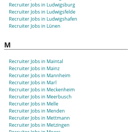
Recruiter Jobs in Ludwigsburg
Recruiter Jobs in Ludwigsfelde
Recruiter Jobs in Ludwigshafen
Recruiter Jobs in Lünen
M
Recruiter Jobs in Maintal
Recruiter Jobs in Mainz
Recruiter Jobs in Mannheim
Recruiter Jobs in Marl
Recruiter Jobs in Meckenheim
Recruiter Jobs in Meerbusch
Recruiter Jobs in Melle
Recruiter Jobs in Menden
Recruiter Jobs in Mettmann
Recruiter Jobs in Metzingen