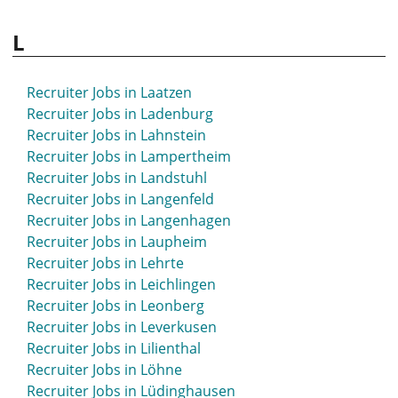
L
Recruiter Jobs in Laatzen
Recruiter Jobs in Ladenburg
Recruiter Jobs in Lahnstein
Recruiter Jobs in Lampertheim
Recruiter Jobs in Landstuhl
Recruiter Jobs in Langenfeld
Recruiter Jobs in Langenhagen
Recruiter Jobs in Laupheim
Recruiter Jobs in Lehrte
Recruiter Jobs in Leichlingen
Recruiter Jobs in Leonberg
Recruiter Jobs in Leverkusen
Recruiter Jobs in Lilienthal
Recruiter Jobs in Löhne
Recruiter Jobs in Lüdinghausen