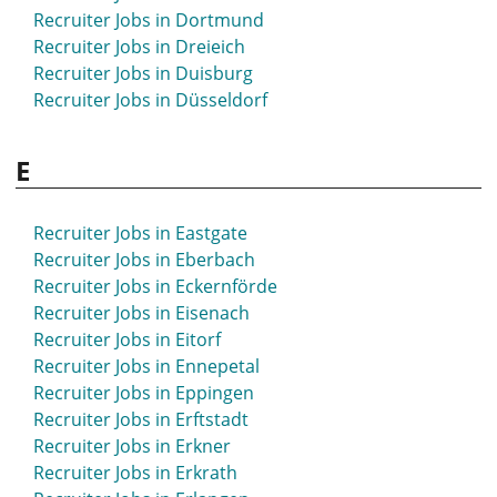
Recruiter Jobs in Dortmund
Recruiter Jobs in Dreieich
Recruiter Jobs in Duisburg
Recruiter Jobs in Düsseldorf
E
Recruiter Jobs in Eastgate
Recruiter Jobs in Eberbach
Recruiter Jobs in Eckernförde
Recruiter Jobs in Eisenach
Recruiter Jobs in Eitorf
Recruiter Jobs in Ennepetal
Recruiter Jobs in Eppingen
Recruiter Jobs in Erftstadt
Recruiter Jobs in Erkner
Recruiter Jobs in Erkrath