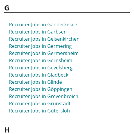
G
Recruiter Jobs in Ganderkesee
Recruiter Jobs in Garbsen
Recruiter Jobs in Gelsenkirchen
Recruiter Jobs in Germering
Recruiter Jobs in Germersheim
Recruiter Jobs in Gernsheim
Recruiter Jobs in Gevelsberg
Recruiter Jobs in Gladbeck
Recruiter Jobs in Glinde
Recruiter Jobs in Göppingen
Recruiter Jobs in Grevenbroich
Recruiter Jobs in Grünstadt
Recruiter Jobs in Gütersloh
H