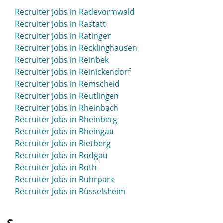
Recruiter Jobs in Radevormwald
Recruiter Jobs in Rastatt
Recruiter Jobs in Ratingen
Recruiter Jobs in Recklinghausen
Recruiter Jobs in Reinbek
Recruiter Jobs in Reinickendorf
Recruiter Jobs in Remscheid
Recruiter Jobs in Reutlingen
Recruiter Jobs in Rheinbach
Recruiter Jobs in Rheinberg
Recruiter Jobs in Rheingau
Recruiter Jobs in Rietberg
Recruiter Jobs in Rodgau
Recruiter Jobs in Roth
Recruiter Jobs in Ruhrpark
Recruiter Jobs in Rüsselsheim
S