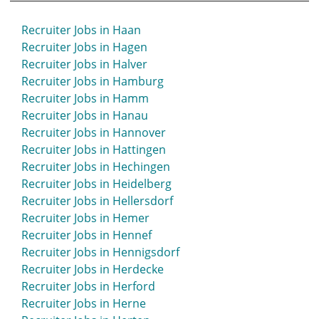
Recruiter Jobs in Haan
Recruiter Jobs in Hagen
Recruiter Jobs in Halver
Recruiter Jobs in Hamburg
Recruiter Jobs in Hamm
Recruiter Jobs in Hanau
Recruiter Jobs in Hannover
Recruiter Jobs in Hattingen
Recruiter Jobs in Hechingen
Recruiter Jobs in Heidelberg
Recruiter Jobs in Hellersdorf
Recruiter Jobs in Hemer
Recruiter Jobs in Hennef
Recruiter Jobs in Hennigsdorf
Recruiter Jobs in Herdecke
Recruiter Jobs in Herford
Recruiter Jobs in Herne