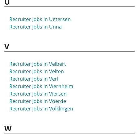
U
Recruiter Jobs in Uetersen
Recruiter Jobs in Unna
V
Recruiter Jobs in Velbert
Recruiter Jobs in Velten
Recruiter Jobs in Verl
Recruiter Jobs in Viernheim
Recruiter Jobs in Viersen
Recruiter Jobs in Voerde
Recruiter Jobs in Völklingen
W