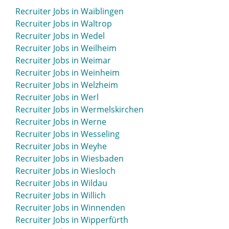
Recruiter Jobs in Waiblingen
Recruiter Jobs in Waltrop
Recruiter Jobs in Wedel
Recruiter Jobs in Weilheim
Recruiter Jobs in Weimar
Recruiter Jobs in Weinheim
Recruiter Jobs in Welzheim
Recruiter Jobs in Werl
Recruiter Jobs in Wermelskirchen
Recruiter Jobs in Werne
Recruiter Jobs in Wesseling
Recruiter Jobs in Weyhe
Recruiter Jobs in Wiesbaden
Recruiter Jobs in Wiesloch
Recruiter Jobs in Wildau
Recruiter Jobs in Willich
Recruiter Jobs in Winnenden
Recruiter Jobs in Wipperfürth