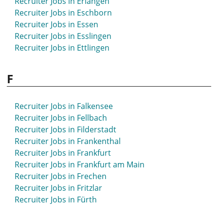
Recruiter Jobs in Erlangen
Recruiter Jobs in Eschborn
Recruiter Jobs in Essen
Recruiter Jobs in Esslingen
Recruiter Jobs in Ettlingen
F
Recruiter Jobs in Falkensee
Recruiter Jobs in Fellbach
Recruiter Jobs in Filderstadt
Recruiter Jobs in Frankenthal
Recruiter Jobs in Frankfurt
Recruiter Jobs in Frankfurt am Main
Recruiter Jobs in Frechen
Recruiter Jobs in Fritzlar
Recruiter Jobs in Fürth