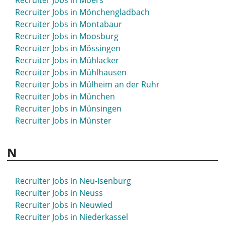
Recruiter Jobs in Moers
Recruiter Jobs in Mönchengladbach
Recruiter Jobs in Montabaur
Recruiter Jobs in Moosburg
Recruiter Jobs in Mössingen
Recruiter Jobs in Mühlacker
Recruiter Jobs in Mühlhausen
Recruiter Jobs in Mülheim an der Ruhr
Recruiter Jobs in München
Recruiter Jobs in Münsingen
Recruiter Jobs in Münster
N
Recruiter Jobs in Neu-Isenburg
Recruiter Jobs in Neuss
Recruiter Jobs in Neuwied
Recruiter Jobs in Niederkassel