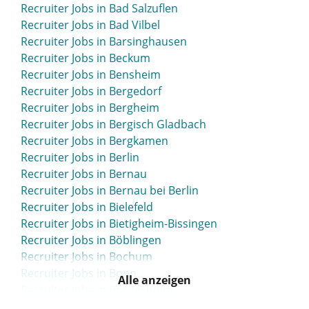
Recruiter Jobs in Bad Salzuflen
Recruiter Jobs in Bad Vilbel
Recruiter Jobs in Barsinghausen
Recruiter Jobs in Beckum
Recruiter Jobs in Bensheim
Recruiter Jobs in Bergedorf
Recruiter Jobs in Bergheim
Recruiter Jobs in Bergisch Gladbach
Recruiter Jobs in Bergkamen
Recruiter Jobs in Berlin
Recruiter Jobs in Bernau
Recruiter Jobs in Bernau bei Berlin
Recruiter Jobs in Bielefeld
Recruiter Jobs in Bietigheim-Bissingen
Recruiter Jobs in Böblingen
Recruiter Jobs in Bochum
Recruiter Jobs in Bonn
Alle anzeigen
Recruiter Jobs in Bordesholm
Recruiter Jobs in Bottrop