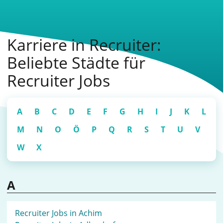
Karriere in Recruiter:
Beliebte Städte für
Recruiter Jobs
A
B
C
D
E
F
G
H
I
J
K
L
M
N
O
Ö
P
Q
R
S
T
U
V
W
X
A
Recruiter Jobs in Achim