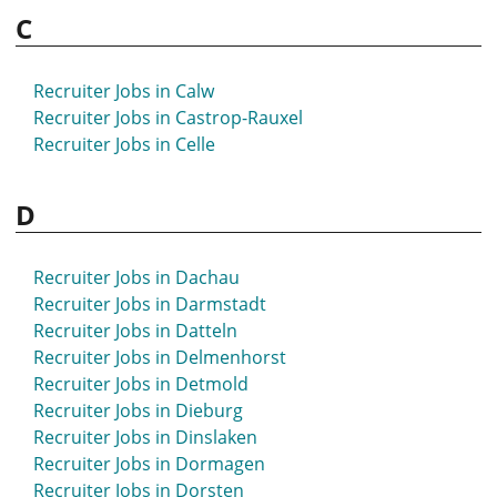
C
Recruiter Jobs in Bremen
Recruiter Jobs in Bretten
Recruiter Jobs in Bruchsal
Recruiter Jobs in Calw
Recruiter Jobs in Brühl
Recruiter Jobs in Castrop-Rauxel
Recruiter Jobs in Bünde
Recruiter Jobs in Celle
Recruiter Jobs in Burgdorf
Recruiter Jobs in Burscheid
D
Recruiter Jobs in Buxtehude
Recruiter Jobs in Dachau
Recruiter Jobs in Darmstadt
Recruiter Jobs in Datteln
Recruiter Jobs in Delmenhorst
Recruiter Jobs in Detmold
Recruiter Jobs in Dieburg
Recruiter Jobs in Dinslaken
Recruiter Jobs in Dormagen
Recruiter Jobs in Dorsten