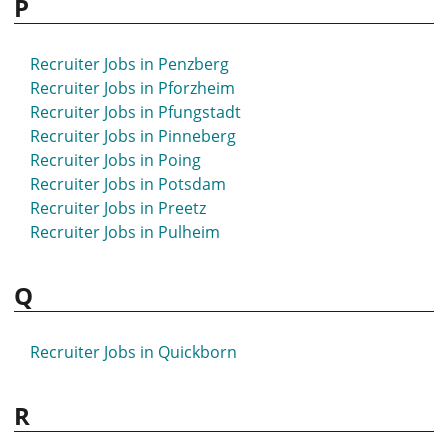
P
Recruiter Jobs in Penzberg
Recruiter Jobs in Pforzheim
Recruiter Jobs in Pfungstadt
Recruiter Jobs in Pinneberg
Recruiter Jobs in Poing
Recruiter Jobs in Potsdam
Recruiter Jobs in Preetz
Recruiter Jobs in Pulheim
Q
Recruiter Jobs in Quickborn
R