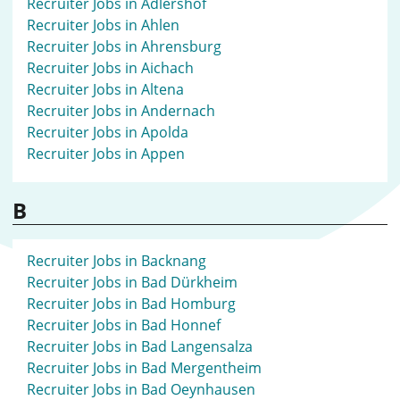
Recruiter Jobs in Adlershof
Recruiter Jobs in Ahlen
Recruiter Jobs in Ahrensburg
Recruiter Jobs in Aichach
Recruiter Jobs in Altena
Recruiter Jobs in Andernach
Recruiter Jobs in Apolda
Recruiter Jobs in Appen
B
Recruiter Jobs in Backnang
Recruiter Jobs in Bad Dürkheim
Recruiter Jobs in Bad Homburg
Recruiter Jobs in Bad Honnef
Recruiter Jobs in Bad Langensalza
Recruiter Jobs in Bad Mergentheim
Recruiter Jobs in Bad Oeynhausen