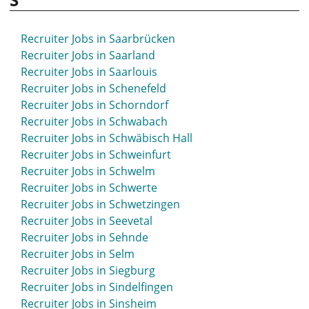
Recruiter Jobs in Saarbrücken
Recruiter Jobs in Saarland
Recruiter Jobs in Saarlouis
Recruiter Jobs in Schenefeld
Recruiter Jobs in Schorndorf
Recruiter Jobs in Schwabach
Recruiter Jobs in Schwäbisch Hall
Recruiter Jobs in Schweinfurt
Recruiter Jobs in Schwelm
Recruiter Jobs in Schwerte
Recruiter Jobs in Schwetzingen
Recruiter Jobs in Seevetal
Recruiter Jobs in Sehnde
Recruiter Jobs in Selm
Recruiter Jobs in Siegburg
Recruiter Jobs in Sindelfingen
Recruiter Jobs in Sinsheim