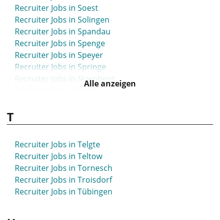
Recruiter Jobs in Soest
Recruiter Jobs in Solingen
Recruiter Jobs in Spandau
Recruiter Jobs in Spenge
Recruiter Jobs in Speyer
Recruiter Jobs in Springe
Recruiter Jobs in Starnberg
Alle anzeigen
Recruiter Jobs in Stuhr
Recruiter Jobs in Stuttgart
T
Recruiter Jobs in Syke
Recruiter Jobs in Telgte
Recruiter Jobs in Teltow
Recruiter Jobs in Tornesch
Recruiter Jobs in Troisdorf
Recruiter Jobs in Tübingen