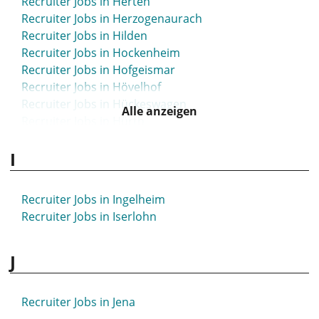
Recruiter Jobs in Herten
Recruiter Jobs in Herzogenaurach
Recruiter Jobs in Hilden
Recruiter Jobs in Hockenheim
Recruiter Jobs in Hofgeismar
Recruiter Jobs in Hövelhof
Recruiter Jobs in Hückeswagen
Alle anzeigen
Recruiter Jobs in Hürth
I
Recruiter Jobs in Ingelheim
Recruiter Jobs in Iserlohn
J
Recruiter Jobs in Jena