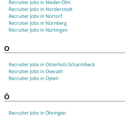
Recruiter Jobs in Nieder-Olm
Recruiter Jobs in Norderstedt
Recruiter Jobs in Nortorf
Recruiter Jobs in Nürnberg
Recruiter Jobs in Nürtingen
O
Recruiter Jobs in Osterholz-Scharmbeck
Recruiter Jobs in Overath
Recruiter Jobs in Oyten
Ö
Recruiter Jobs in Öhringen