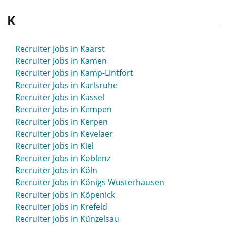
K
Recruiter Jobs in Kaarst
Recruiter Jobs in Kamen
Recruiter Jobs in Kamp-Lintfort
Recruiter Jobs in Karlsruhe
Recruiter Jobs in Kassel
Recruiter Jobs in Kempen
Recruiter Jobs in Kerpen
Recruiter Jobs in Kevelaer
Recruiter Jobs in Kiel
Recruiter Jobs in Koblenz
Recruiter Jobs in Köln
Recruiter Jobs in Königs Wusterhausen
Recruiter Jobs in Köpenick
Recruiter Jobs in Krefeld
Recruiter Jobs in Künzelsau