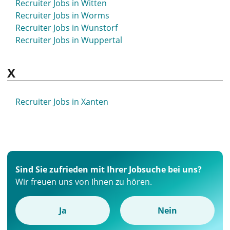
Recruiter Jobs in Witten
Recruiter Jobs in Worms
Recruiter Jobs in Wunstorf
Recruiter Jobs in Wuppertal
X
Recruiter Jobs in Xanten
Sind Sie zufrieden mit Ihrer Jobsuche bei uns?
Wir freuen uns von Ihnen zu hören.
Ja
Nein