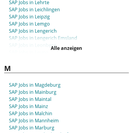
SAP Jobs in Lehrte
SAP Jobs in Leichlingen
SAP Jobs in Leipzig
SAP Jobs in Lemgo
SAP Jobs in Lengerich
SAP Jobs in Lengerich Emsland
SAP Jobs in Leonberg
Alle anzeigen
SAP Jobs in Leuna
SAP Jobs in Leutkirch
M
SAP Jobs in Leverkusen
SAP Jobs in Lichtenfels
SAP Jobs in Lilienthal
SAP Jobs in Magdeburg
SAP Jobs in Limbach-Oberfrohna
SAP Jobs in Mainburg
SAP Jobs in Limburg
SAP Jobs in Maintal
SAP Jobs in Limburg-Weilburg
SAP Jobs in Mainz
SAP Jobs in Lindau
SAP Jobs in Malchin
SAP Jobs in Lindenberg
SAP Jobs in Mannheim
SAP Jobs in Lindlar
SAP Jobs in Marburg
SAP Jobs in Lingen