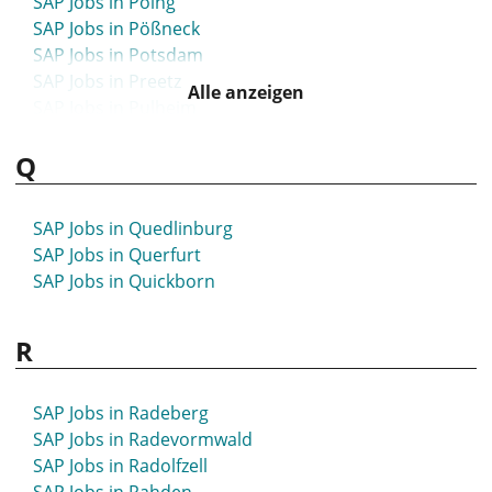
SAP Jobs in Poing
SAP Jobs in Pößneck
SAP Jobs in Potsdam
SAP Jobs in Preetz
Alle anzeigen
SAP Jobs in Pulheim
Q
SAP Jobs in Quedlinburg
SAP Jobs in Querfurt
SAP Jobs in Quickborn
R
SAP Jobs in Radeberg
SAP Jobs in Radevormwald
SAP Jobs in Radolfzell