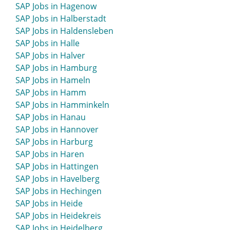
SAP Jobs in Hagenow
SAP Jobs in Greifswald
SAP Jobs in Halberstadt
SAP Jobs in Greiz
SAP Jobs in Haldensleben
SAP Jobs in Greven
SAP Jobs in Halle
SAP Jobs in Grevenbroich
SAP Jobs in Halver
SAP Jobs in Grevesmühlen
SAP Jobs in Hamburg
SAP Jobs in Grimma
SAP Jobs in Hameln
SAP Jobs in Grimmen
SAP Jobs in Hamm
SAP Jobs in Grömitz
SAP Jobs in Hamminkeln
SAP Jobs in Gronau
SAP Jobs in Hanau
SAP Jobs in Großenhain
SAP Jobs in Hannover
SAP Jobs in Großröhrsdorf
SAP Jobs in Harburg
SAP Jobs in Grünstadt
SAP Jobs in Haren
SAP Jobs in Gummersbach
SAP Jobs in Hattingen
SAP Jobs in Günzburg
SAP Jobs in Havelberg
SAP Jobs in Gunzenhausen
SAP Jobs in Hechingen
SAP Jobs in Güstrow
SAP Jobs in Heide
SAP Jobs in Gütersloh
SAP Jobs in Heidekreis
SAP Jobs in Heidelberg