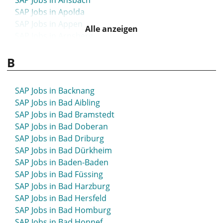
SAP Jobs in Ansbach
SAP Jobs in Apolda
SAP Jobs in Appen
Alle anzeigen
SAP Jobs in Arnsberg
SAP Jobs in Arnstadt
B
SAP Jobs in Artern
SAP Jobs in Aschaffenburg
SAP Jobs in Aschersleben
SAP Jobs in Backnang
SAP Jobs in Attendorn
SAP Jobs in Bad Aibling
SAP Jobs in Aue
SAP Jobs in Bad Bramstedt
SAP Jobs in Augsburg
SAP Jobs in Bad Doberan
SAP Jobs in Aurich
SAP Jobs in Bad Driburg
SAP Jobs in Bad Dürkheim
SAP Jobs in Baden-Baden
SAP Jobs in Bad Füssing
SAP Jobs in Bad Harzburg
SAP Jobs in Bad Hersfeld
SAP Jobs in Bad Homburg
SAP Jobs in Bad Honnef