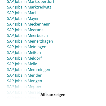
SAP Jobs in Marktoberdorf
SAP Jobs in Lippstadt
SAP Jobs in Marktredwitz
SAP Jobs in Löbau
SAP Jobs in Marl
SAP Jobs in Lohne
SAP Jobs in Mayen
SAP Jobs in Löhne
SAP Jobs in Meckenheim
SAP Jobs in Lörrach
SAP Jobs in Meerane
SAP Jobs in Lübbecke
SAP Jobs in Meerbusch
SAP Jobs in Lübben
SAP Jobs in Meinerzhagen
SAP Jobs in Lübeck
SAP Jobs in Meiningen
SAP Jobs in Lüchow-Dannenberg
SAP Jobs in Meißen
SAP Jobs in Luckenwalde
SAP Jobs in Meldorf
SAP Jobs in Lüdenscheid
SAP Jobs in Melle
SAP Jobs in Lüdinghausen
SAP Jobs in Memmingen
SAP Jobs in Ludwigsburg
SAP Jobs in Menden
SAP Jobs in Ludwigsfelde
SAP Jobs in Mengen
SAP Jobs in Ludwigshafen
SAP Jobs in Meppen
SAP Jobs in Ludwigslust
SAP Jobs in Merseburg
SAP Jobs in Lüneburg
Alle anzeigen
SAP Jobs in Merzig
SAP Jobs in Lünen
SAP Jobs in Meschede