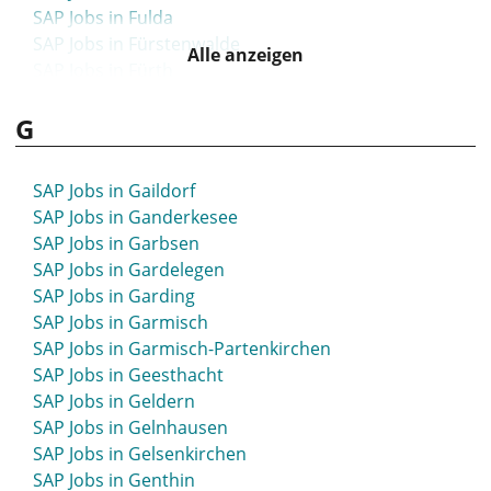
SAP Jobs in Fulda
SAP Jobs in Fürstenwalde
Alle anzeigen
SAP Jobs in Fürth
SAP Jobs in Furtwangen
G
SAP Jobs in Füssen
SAP Jobs in Gaildorf
SAP Jobs in Ganderkesee
SAP Jobs in Garbsen
SAP Jobs in Gardelegen
SAP Jobs in Garding
SAP Jobs in Garmisch
SAP Jobs in Garmisch-Partenkirchen
SAP Jobs in Geesthacht
SAP Jobs in Geldern
SAP Jobs in Gelnhausen
SAP Jobs in Gelsenkirchen
SAP Jobs in Genthin