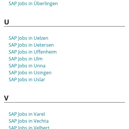
SAP Jobs in Überlingen
SAP Jobs in Sonthofen
SAP Jobs in Spaichingen
U
SAP Jobs in Spandau
SAP Jobs in Spenge
SAP Jobs in Speyer
SAP Jobs in Uelzen
SAP Jobs in Spremberg
SAP Jobs in Uetersen
SAP Jobs in Springe
SAP Jobs in Uffenheim
SAP Jobs in Stade
SAP Jobs in Ulm
SAP Jobs in Stadthagen
SAP Jobs in Unna
SAP Jobs in Starnberg
SAP Jobs in Usingen
SAP Jobs in Staßfurt
SAP Jobs in Uslar
SAP Jobs in Stavenhagen
SAP Jobs in Steinfurt
V
SAP Jobs in Stendal
SAP Jobs in Stockach
SAP Jobs in Stolberg
SAP Jobs in Varel
SAP Jobs in Stralsund
SAP Jobs in Vechta
SAP Jobs in Straubing
SAP Jobs in Velbert