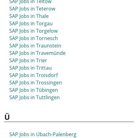
SAP Jobs in Teltow
SAP Jobs in Schwetzingen
SAP Jobs in Teterow
SAP Jobs in Seesen
SAP Jobs in Thale
SAP Jobs in Seevetal
SAP Jobs in Torgau
SAP Jobs in Sehnde
SAP Jobs in Torgelow
SAP Jobs in Selb
SAP Jobs in Tornesch
SAP Jobs in Selm
SAP Jobs in Traunstein
SAP Jobs in Senftenberg
SAP Jobs in Travemünde
SAP Jobs in Siegburg
SAP Jobs in Trier
SAP Jobs in Siegen
SAP Jobs in Trittau
SAP Jobs in Sigmaringen
SAP Jobs in Troisdorf
SAP Jobs in Sindelfingen
SAP Jobs in Trossingen
SAP Jobs in Singen
SAP Jobs in Tübingen
SAP Jobs in Sinsheim
SAP Jobs in Tuttlingen
SAP Jobs in Soest
SAP Jobs in Solingen
Ü
SAP Jobs in Soltau
SAP Jobs in Sömmerda
SAP Jobs in Sondershausen
SAP Jobs in Übach-Palenberg
SAP Jobs in Sonneberg