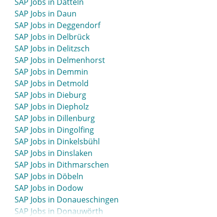
SAP Jobs in Datteln
SAP Jobs in Bernau
SAP Jobs in Daun
SAP Jobs in Bernau bei Berlin
SAP Jobs in Deggendorf
SAP Jobs in Bernburg
SAP Jobs in Delbrück
SAP Jobs in Beverstedt
SAP Jobs in Delitzsch
SAP Jobs in Beverungen
SAP Jobs in Delmenhorst
SAP Jobs in Biberach
SAP Jobs in Demmin
SAP Jobs in Bielefeld
SAP Jobs in Detmold
SAP Jobs in Bietigheim-Bissingen
SAP Jobs in Dieburg
SAP Jobs in Bingen
SAP Jobs in Diepholz
SAP Jobs in Bitburg
SAP Jobs in Dillenburg
SAP Jobs in Blaustein
SAP Jobs in Dingolfing
SAP Jobs in Bleicherode
SAP Jobs in Dinkelsbühl
SAP Jobs in Böblingen
SAP Jobs in Dinslaken
SAP Jobs in Bocholt
SAP Jobs in Dithmarschen
SAP Jobs in Bochum
SAP Jobs in Döbeln
SAP Jobs in Boizenburg
SAP Jobs in Dodow
SAP Jobs in Bonn
SAP Jobs in Donaueschingen
SAP Jobs in Bordesholm
SAP Jobs in Donauwörth
SAP Jobs in Borken