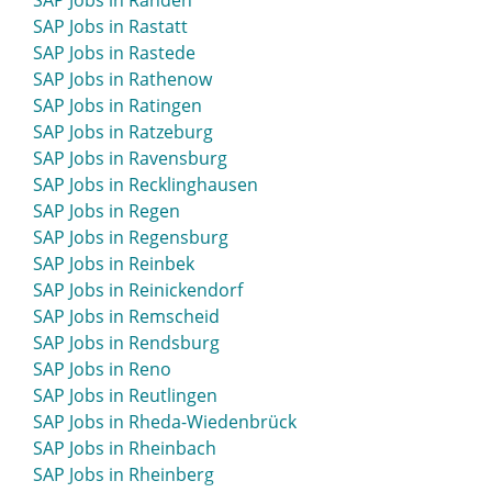
SAP Jobs in Rahden
SAP Jobs in Rastatt
SAP Jobs in Rastede
SAP Jobs in Rathenow
SAP Jobs in Ratingen
SAP Jobs in Ratzeburg
SAP Jobs in Ravensburg
SAP Jobs in Recklinghausen
SAP Jobs in Regen
SAP Jobs in Regensburg
SAP Jobs in Reinbek
SAP Jobs in Reinickendorf
SAP Jobs in Remscheid
SAP Jobs in Rendsburg
SAP Jobs in Reno
SAP Jobs in Reutlingen
SAP Jobs in Rheda-Wiedenbrück
SAP Jobs in Rheinbach
SAP Jobs in Rheinberg