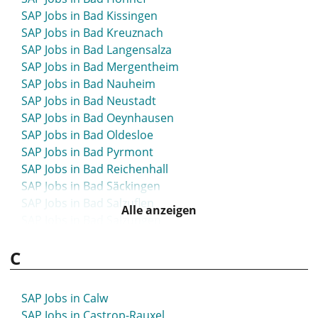
SAP Jobs in Bad Kissingen
SAP Jobs in Bad Kreuznach
SAP Jobs in Bad Langensalza
SAP Jobs in Bad Mergentheim
SAP Jobs in Bad Nauheim
SAP Jobs in Bad Neustadt
SAP Jobs in Bad Oeynhausen
SAP Jobs in Bad Oldesloe
SAP Jobs in Bad Pyrmont
SAP Jobs in Bad Reichenhall
SAP Jobs in Bad Säckingen
SAP Jobs in Bad Salzuflen
Alle anzeigen
SAP Jobs in Bad Salzungen
SAP Jobs in Bad Segeberg
C
SAP Jobs in Bad Tölz
SAP Jobs in Bad Vilbel
SAP Jobs in Bad Waldsee
SAP Jobs in Calw
SAP Jobs in Bad Wildungen
SAP Jobs in Castrop-Rauxel