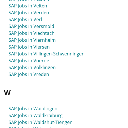
SAP Jobs in Strausberg
SAP Jobs in Velten
SAP Jobs in Stuhr
SAP Jobs in Verden
SAP Jobs in Stuttgart
SAP Jobs in Verl
SAP Jobs in St- Wendel
SAP Jobs in Versmold
SAP Jobs in Suhl
SAP Jobs in Viechtach
SAP Jobs in Sulingen
SAP Jobs in Viernheim
SAP Jobs in Sulzbach-Rosenberg
SAP Jobs in Viersen
SAP Jobs in Sundern
SAP Jobs in Villingen-Schwenningen
SAP Jobs in Syke
SAP Jobs in Voerde
SAP Jobs in Völklingen
SAP Jobs in Vreden
W
SAP Jobs in Waiblingen
SAP Jobs in Waldkraiburg
SAP Jobs in Waldshut-Tiengen