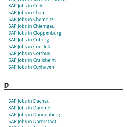
SAP Jobs in Bad Windsheim
SAP Jobs in Celle
SAP Jobs in Bad Wörishofen
SAP Jobs in Cham
SAP Jobs in Bad Zwischenahn
SAP Jobs in Chemnitz
SAP Jobs in Balingen
SAP Jobs in Chiemgau
SAP Jobs in Bamberg
SAP Jobs in Cloppenburg
SAP Jobs in Barsinghausen
SAP Jobs in Coburg
SAP Jobs in Barth
SAP Jobs in Coesfeld
SAP Jobs in Bassum
SAP Jobs in Cottbus
SAP Jobs in Bautzen
SAP Jobs in Crailsheim
SAP Jobs in Bayreuth
SAP Jobs in Cuxhaven
SAP Jobs in Beckum
SAP Jobs in Beeskow
D
SAP Jobs in Bensheim
SAP Jobs in Berchtesgaden
SAP Jobs in Bergedorf
SAP Jobs in Dachau
SAP Jobs in Bergheim
SAP Jobs in Damme
SAP Jobs in Bergisch Gladbach
SAP Jobs in Dannenberg
SAP Jobs in Bergkamen
SAP Jobs in Darmstadt
SAP Jobs in Berlin