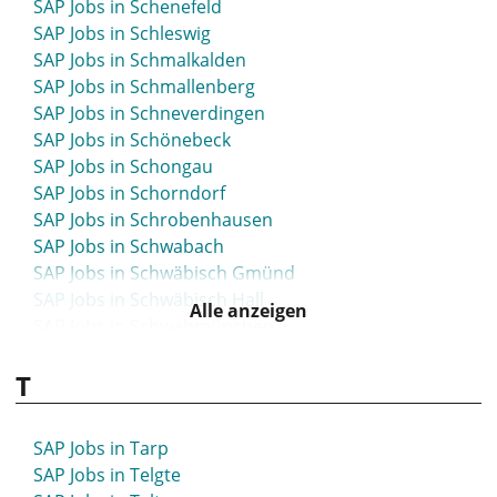
SAP Jobs in Schenefeld
SAP Jobs in Schleswig
SAP Jobs in Schmalkalden
SAP Jobs in Schmallenberg
SAP Jobs in Schneverdingen
SAP Jobs in Schönebeck
SAP Jobs in Schongau
SAP Jobs in Schorndorf
SAP Jobs in Schrobenhausen
SAP Jobs in Schwabach
SAP Jobs in Schwäbisch Gmünd
SAP Jobs in Schwäbisch Hall
Alle anzeigen
SAP Jobs in Schwabmünchen
SAP Jobs in Schwandorf
T
SAP Jobs in Schwarzenbek
SAP Jobs in Schweinfurt
SAP Jobs in Schwelm
SAP Jobs in Tarp
SAP Jobs in Schwerin
SAP Jobs in Telgte
SAP Jobs in Schwerte