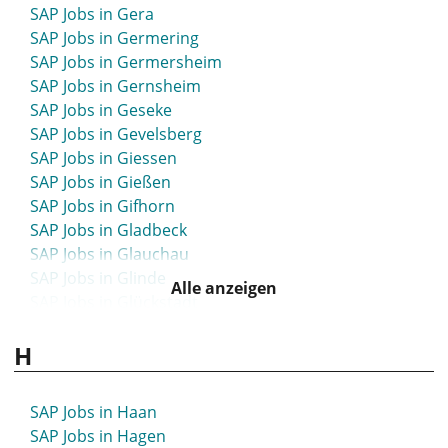
SAP Jobs in Gera
SAP Jobs in Germering
SAP Jobs in Germersheim
SAP Jobs in Gernsheim
SAP Jobs in Geseke
SAP Jobs in Gevelsberg
SAP Jobs in Giessen
SAP Jobs in Gießen
SAP Jobs in Gifhorn
SAP Jobs in Gladbeck
SAP Jobs in Glauchau
SAP Jobs in Glinde
Alle anzeigen
SAP Jobs in Glückstadt
SAP Jobs in Goch
H
SAP Jobs in Göppingen
SAP Jobs in Görlitz
SAP Jobs in Goslar
SAP Jobs in Haan
SAP Jobs in Gotha
SAP Jobs in Hagen
SAP Jobs in Göttingen