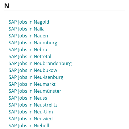
SAP Jobs in Lutherstadt Wittenberg
N
SAP Jobs in Mettmann
SAP Jobs in Metzingen
SAP Jobs in Miltenberg
SAP Jobs in Nagold
SAP Jobs in Mindelheim
SAP Jobs in Naila
SAP Jobs in Minden
SAP Jobs in Nauen
SAP Jobs in Mittelhessen
SAP Jobs in Naumburg
SAP Jobs in Mittenwald
SAP Jobs in Nebra
SAP Jobs in Mittweida
SAP Jobs in Nettetal
SAP Jobs in Moers
SAP Jobs in Neubrandenburg
SAP Jobs in Mölln
SAP Jobs in Neubukow
SAP Jobs in Mönchengladbach
SAP Jobs in Neu-Isenburg
SAP Jobs in Montabaur
SAP Jobs in Neumarkt
SAP Jobs in Moosburg
SAP Jobs in Neumünster
SAP Jobs in Mosbach
SAP Jobs in Neuss
SAP Jobs in Mössingen
SAP Jobs in Neustrelitz
SAP Jobs in Mühlacker
SAP Jobs in Neu-Ulm
SAP Jobs in Mühldorf
SAP Jobs in Neuwied
SAP Jobs in Mühlhausen
SAP Jobs in Niebüll
SAP Jobs in Mülheim an der Ruhr