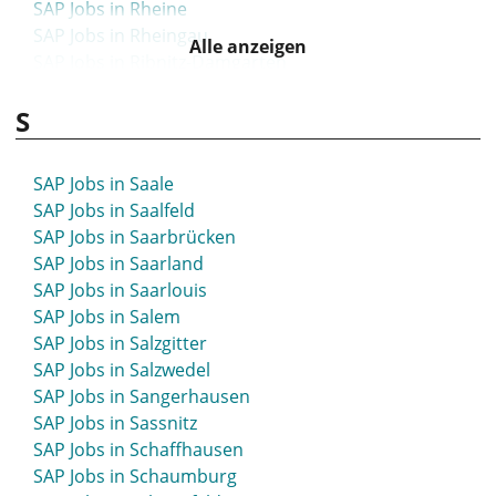
SAP Jobs in Rheine
SAP Jobs in Rheingau
Alle anzeigen
SAP Jobs in Ribnitz-Damgarten
SAP Jobs in Riesa
S
SAP Jobs in Rietberg
SAP Jobs in Rinteln
SAP Jobs in Rodgau
SAP Jobs in Saale
SAP Jobs in Roding
SAP Jobs in Saalfeld
SAP Jobs in Rosche
SAP Jobs in Saarbrücken
SAP Jobs in Rosenheim
SAP Jobs in Saarland
SAP Jobs in Rostock
SAP Jobs in Saarlouis
SAP Jobs in Roth
SAP Jobs in Salem
SAP Jobs in Rottweil
SAP Jobs in Salzgitter
SAP Jobs in Rudolstadt
SAP Jobs in Salzwedel
SAP Jobs in Ruhrpark
SAP Jobs in Sangerhausen
SAP Jobs in Rüsselsheim
SAP Jobs in Sassnitz
SAP Jobs in Schaffhausen
SAP Jobs in Schaumburg