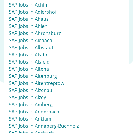
SAP Jobs in Achim
SAP Jobs in Adlershof
SAP Jobs in Ahaus
SAP Jobs in Ahlen
SAP Jobs in Ahrensburg
SAP Jobs in Aichach
SAP Jobs in Albstadt
SAP Jobs in Alsdorf
SAP Jobs in Alsfeld
SAP Jobs in Altena
SAP Jobs in Altenburg
SAP Jobs in Altentreptow
SAP Jobs in Alzenau
SAP Jobs in Alzey
SAP Jobs in Amberg
SAP Jobs in Andernach
SAP Jobs in Anklam
SAP Jobs in Annaberg-Buchholz