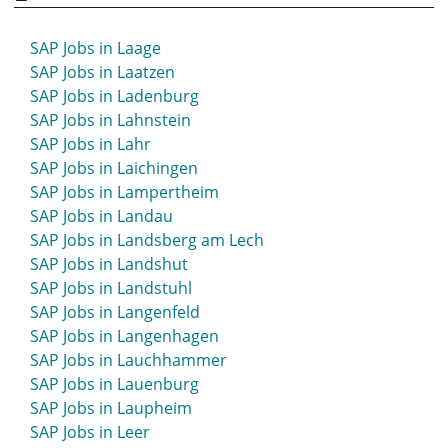
SAP Jobs in Korbach
SAP Jobs in Köthen
SAP Jobs in Laage
SAP Jobs in Krefeld
SAP Jobs in Laatzen
SAP Jobs in Kreuzlingen
SAP Jobs in Ladenburg
SAP Jobs in Kronach
SAP Jobs in Lahnstein
SAP Jobs in Kühlungsborn
SAP Jobs in Lahr
SAP Jobs in Kulmbach
SAP Jobs in Laichingen
SAP Jobs in Künzelsau
SAP Jobs in Lampertheim
SAP Jobs in Kusel
SAP Jobs in Landau
SAP Jobs in Landsberg am Lech
SAP Jobs in Landshut
SAP Jobs in Landstuhl
SAP Jobs in Langenfeld
SAP Jobs in Langenhagen
SAP Jobs in Lauchhammer
SAP Jobs in Lauenburg
SAP Jobs in Laupheim
SAP Jobs in Leer