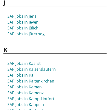
J
SAP Jobs in Hettstedt
SAP Jobs in Hildburghausen
SAP Jobs in Hilden
SAP Jobs in Jena
SAP Jobs in Hildesheim
SAP Jobs in Jever
SAP Jobs in Hilpoltstein
SAP Jobs in Jülich
SAP Jobs in Hockenheim
SAP Jobs in Jüterbog
SAP Jobs in Hof
SAP Jobs in Hofgeismar
K
SAP Jobs in Holzminden
SAP Jobs in Homburg
SAP Jobs in Hövelhof
SAP Jobs in Kaarst
SAP Jobs in Höxter
SAP Jobs in Kaiserslautern
SAP Jobs in Hoyerswerda
SAP Jobs in Kall
SAP Jobs in Hückeswagen
SAP Jobs in Kaltenkirchen
SAP Jobs in Hürth
SAP Jobs in Kamen
SAP Jobs in Husum
SAP Jobs in Kamenz
SAP Jobs in Kamp-Lintfort
SAP Jobs in Kappeln