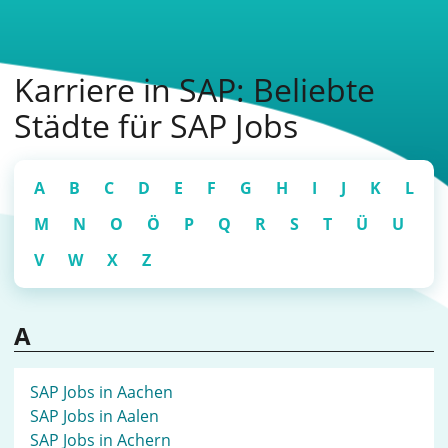
Karriere in SAP: Beliebte
Städte für SAP Jobs
A
B
C
D
E
F
G
H
I
J
K
L
M
N
O
Ö
P
Q
R
S
T
Ü
U
V
W
X
Z
A
SAP Jobs in Aachen
SAP Jobs in Aalen
SAP Jobs in Achern