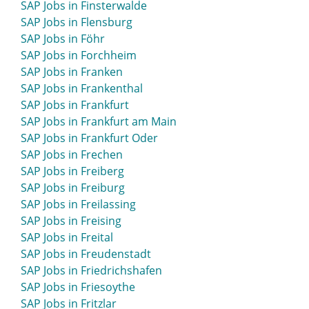
SAP Jobs in Finsterwalde
SAP Jobs in Eschweiler
SAP Jobs in Flensburg
SAP Jobs in Esens
SAP Jobs in Föhr
SAP Jobs in Espelkamp
SAP Jobs in Forchheim
SAP Jobs in Essen
SAP Jobs in Franken
SAP Jobs in Esslingen
SAP Jobs in Frankenthal
SAP Jobs in Ettlingen
SAP Jobs in Frankfurt
SAP Jobs in Euskirchen
SAP Jobs in Frankfurt am Main
SAP Jobs in Eutin
SAP Jobs in Frankfurt Oder
SAP Jobs in Frechen
SAP Jobs in Freiberg
SAP Jobs in Freiburg
SAP Jobs in Freilassing
SAP Jobs in Freising
SAP Jobs in Freital
SAP Jobs in Freudenstadt
SAP Jobs in Friedrichshafen
SAP Jobs in Friesoythe
SAP Jobs in Fritzlar