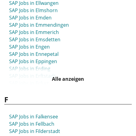
SAP Jobs in Bühl
SAP Jobs in Ellwangen
SAP Jobs in Bünde
SAP Jobs in Elmshorn
SAP Jobs in Burgdorf
SAP Jobs in Emden
SAP Jobs in Burghausen
SAP Jobs in Emmendingen
SAP Jobs in Burscheid
SAP Jobs in Emmerich
SAP Jobs in Büsum
SAP Jobs in Emsdetten
SAP Jobs in Butzbach
SAP Jobs in Engen
SAP Jobs in Bützow
SAP Jobs in Ennepetal
SAP Jobs in Buxtehude
SAP Jobs in Eppingen
SAP Jobs in Erding
SAP Jobs in Erftstadt
Alle anzeigen
SAP Jobs in Erfurt
SAP Jobs in Erkelenz
F
SAP Jobs in Erkner
SAP Jobs in Erkrath
SAP Jobs in Erlangen
SAP Jobs in Falkensee
SAP Jobs in Erzgebirge
SAP Jobs in Fellbach
SAP Jobs in Eschborn
SAP Jobs in Filderstadt
SAP Jobs in Eschwege