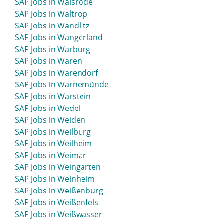
SAP Jobs in Walsrode
SAP Jobs in Waltrop
SAP Jobs in Wandlitz
SAP Jobs in Wangerland
SAP Jobs in Warburg
SAP Jobs in Waren
SAP Jobs in Warendorf
SAP Jobs in Warnemünde
SAP Jobs in Warstein
SAP Jobs in Wedel
SAP Jobs in Weiden
SAP Jobs in Weilburg
SAP Jobs in Weilheim
SAP Jobs in Weimar
SAP Jobs in Weingarten
SAP Jobs in Weinheim
SAP Jobs in Weißenburg
SAP Jobs in Weißenfels
SAP Jobs in Weißwasser