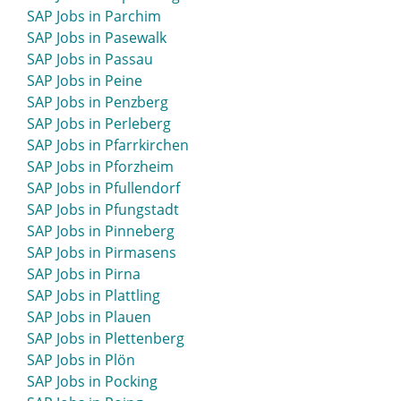
SAP Jobs in Parchim
SAP Jobs in Pasewalk
SAP Jobs in Passau
SAP Jobs in Peine
SAP Jobs in Penzberg
SAP Jobs in Perleberg
SAP Jobs in Pfarrkirchen
SAP Jobs in Pforzheim
SAP Jobs in Pfullendorf
SAP Jobs in Pfungstadt
SAP Jobs in Pinneberg
SAP Jobs in Pirmasens
SAP Jobs in Pirna
SAP Jobs in Plattling
SAP Jobs in Plauen
SAP Jobs in Plettenberg
SAP Jobs in Plön
SAP Jobs in Pocking