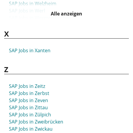
SAP Jobs in Welzheim
SAP Jobs in Werl
Alle anzeigen
SAP Jobs in Wermelskirchen
SAP Jobs in Werne
X
SAP Jobs in Wernigerode
SAP Jobs in Wertheim
SAP Jobs in Wesel
SAP Jobs in Xanten
SAP Jobs in Wesermarsch
SAP Jobs in Wesseling
Z
SAP Jobs in Westerstede
SAP Jobs in Wetzlar
SAP Jobs in Weyhe
SAP Jobs in Zeitz
SAP Jobs in Wiehl
SAP Jobs in Zerbst
SAP Jobs in Wiesbaden
SAP Jobs in Zeven
SAP Jobs in Wiesloch
SAP Jobs in Zittau
SAP Jobs in Wiesmoor
SAP Jobs in Zülpich
SAP Jobs in Wildau
SAP Jobs in Zweibrücken
SAP Jobs in Wildeshausen
SAP Jobs in Zwickau
SAP Jobs in Wilhelmshaven