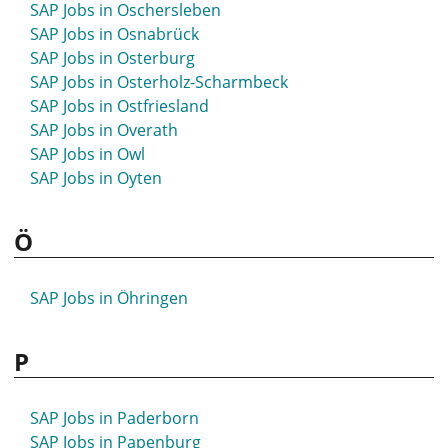
SAP Jobs in Oschersleben
SAP Jobs in Osnabrück
SAP Jobs in Osterburg
SAP Jobs in Osterholz-Scharmbeck
SAP Jobs in Ostfriesland
SAP Jobs in Overath
SAP Jobs in Owl
SAP Jobs in Oyten
Ö
SAP Jobs in Öhringen
P
SAP Jobs in Paderborn
SAP Jobs in Papenburg