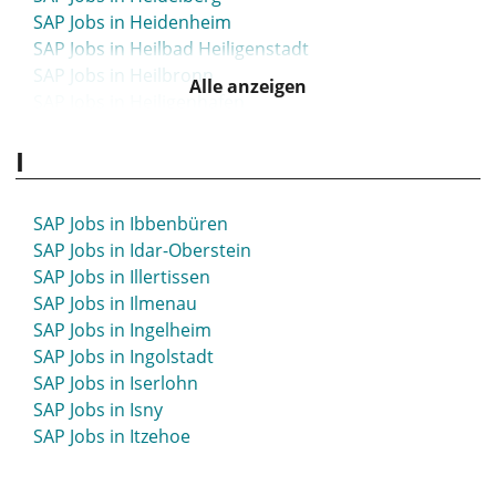
SAP Jobs in Heidenheim
SAP Jobs in Heilbad Heiligenstadt
SAP Jobs in Heilbronn
Alle anzeigen
SAP Jobs in Heiligenhafen
SAP Jobs in Heinsberg
I
SAP Jobs in Hellersdorf
SAP Jobs in Helmstedt
SAP Jobs in Hemer
SAP Jobs in Ibbenbüren
SAP Jobs in Hemmoor
SAP Jobs in Idar-Oberstein
SAP Jobs in Hennef
SAP Jobs in Illertissen
SAP Jobs in Hennigsdorf
SAP Jobs in Ilmenau
SAP Jobs in Herborn
SAP Jobs in Ingelheim
SAP Jobs in Herdecke
SAP Jobs in Ingolstadt
SAP Jobs in Herford
SAP Jobs in Iserlohn
SAP Jobs in Herne
SAP Jobs in Isny
SAP Jobs in Herrenberg
SAP Jobs in Itzehoe
SAP Jobs in Herten
SAP Jobs in Herzogenaurach