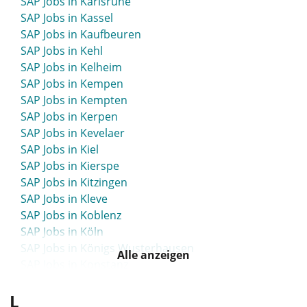
SAP Jobs in Karlsruhe
SAP Jobs in Kassel
SAP Jobs in Kaufbeuren
SAP Jobs in Kehl
SAP Jobs in Kelheim
SAP Jobs in Kempen
SAP Jobs in Kempten
SAP Jobs in Kerpen
SAP Jobs in Kevelaer
SAP Jobs in Kiel
SAP Jobs in Kierspe
SAP Jobs in Kitzingen
SAP Jobs in Kleve
SAP Jobs in Koblenz
SAP Jobs in Köln
SAP Jobs in Königs Wusterhausen
Alle anzeigen
SAP Jobs in Konstanz
SAP Jobs in Konz
L
SAP Jobs in Köpenick