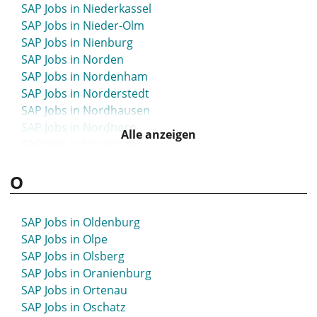
SAP Jobs in Niederkassel
SAP Jobs in München
SAP Jobs in Nieder-Olm
SAP Jobs in Münsingen
SAP Jobs in Nienburg
SAP Jobs in Munster
SAP Jobs in Norden
SAP Jobs in Münster
SAP Jobs in Nordenham
SAP Jobs in Murnau
SAP Jobs in Norderstedt
SAP Jobs in Nordhausen
SAP Jobs in Nordhorn
Alle anzeigen
SAP Jobs in Nördlingen
SAP Jobs in Northeim
O
SAP Jobs in Nortorf
SAP Jobs in Nürnberg
SAP Jobs in Nürtingen
SAP Jobs in Oldenburg
SAP Jobs in Olpe
SAP Jobs in Olsberg
SAP Jobs in Oranienburg
SAP Jobs in Ortenau
SAP Jobs in Oschatz