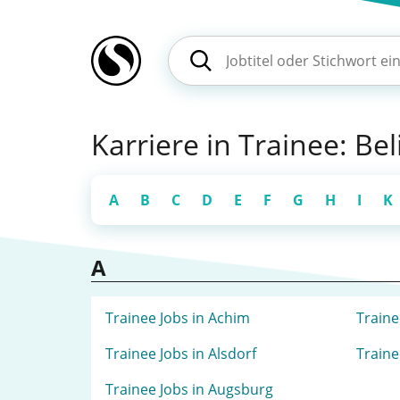
Karriere in Trainee: Be
A
B
C
D
E
F
G
H
I
K
A
Trainee Jobs in Achim
Traine
Trainee Jobs in Alsdorf
Traine
Trainee Jobs in Augsburg