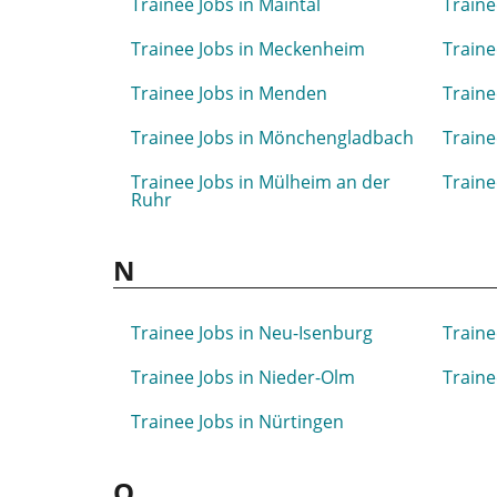
Trainee Jobs in Maintal
Traine
Trainee Jobs in Meckenheim
Traine
Trainee Jobs in Menden
Traine
Trainee Jobs in Mönchengladbach
Traine
Trainee Jobs in Mülheim an der
Traine
Ruhr
N
Trainee Jobs in Neu-Isenburg
Traine
Trainee Jobs in Nieder-Olm
Traine
Trainee Jobs in Nürtingen
O