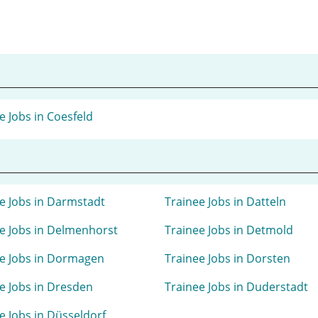
e Jobs in Coesfeld
e Jobs in Darmstadt
Trainee Jobs in Datteln
e Jobs in Delmenhorst
Trainee Jobs in Detmold
e Jobs in Dormagen
Trainee Jobs in Dorsten
e Jobs in Dresden
Trainee Jobs in Duderstadt
e Jobs in Düsseldorf