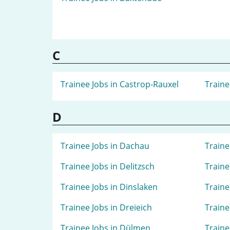
C
Trainee Jobs in Castrop-Rauxel
Traine
D
Trainee Jobs in Dachau
Traine
Trainee Jobs in Delitzsch
Traine
Trainee Jobs in Dinslaken
Traine
Trainee Jobs in Dreieich
Traine
Trainee Jobs in Dülmen
Traine