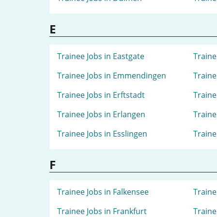
E
Trainee Jobs in Eastgate
Traine
Trainee Jobs in Emmendingen
Traine
Trainee Jobs in Erftstadt
Traine
Trainee Jobs in Erlangen
Traine
Trainee Jobs in Esslingen
Traine
F
Trainee Jobs in Falkensee
Traine
Trainee Jobs in Frankfurt
Traine