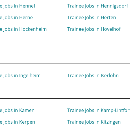
e Jobs in Hennef
Trainee Jobs in Hennigsdorf
e Jobs in Herne
Trainee Jobs in Herten
e Jobs in Hockenheim
Trainee Jobs in Hövelhof
e Jobs in Ingelheim
Trainee Jobs in Iserlohn
e Jobs in Kamen
Trainee Jobs in Kamp-Lintfor
e Jobs in Kerpen
Trainee Jobs in Kitzingen