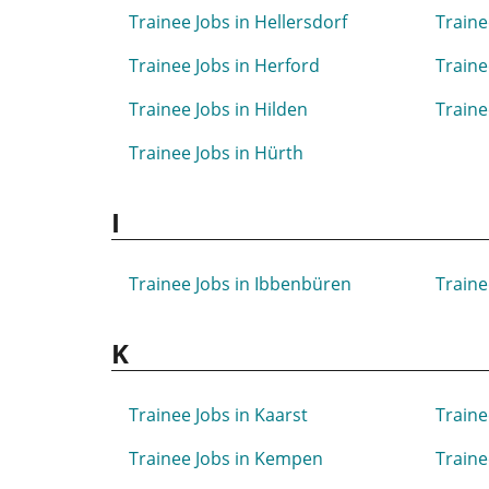
Trainee Jobs in Hellersdorf
Traine
Trainee Jobs in Herford
Traine
Trainee Jobs in Hilden
Traine
Trainee Jobs in Hürth
I
Trainee Jobs in Ibbenbüren
Traine
K
Trainee Jobs in Kaarst
Traine
Trainee Jobs in Kempen
Traine