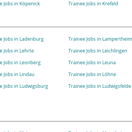
e Jobs in Köpenick
Trainee Jobs in Krefeld
e Jobs in Ladenburg
Trainee Jobs in Lamperthei
e Jobs in Lehrte
Trainee Jobs in Leichlingen
e Jobs in Leonberg
Trainee Jobs in Leuna
e Jobs in Lindau
Trainee Jobs in Löhne
e Jobs in Ludwigsburg
Trainee Jobs in Ludwigsfelde