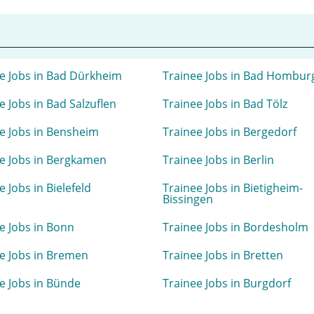
e Jobs in Bad Dürkheim
Trainee Jobs in Bad Hombur
e Jobs in Bad Salzuflen
Trainee Jobs in Bad Tölz
e Jobs in Bensheim
Trainee Jobs in Bergedorf
e Jobs in Bergkamen
Trainee Jobs in Berlin
e Jobs in Bielefeld
Trainee Jobs in Bietigheim-
Bissingen
e Jobs in Bonn
Trainee Jobs in Bordesholm
e Jobs in Bremen
Trainee Jobs in Bretten
e Jobs in Bünde
Trainee Jobs in Burgdorf