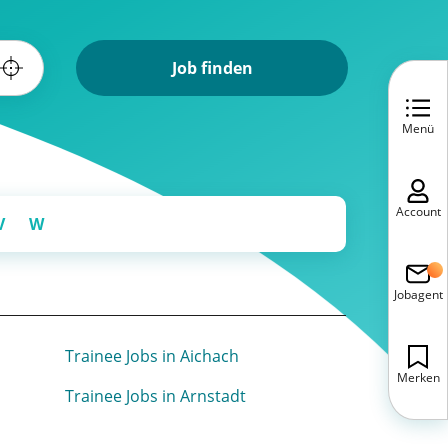
Job finden
Menü
Account
V
W
Jobagent
Trainee Jobs in Aichach
Merken
Trainee Jobs in Arnstadt