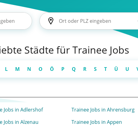
liebte Städte für Trainee Jobs
L
M
N
O
Ö
P
Q
R
S
T
Ü
U
e Jobs in Adlershof
Trainee Jobs in Ahrensburg
e Jobs in Alzenau
Trainee Jobs in Appen