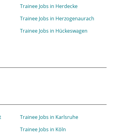
Trainee Jobs in Herdecke
Trainee Jobs in Herzogenaurach
Trainee Jobs in Hückeswagen
t
Trainee Jobs in Karlsruhe
Trainee Jobs in Köln