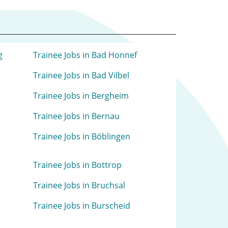
g
Trainee Jobs in Bad Honnef
Trainee Jobs in Bad Vilbel
Trainee Jobs in Bergheim
Trainee Jobs in Bernau
Trainee Jobs in Böblingen
Trainee Jobs in Bottrop
Trainee Jobs in Bruchsal
Trainee Jobs in Burscheid