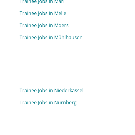
Trainee Jobs in Marl
Trainee Jobs in Melle
Trainee Jobs in Moers
Trainee Jobs in Mühlhausen
Trainee Jobs in Niederkassel
Trainee Jobs in Nürnberg