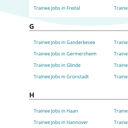
Trainee Jobs in Freital
Traine
G
Trainee Jobs in Ganderkesee
Traine
Trainee Jobs in Germersheim
Traine
Trainee Jobs in Glinde
Traine
Trainee Jobs in Grünstadt
Traine
H
Trainee Jobs in Haan
Traine
Trainee Jobs in Hannover
Traine