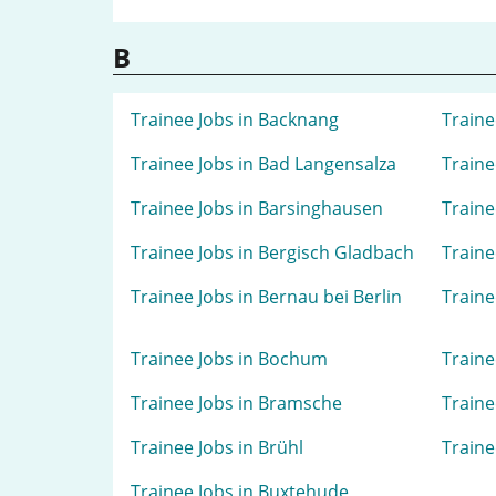
B
Trainee Jobs in Backnang
Traine
Trainee Jobs in Bad Langensalza
Traine
Trainee Jobs in Barsinghausen
Traine
Trainee Jobs in Bergisch Gladbach
Traine
Trainee Jobs in Bernau bei Berlin
Traine
Trainee Jobs in Bochum
Traine
Trainee Jobs in Bramsche
Traine
Trainee Jobs in Brühl
Traine
Trainee Jobs in Buxtehude