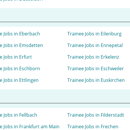
e Jobs in Eberbach
Trainee Jobs in Eilenburg
e Jobs in Emsdetten
Trainee Jobs in Ennepetal
e Jobs in Erfurt
Trainee Jobs in Erkelenz
e Jobs in Eschborn
Trainee Jobs in Eschweiler
e Jobs in Ettlingen
Trainee Jobs in Euskirchen
e Jobs in Fellbach
Trainee Jobs in Filderstadt
e Jobs in Frankfurt am Main
Trainee Jobs in Frechen