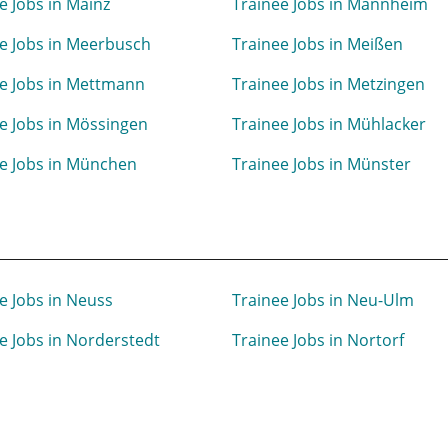
e Jobs in Mainz
Trainee Jobs in Mannheim
e Jobs in Meerbusch
Trainee Jobs in Meißen
e Jobs in Mettmann
Trainee Jobs in Metzingen
e Jobs in Mössingen
Trainee Jobs in Mühlacker
e Jobs in München
Trainee Jobs in Münster
e Jobs in Neuss
Trainee Jobs in Neu-Ulm
e Jobs in Norderstedt
Trainee Jobs in Nortorf