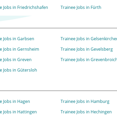
e Jobs in Friedrichshafen
Trainee Jobs in Fürth
e Jobs in Garbsen
Trainee Jobs in Gelsenkirche
e Jobs in Gernsheim
Trainee Jobs in Gevelsberg
e Jobs in Greven
Trainee Jobs in Grevenbroic
e Jobs in Gütersloh
e Jobs in Hagen
Trainee Jobs in Hamburg
e Jobs in Hattingen
Trainee Jobs in Hechingen