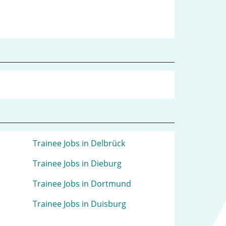
Trainee Jobs in Delbrück
Trainee Jobs in Dieburg
Trainee Jobs in Dortmund
Trainee Jobs in Duisburg