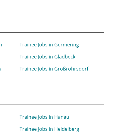
n
Trainee Jobs in Germering
Trainee Jobs in Gladbeck
h
Trainee Jobs in Großröhrsdorf
Trainee Jobs in Hanau
Trainee Jobs in Heidelberg