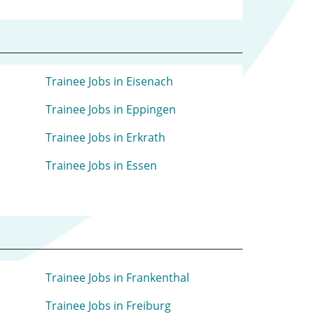
Trainee Jobs in Eisenach
Trainee Jobs in Eppingen
Trainee Jobs in Erkrath
Trainee Jobs in Essen
Trainee Jobs in Frankenthal
Trainee Jobs in Freiburg