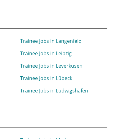
m
Trainee Jobs in Langenfeld
Trainee Jobs in Leipzig
Trainee Jobs in Leverkusen
Trainee Jobs in Lübeck
Trainee Jobs in Ludwigshafen