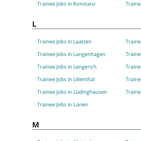
Trainee Jobs in Konstanz
Traine
L
Trainee Jobs in Laatzen
Traine
Trainee Jobs in Langenhagen
Traine
Trainee Jobs in Lengerich
Traine
Trainee Jobs in Lilienthal
Traine
Trainee Jobs in Lüdinghausen
Traine
Trainee Jobs in Lünen
M