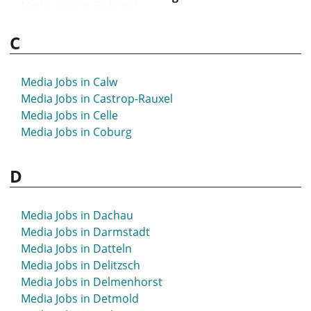
Media Jobs in Bielefeld
Media Jobs in Bietigheim-Bissingen
C
Media Jobs in Bingen
Media Jobs in Blaustein
Media Jobs in Böblingen
Media Jobs in Calw
Media Jobs in Bochum
Media Jobs in Castrop-Rauxel
Media Jobs in Bonn
Media Jobs in Celle
Media Jobs in Bordesholm
Media Jobs in Coburg
Media Jobs in Bottrop
Media Jobs in Brake
D
Media Jobs in Bramsche
Media Jobs in Braunschweig
Media Jobs in Bremen
Media Jobs in Dachau
Media Jobs in Bremerhaven
Media Jobs in Darmstadt
Media Jobs in Bretten
Media Jobs in Datteln
Media Jobs in Bruchsal
Media Jobs in Delitzsch
Media Jobs in Brühl
Media Jobs in Delmenhorst
Media Jobs in Büdingen
Media Jobs in Detmold
Media Jobs in Bünde