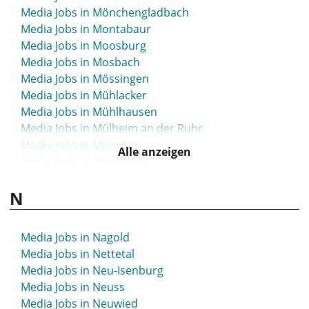
Media Jobs in Mönchengladbach
Media Jobs in Montabaur
Media Jobs in Moosburg
Media Jobs in Mosbach
Media Jobs in Mössingen
Media Jobs in Mühlacker
Media Jobs in Mühlhausen
Media Jobs in Mülheim an der Ruhr
Media Jobs in München
Alle anzeigen
Media Jobs in Münsingen
Media Jobs in Münster
N
Media Jobs in Nagold
Media Jobs in Nettetal
Media Jobs in Neu-Isenburg
Media Jobs in Neuss
Media Jobs in Neuwied