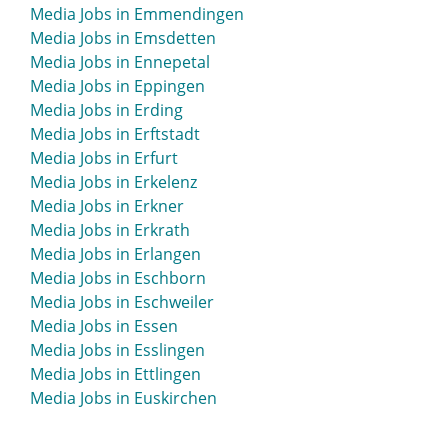
Media Jobs in Emmendingen
Media Jobs in Emsdetten
Media Jobs in Ennepetal
Media Jobs in Eppingen
Media Jobs in Erding
Media Jobs in Erftstadt
Media Jobs in Erfurt
Media Jobs in Erkelenz
Media Jobs in Erkner
Media Jobs in Erkrath
Media Jobs in Erlangen
Media Jobs in Eschborn
Media Jobs in Eschweiler
Media Jobs in Essen
Media Jobs in Esslingen
Media Jobs in Ettlingen
Media Jobs in Euskirchen