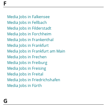
F
Media Jobs in Falkensee
Media Jobs in Fellbach
Media Jobs in Filderstadt
Media Jobs in Forchheim
Media Jobs in Frankenthal
Media Jobs in Frankfurt
Media Jobs in Frankfurt am Main
Media Jobs in Frechen
Media Jobs in Freiburg
Media Jobs in Freising
Media Jobs in Freital
Media Jobs in Friedrichshafen
Media Jobs in Fürth
G