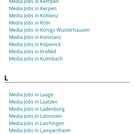
Media Jobs in Kempen
Media Jobs in Kerpen
Media Jobs in Koblenz
Media Jobs in Köln
Media Jobs in Königs Wusterhausen
Media Jobs in Konstanz
Media Jobs in Köpenick
Media Jobs in Krefeld
Media Jobs in Kulmbach
L
Media Jobs in Laage
Media Jobs in Laatzen
Media Jobs in Ladenburg
Media Jobs in Lahnstein
Media Jobs in Laichingen
Media Jobs in Lampertheim