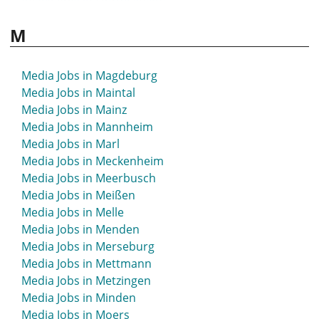
Media Jobs in Ludwigshafen
M
Media Jobs in Lünen
Media Jobs in Magdeburg
Media Jobs in Maintal
Media Jobs in Mainz
Media Jobs in Mannheim
Media Jobs in Marl
Media Jobs in Meckenheim
Media Jobs in Meerbusch
Media Jobs in Meißen
Media Jobs in Melle
Media Jobs in Menden
Media Jobs in Merseburg
Media Jobs in Mettmann
Media Jobs in Metzingen
Media Jobs in Minden
Media Jobs in Moers