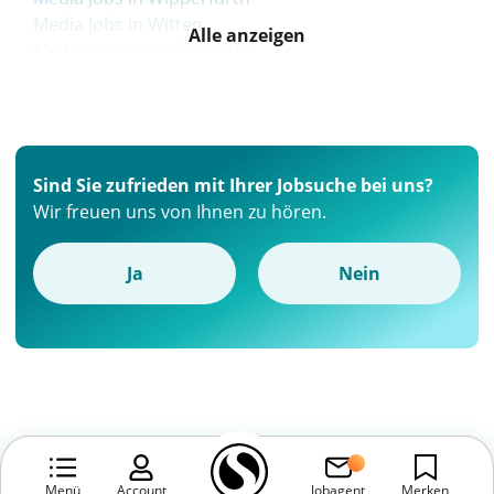
Media Jobs in Witten
Alle anzeigen
Media Jobs in Wolfenbüttel
Media Jobs in Wolfsburg
Media Jobs in Worms
Media Jobs in Wunstorf
Media Jobs in Wuppertal
Media Jobs in Würselen
Sind Sie zufrieden mit Ihrer Jobsuche bei uns?
Wir freuen uns von Ihnen zu hören.
Ja
Nein
Menü
Account
Jobagent
Merken