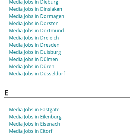
Media Jobs in Dieburg
Media Jobs in Burgdorf
Media Jobs in Dinslaken
Media Jobs in Burscheid
Media Jobs in Dormagen
Media Jobs in Butzbach
Media Jobs in Dorsten
Media Jobs in Buxtehude
Media Jobs in Dortmund
Media Jobs in Dreieich
Media Jobs in Dresden
Media Jobs in Duisburg
Media Jobs in Dülmen
Media Jobs in Düren
Media Jobs in Düsseldorf
E
Media Jobs in Eastgate
Media Jobs in Eilenburg
Media Jobs in Eisenach
Media Jobs in Eitorf