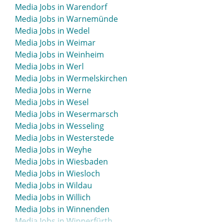
Media Jobs in Warendorf
Media Jobs in Warnemünde
Media Jobs in Wedel
Media Jobs in Weimar
Media Jobs in Weinheim
Media Jobs in Werl
Media Jobs in Wermelskirchen
Media Jobs in Werne
Media Jobs in Wesel
Media Jobs in Wesermarsch
Media Jobs in Wesseling
Media Jobs in Westerstede
Media Jobs in Weyhe
Media Jobs in Wiesbaden
Media Jobs in Wiesloch
Media Jobs in Wildau
Media Jobs in Willich
Media Jobs in Winnenden
Media Jobs in Wipperfürth