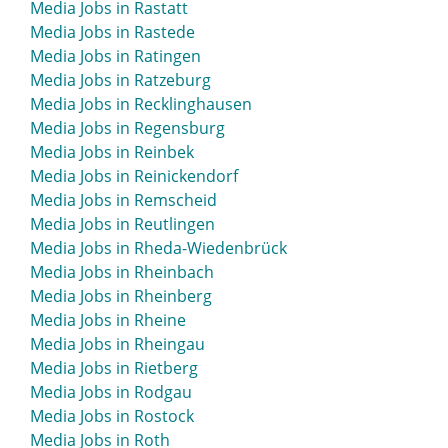
Media Jobs in Rastatt
Media Jobs in Rastede
Media Jobs in Ratingen
Media Jobs in Ratzeburg
Media Jobs in Recklinghausen
Media Jobs in Regensburg
Media Jobs in Reinbek
Media Jobs in Reinickendorf
Media Jobs in Remscheid
Media Jobs in Reutlingen
Media Jobs in Rheda-Wiedenbrück
Media Jobs in Rheinbach
Media Jobs in Rheinberg
Media Jobs in Rheine
Media Jobs in Rheingau
Media Jobs in Rietberg
Media Jobs in Rodgau
Media Jobs in Rostock
Media Jobs in Roth