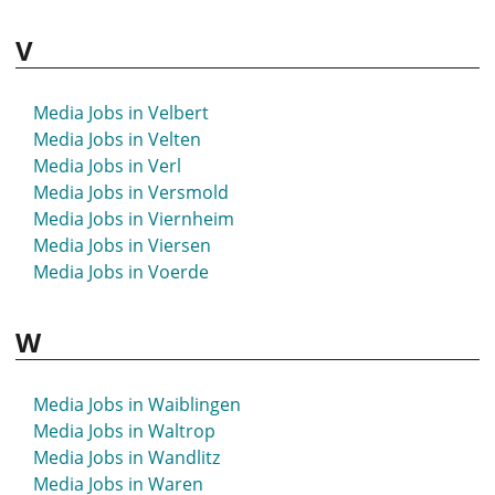
V
Media Jobs in Velbert
Media Jobs in Velten
Media Jobs in Verl
Media Jobs in Versmold
Media Jobs in Viernheim
Media Jobs in Viersen
Media Jobs in Voerde
W
Media Jobs in Waiblingen
Media Jobs in Waltrop
Media Jobs in Wandlitz
Media Jobs in Waren