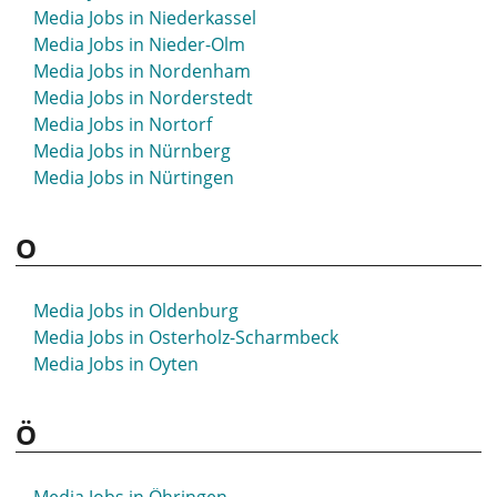
Media Jobs in Niederkassel
Media Jobs in Nieder-Olm
Media Jobs in Nordenham
Media Jobs in Norderstedt
Media Jobs in Nortorf
Media Jobs in Nürnberg
Media Jobs in Nürtingen
O
Media Jobs in Oldenburg
Media Jobs in Osterholz-Scharmbeck
Media Jobs in Oyten
Ö