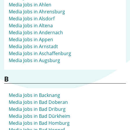
Media Jobs in Ahlen
Media Jobs in Ahrensburg
Media Jobs in Alsdorf
Media Jobs in Altena
Media Jobs in Andernach
Media Jobs in Appen
Media Jobs in Arnstadt
Media Jobs in Aschaffenburg
Media Jobs in Augsburg
B
Media Jobs in Backnang
Media Jobs in Bad Doberan
Media Jobs in Bad Driburg
Media Jobs in Bad Dürkheim
Media Jobs in Bad Homburg