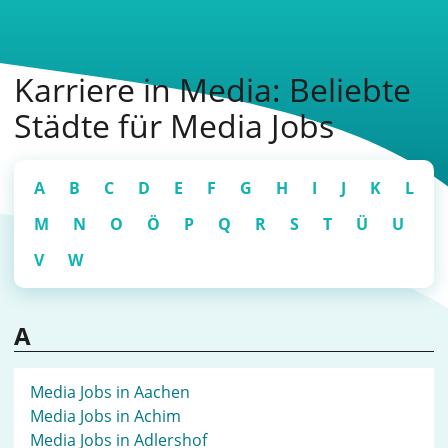
Karriere in Media: Beliebte
Städte für Media Jobs
A
B
C
D
E
F
G
H
I
J
K
L
M
N
O
Ö
P
Q
R
S
T
Ü
U
V
W
A
Media Jobs in Aachen
Media Jobs in Achim
Media Jobs in Adlershof