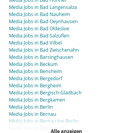
Media Jobs in Bad Honnef
Media Jobs in Bad Langensalza
Media Jobs in Bad Nauheim
Media Jobs in Bad Oeynhausen
Media Jobs in Bad Oldesloe
Media Jobs in Bad Salzuflen
Media Jobs in Bad Vilbel
Media Jobs in Bad Zwischenahn
Media Jobs in Barsinghausen
Media Jobs in Beckum
Media Jobs in Bensheim
Media Jobs in Bergedorf
Media Jobs in Bergheim
Media Jobs in Bergisch Gladbach
Media Jobs in Bergkamen
Media Jobs in Berlin
Media Jobs in Bernau
Media Jobs in Bernau bei Berlin
Media Jobs in Beverstedt
Alle anzeigen