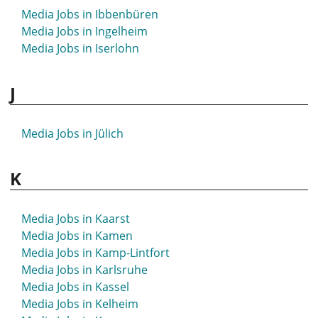
Media Jobs in Hürth
Media Jobs in Ibbenbüren
Media Jobs in Ingelheim
Media Jobs in Iserlohn
J
Media Jobs in Jülich
K
Media Jobs in Kaarst
Media Jobs in Kamen
Media Jobs in Kamp-Lintfort
Media Jobs in Karlsruhe
Media Jobs in Kassel
Media Jobs in Kelheim