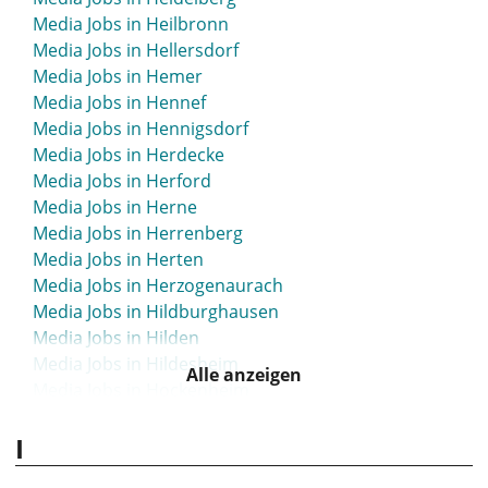
Media Jobs in Heilbronn
Media Jobs in Hellersdorf
Media Jobs in Hemer
Media Jobs in Hennef
Media Jobs in Hennigsdorf
Media Jobs in Herdecke
Media Jobs in Herford
Media Jobs in Herne
Media Jobs in Herrenberg
Media Jobs in Herten
Media Jobs in Herzogenaurach
Media Jobs in Hildburghausen
Media Jobs in Hilden
Media Jobs in Hildesheim
Alle anzeigen
Media Jobs in Hockenheim
Media Jobs in Hofgeismar
I
Media Jobs in Hövelhof
Media Jobs in Hückeswagen