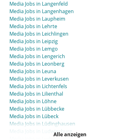
Media Jobs in Langenfeld
Media Jobs in Langenhagen
Media Jobs in Laupheim
Media Jobs in Lehrte
Media Jobs in Leichlingen
Media Jobs in Leipzig
Media Jobs in Lemgo
Media Jobs in Lengerich
Media Jobs in Leonberg
Media Jobs in Leuna
Media Jobs in Leverkusen
Media Jobs in Lichtenfels
Media Jobs in Lilienthal
Media Jobs in Löhne
Media Jobs in Lübbecke
Media Jobs in Lübeck
Media Jobs in Lüdinghausen
Media Jobs in Ludwigsburg
Alle anzeigen
Media Jobs in Ludwigsfelde