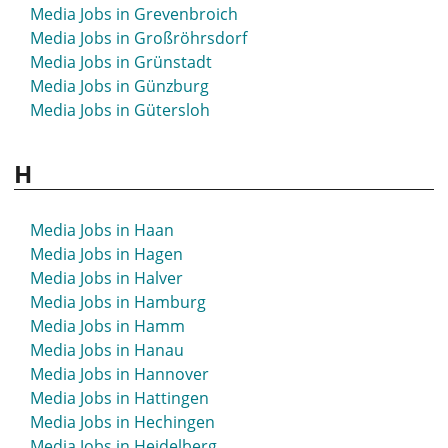
Media Jobs in Grevenbroich
Media Jobs in Großröhrsdorf
Media Jobs in Grünstadt
Media Jobs in Günzburg
Media Jobs in Gütersloh
H
Media Jobs in Haan
Media Jobs in Hagen
Media Jobs in Halver
Media Jobs in Hamburg
Media Jobs in Hamm
Media Jobs in Hanau
Media Jobs in Hannover
Media Jobs in Hattingen
Media Jobs in Hechingen
Media Jobs in Heidelberg