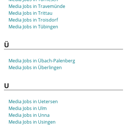
Media Jobs in Stockach
Media Jobs in Travemünde
Media Jobs in Stolberg
Media Jobs in Trittau
Media Jobs in Stuhr
Media Jobs in Troisdorf
Media Jobs in Stuttgart
Media Jobs in Tübingen
Media Jobs in Syke
Ü
Media Jobs in Übach-Palenberg
Media Jobs in Überlingen
U
Media Jobs in Uetersen
Media Jobs in Ulm
Media Jobs in Unna
Media Jobs in Usingen