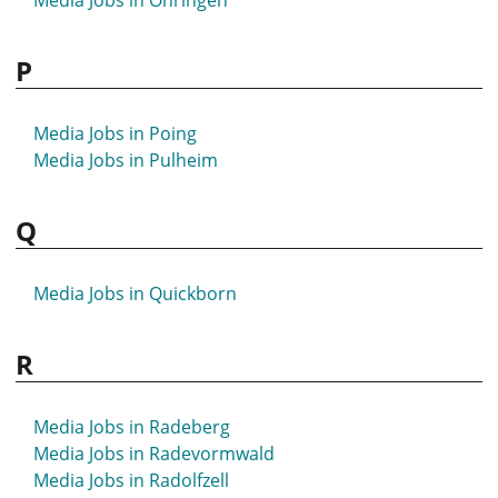
Media Jobs in Öhringen
P
Media Jobs in Poing
Media Jobs in Pulheim
Q
Media Jobs in Quickborn
R
Media Jobs in Radeberg
Media Jobs in Radevormwald
Media Jobs in Radolfzell