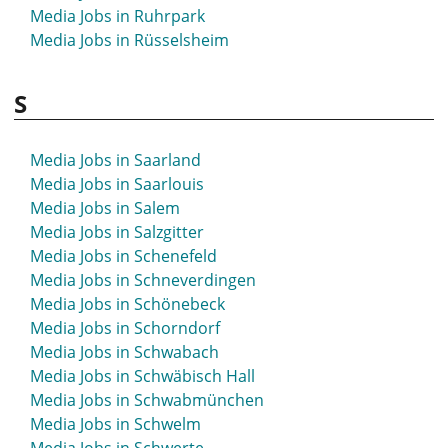
Media Jobs in Ruhrpark
Media Jobs in Rüsselsheim
S
Media Jobs in Saarland
Media Jobs in Saarlouis
Media Jobs in Salem
Media Jobs in Salzgitter
Media Jobs in Schenefeld
Media Jobs in Schneverdingen
Media Jobs in Schönebeck
Media Jobs in Schorndorf
Media Jobs in Schwabach
Media Jobs in Schwäbisch Hall
Media Jobs in Schwabmünchen
Media Jobs in Schwelm