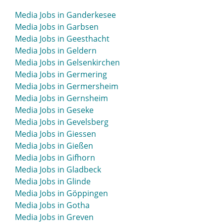
Media Jobs in Ganderkesee
Media Jobs in Garbsen
Media Jobs in Geesthacht
Media Jobs in Geldern
Media Jobs in Gelsenkirchen
Media Jobs in Germering
Media Jobs in Germersheim
Media Jobs in Gernsheim
Media Jobs in Geseke
Media Jobs in Gevelsberg
Media Jobs in Giessen
Media Jobs in Gießen
Media Jobs in Gifhorn
Media Jobs in Gladbeck
Media Jobs in Glinde
Media Jobs in Göppingen
Media Jobs in Gotha
Media Jobs in Greven