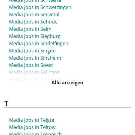
Media Jobs in Schwerte
Media Jobs in Schwetzingen
Media Jobs in Seevetal
Media Jobs in Sehnde
Media Jobs in Selm
Media Jobs in Siegburg
Media Jobs in Sindelfingen
Media Jobs in Singen
Media Jobs in Sinsheim
Media Jobs in Soest
Media Jobs in Solingen
Media Jobs in Sömmerda
Alle anzeigen
Media Jobs in Sonneberg
Media Jobs in Spandau
T
Media Jobs in Spenge
Media Jobs in Speyer
Media Jobs in Springe
Media Jobs in Telgte
Media Jobs in Starnberg
Media Jobs in Teltow
Media Jobs in Steinfurt
Media Jobs in Tornesch