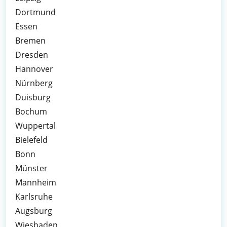
Dortmund
Essen
Bremen
Dresden
Hannover
Nürnberg
Duisburg
Bochum
Wuppertal
Bielefeld
Bonn
Münster
Mannheim
Karlsruhe
Augsburg
Wiesbaden