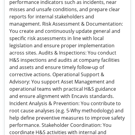
performance indicators such as incidents, near
misses and unsafe conditions, and prepare clear
reports for internal stakeholders and
management. Risk Assessment & Documentation:
You create and continuously update general and
specific risk assessments in line with local
legislation and ensure proper implementation
across sites. Audits & Inspections: You conduct
H&S inspections and audits at company facilities
and assets and ensure timely follow-up of
corrective actions. Operational Support &
Advisory: You support Asset Management and
operational teams with practical H&S guidance
and ensure alignment with Encavis standards.
Incident Analysis & Prevention: You contribute to
root cause analyses (e.g. 5-Why methodology) and
help define preventive measures to improve safety
performance. Stakeholder Coordination: You
coordinate H&S activities with internal and