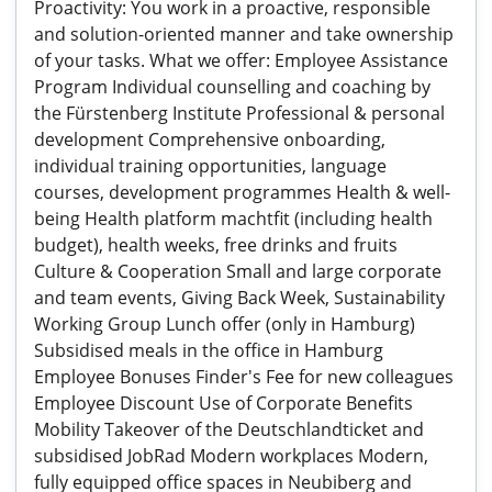
Proactivity: You work in a proactive, responsible
and solution-oriented manner and take ownership
of your tasks. What we offer: Employee Assistance
Program Individual counselling and coaching by
the Fürstenberg Institute Professional & personal
development Comprehensive onboarding,
individual training opportunities, language
courses, development programmes Health & well-
being Health platform machtfit (including health
budget), health weeks, free drinks and fruits
Culture & Cooperation Small and large corporate
and team events, Giving Back Week, Sustainability
Working Group Lunch offer (only in Hamburg)
Subsidised meals in the office in Hamburg
Employee Bonuses Finder's Fee for new colleagues
Employee Discount Use of Corporate Benefits
Mobility Takeover of the Deutschlandticket and
subsidised JobRad Modern workplaces Modern,
fully equipped office spaces in Neubiberg and