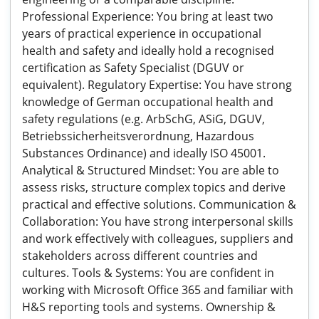
Professional Experience: You bring at least two
years of practical experience in occupational
health and safety and ideally hold a recognised
certification as Safety Specialist (DGUV or
equivalent). Regulatory Expertise: You have strong
knowledge of German occupational health and
safety regulations (e.g. ArbSchG, ASiG, DGUV,
Betriebssicherheitsverordnung, Hazardous
Substances Ordinance) and ideally ISO 45001.
Analytical & Structured Mindset: You are able to
assess risks, structure complex topics and derive
practical and effective solutions. Communication &
Collaboration: You have strong interpersonal skills
and work effectively with colleagues, suppliers and
stakeholders across different countries and
cultures. Tools & Systems: You are confident in
working with Microsoft Office 365 and familiar with
H&S reporting tools and systems. Ownership &