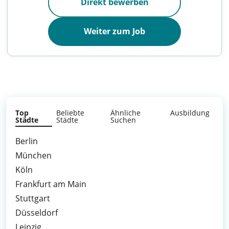
Direkt bewerben
Weiter zum Job
Top
Beliebte
Ähnliche
Ausbildung
Städte
Städte
Suchen
Berlin
München
Köln
Frankfurt am Main
Stuttgart
Düsseldorf
Leipzig