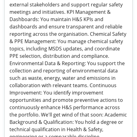
external stakeholders and support regular safety
meetings and initiatives. KPI Management &
Dashboards: You maintain H&S KPIs and
dashboards and ensure transparent and reliable
reporting across the organisation. Chemical Safety
& PPE Management: You manage chemical safety
topics, including MSDS updates, and coordinate
PPE selection, distribution and compliance.
Environmental Data & Reporting: You support the
collection and reporting of environmental data
such as waste, energy, water and emissions in
collaboration with relevant teams. Continuous
Improvement: You identify improvement
opportunities and promote preventive actions to
continuously enhance H&S performance across
the portfolio. We'll get wind of that soon: Academic
Background & Qualification: You hold a degree or
technical qualification in Health & Safety,
engineering or a comparable discipline.