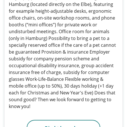
Hamburg (located directly on the Elbe), featuring
for example height-adjustable desks, ergonomic
office chairs, on-site workshop rooms, and phone
booths (“mini offices”) for private work or
undisturbed meetings. Office room for animals
(only in Hamburg) Possibility to bring a pet to a
specially reserved office if the care of a pet cannot
be guaranteed Provision & insurance Employer
subsidy for company pension scheme and
occupational disability insurance, group accident
insurance free of charge, subsidy for computer
glasses Work-Life-Balance Flexible working &
mobile office (up to 50%), 30 days holiday (+1 day
each for Christmas and New Year's Eve) Does that
sound good? Then we look forward to getting to
know you!