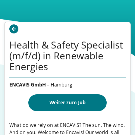
Health & Safety Specialist
(m/f/d) in Renewable
Energies
ENCAVIS GmbH
–
Hamburg
Weiter zum Job
What do we rely on at ENCAVIS? The sun. The wind.
And on you. Welcome to Encavis! Our world is all