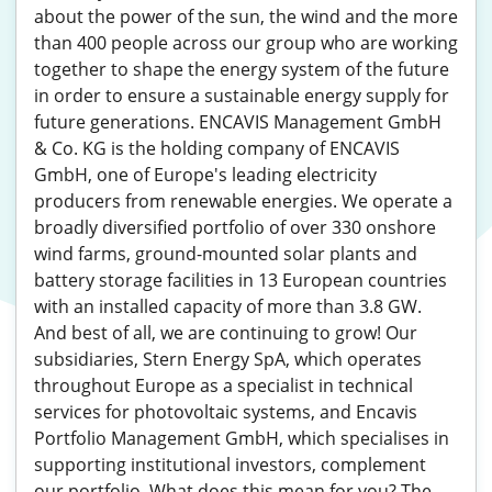
about the power of the sun, the wind and the more
than 400 people across our group who are working
together to shape the energy system of the future
in order to ensure a sustainable energy supply for
future generations. ENCAVIS Management GmbH
& Co. KG is the holding company of ENCAVIS
GmbH, one of Europe's leading electricity
producers from renewable energies. We operate a
broadly diversified portfolio of over 330 onshore
wind farms, ground-mounted solar plants and
battery storage facilities in 13 European countries
with an installed capacity of more than 3.8 GW.
And best of all, we are continuing to grow! Our
subsidiaries, Stern Energy SpA, which operates
throughout Europe as a specialist in technical
services for photovoltaic systems, and Encavis
Portfolio Management GmbH, which specialises in
supporting institutional investors, complement
our portfolio. What does this mean for you? The