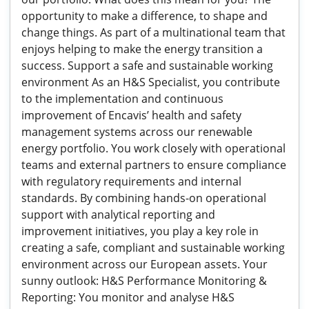
opportunity to make a difference, to shape and
change things. As part of a multinational team that
enjoys helping to make the energy transition a
success. Support a safe and sustainable working
environment As an H&S Specialist, you contribute
to the implementation and continuous
improvement of Encavis’ health and safety
management systems across our renewable
energy portfolio. You work closely with operational
teams and external partners to ensure compliance
with regulatory requirements and internal
standards. By combining hands-on operational
support with analytical reporting and
improvement initiatives, you play a key role in
creating a safe, compliant and sustainable working
environment across our European assets. Your
sunny outlook: H&S Performance Monitoring &
Reporting: You monitor and analyse H&S